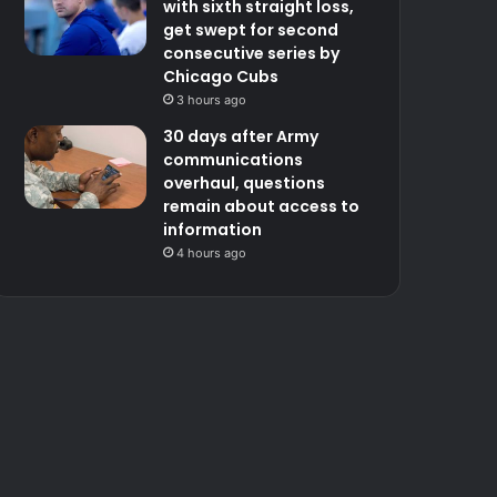
with sixth straight loss,
get swept for second
consecutive series by
Chicago Cubs
3 hours ago
30 days after Army
communications
overhaul, questions
remain about access to
information
4 hours ago