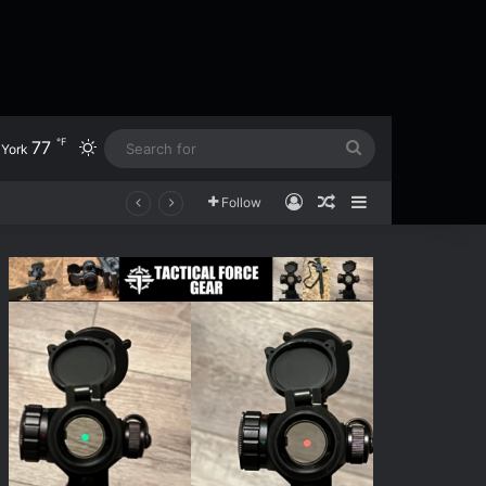
℉
77
Switch skin
Search
York
for
Log In
Random Article
Sidebar
en
Follow