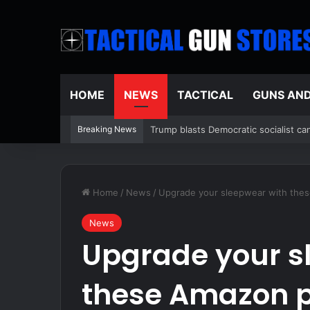
HOME
NEWS
TACTICAL
GUNS AN
Breaking News
Crowded Russian beach descends into 
Home
/
News
/
Upgrade your sleepwear with thes
News
Upgrade your s
these Amazon p