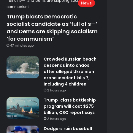
News
Trump blasts Democratic
socialist candidate as ‘full of s—‘
and Dems are skipping socialism
‘for communism’
47 minutes ago
Crowded Russian beach
descends into chaos
after alleged Ukrainian
drone incident kills 7,
including 4 children
2 hours ago
Trump-class battleship
program will cost $275
billion, CBO report says
3 hours ago
Dodgers ruin baseball