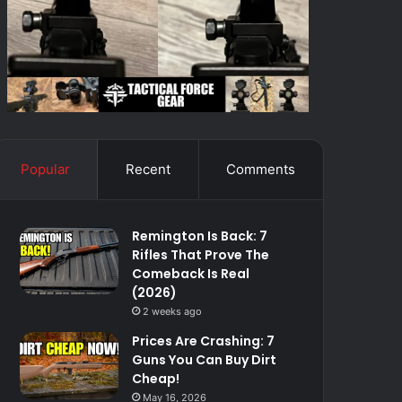
Popular
Recent
Comments
Remington Is Back: 7
Rifles That Prove The
Comeback Is Real
(2026)
2 weeks ago
Prices Are Crashing: 7
Guns You Can Buy Dirt
Cheap!
May 16, 2026