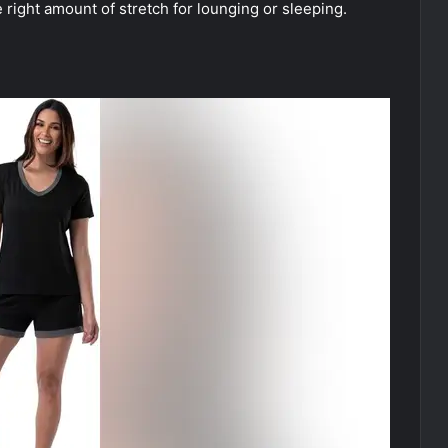
 right amount of stretch for lounging or sleeping.