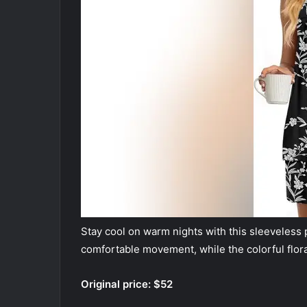
Stay cool on warm nights with this sleeveless p
comfortable movement, while the colorful flora
Original price: $52