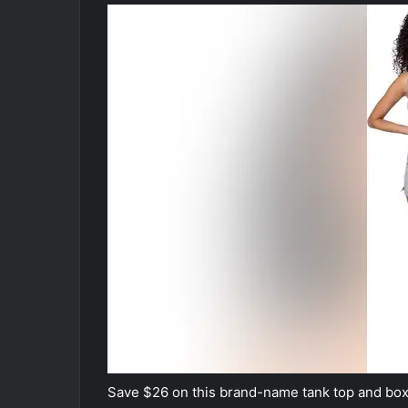
Save $26 on this brand-name tank top and box