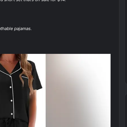
s
athable pajamas.