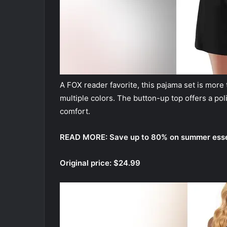
A FOX reader favorite, this pajama set is more 
multiple colors. The button-up top offers a pol
comfort.
READ MORE:
Save up to 80% on summer essen
Original price: $24.99