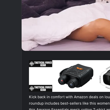
Kick back in comfort with Amazon deals on l
roundup includes best-sellers like this women
this Amazon Essentials men’s cotton T-shirt and