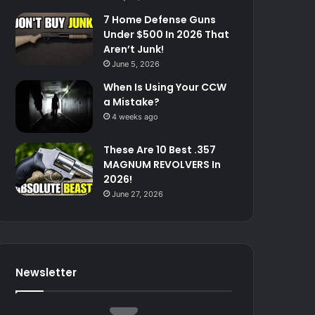
7 Home Defense Guns
Under $500 In 2026 That
Aren’t Junk!
June 5, 2026
When Is Using Your CCW
a Mistake?
4 weeks ago
These Are 10 Best .357
MAGNUM REVOLVERS In
2026!
June 27, 2026
Newsletter