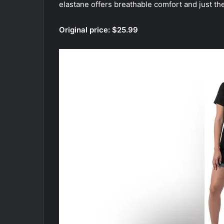
elastane offers breathable comfort and just the
Original price: $25.99