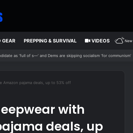
D GEAR
PREPPING & SURVIVAL
VIDEOS
New 
chaos after alleged Ukrainian drone incident kills 7, including 4 childr
e Amazon pajama deals, up to 53% off
leepwear with
ajama deals, up