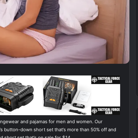
oungewear and pajamas for men and women. Our
’s button-down short set that’s more than 50% off and
 short set that’s on sale for $14.