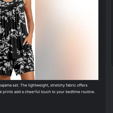
ajama set. The lightweight, stretchy fabric offers
l prints add a cheerful touch to your bedtime routine.