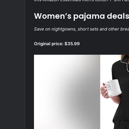
Women’s pajama deal
Save on nightgowns, short sets and other bre
Original price: $35.99