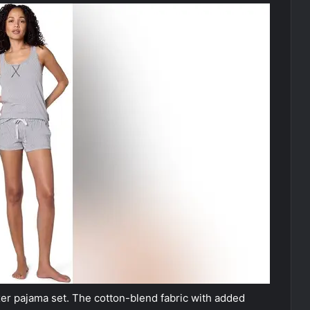
er pajama set. The cotton-blend fabric with added