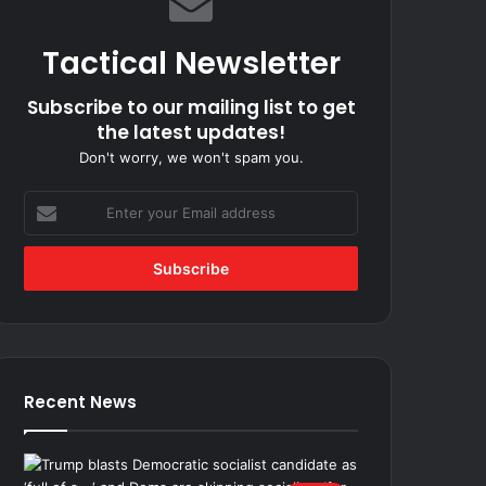
Tactical Newsletter
Subscribe to our mailing list to get
the latest updates!
Don't worry, we won't spam you.
Enter
your
Email
address
Recent News