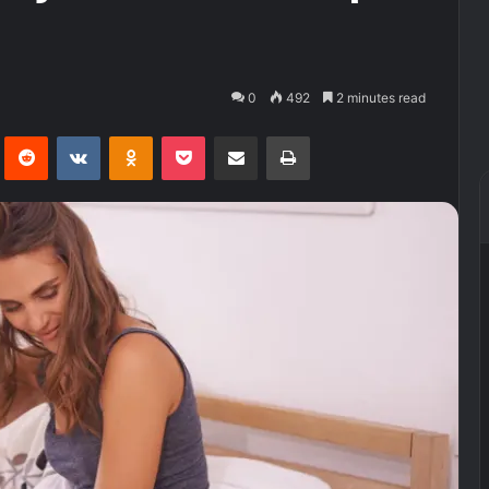
0
492
2 minutes read
Pinterest
Reddit
VKontakte
Odnoklassniki
Pocket
Share via Email
Print