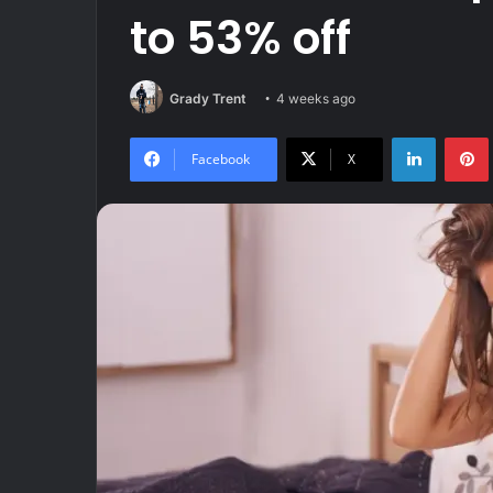
to 53% off
Grady Trent
4 weeks ago
LinkedIn
Facebook
X