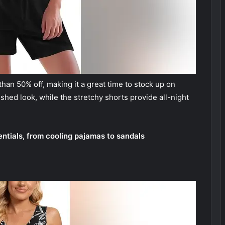
than 50% off, making it a great time to stock up on
ished look, while the stretchy shorts provide all-night
tials, from cooling pajamas to sandals