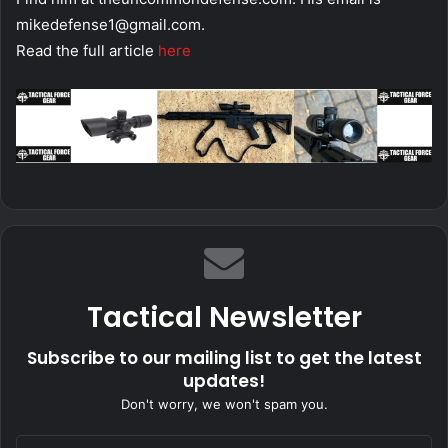
mikedefense1@gmail.com
.
Read the full article
here
Tactical Newsletter
Subscribe to our mailing list to get the latest
updates!
Don't worry, we won't spam you.
Enter