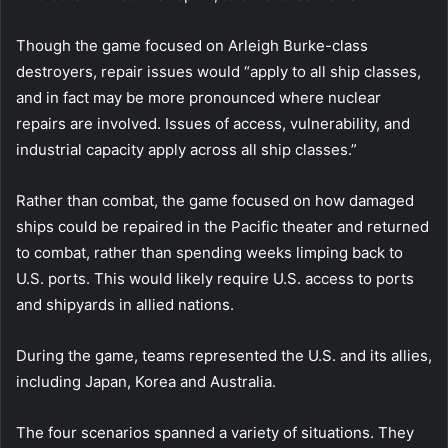
Though the game focused on Arleigh Burke-class
destroyers, repair issues would “apply to all ship classes,
and in fact may be more pronounced where nuclear
repairs are involved. Issues of access, vulnerability, and
industrial capacity apply across all ship classes.”
Rather than combat, the game focused on how damaged
ships could be repaired in the Pacific theater and returned
to combat, rather than spending weeks limping back to
U.S. ports. This would likely require U.S. access to ports
and shipyards in allied nations.
During the game, teams represented the U.S. and its allies,
including Japan, Korea and Australia.
The four scenarios spanned a variety of situations. They