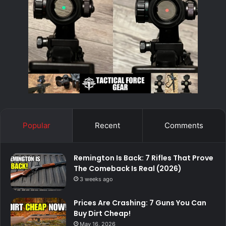
Popular
Recent
Comments
Remington Is Back: 7 Rifles That Prove
The Comeback Is Real (2026)
3 weeks ago
Prices Are Crashing: 7 Guns You Can
Buy Dirt Cheap!
May 16, 2026