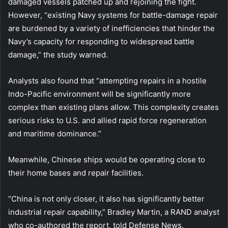
damaged vessels patched up and rejoining the fight.
However, “existing Navy systems for battle-damage repair
are burdened by a variety of inefficiencies that hinder the
Navy’s capacity for responding to widespread battle
damage,” the study warned.
Analysts also found that “attempting repairs in a hostile
Indo-Pacific environment will be significantly more
complex than existing plans allow. This complexity creates
serious risks to U.S. and allied rapid force regeneration
and maritime dominance.”
Meanwhile, Chinese ships would be operating close to
their home bases and repair facilities.
“China is not only closer, it also has significantly better
industrial repair capability,” Bradley Martin, a RAND analyst
who co-authored the report, told Defense News.