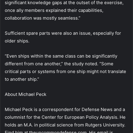
significant knowledge gaps at the outset of the exercise,
once ally members explained their capabilities,
collaboration was mostly seamless.”
Sufficient spare parts were also an issue, especially for
older ships.
“Even ships within the same class can be significantly
different from one another,” the study noted. “Some
critical parts or systems from one ship might not translate
to another ship.”
About
Michael Peck
Michael Peck is a correspondent for Defense News and a
columnist for the Center for European Policy Analysis. He
holds an M.A. in political science from Rutgers University.
Find him at theuncommondefense.com. His email is