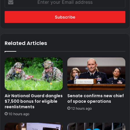
your
Email
address
Related Articles
Air National Guard dangles
Senate confirms new chief
$7,500 bonus for eligible
of space operations
reenlistments
12 hours ago
10 hours ago