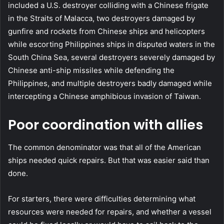
included a U.S. destroyer colliding with a Chinese frigate
in the Straits of Malacca, two destroyers damaged by
gunfire and rockets from Chinese ships and helicopters
while escorting Philippines ships in disputed waters in the
South China Sea, several destroyers severely damaged by
Chinese anti-ship missiles while defending the
Philippines, and multiple destroyers badly damaged while
intercepting a Chinese amphibious invasion of Taiwan.
Poor coordination with allies
The common denominator was that all of the American
ships needed quick repairs. But that was easier said than
done.
For starters, there were difficulties determining what
resources were needed for repairs, and whether a vessel