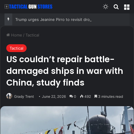
Switch skin
Search
M
Trump urges Jeanine Pirro to revisit dropped Lincoln Memorial Reflecting Pool vandalism case
Home
/
Tactical
Tactical
US couldn’t repair battle-
damaged ships in war with
China, study finds
Grady Trent
June 22, 2026
0
492
3 minutes read