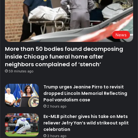
News
More than 50 bodies found decomposing
inside Chicago funeral home after
neighbors complained of ‘stench’
59 minutes ago
Trump urges Jeanine Pirro to revisit
dropped Lincoln Memorial Reflecting
Pool vandalism case
2 hours ago
Ex-MLB pitcher gives his take on Mets
reliever Jefry Yan’s wild strikeout split
celebration
3 hours ago