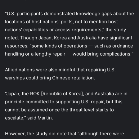
“U.S. participants demonstrated knowledge gaps about the
locations of host nations’ ports, not to mention host
nations’ capabilities or access requirements,” the study
noted. Though Japan, Korea and Australia have significant
resources, “some kinds of operations — such as ordnance
handling or a lengthy repair — would bring complications.“
Allied nations were also mindful that repairing U.S.
warships could bring Chinese retaliation.
“Japan, the ROK [Republic of Korea], and Australia are in
principle committed to supporting U.S. repair, but this
cannot be assumed once the threat level starts to
escalate,” said Martin.
However, the study did note that “although there were