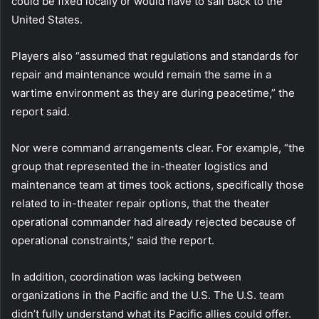
could be fixed locally or would have to sail back to the
United States.
Players also “assumed that regulations and standards for
repair and maintenance would remain the same in a
wartime environment as they are during peacetime,” the
report said.
Nor were command arrangements clear. For example, “the
group that represented the in-theater logistics and
maintenance team at times took actions, specifically those
related to in-theater repair options, that the theater
operational commander had already rejected because of
operational constraints,” said the report.
In addition, coordination was lacking between
organizations in the Pacific and the U.S. The U.S. team
didn’t fully understand what its Pacific allies could offer.