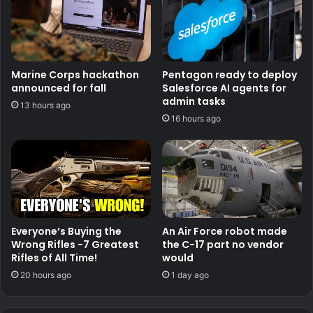
Marine Corps hackathon
Pentagon ready to deploy
announced for fall
Salesforce AI agents for
admin tasks
13 hours ago
16 hours ago
Everyone’s Buying the
An Air Force robot made
Wrong Rifles -7 Greatest
the C-17 part no vendor
Rifles of All Time!
would
20 hours ago
1 day ago