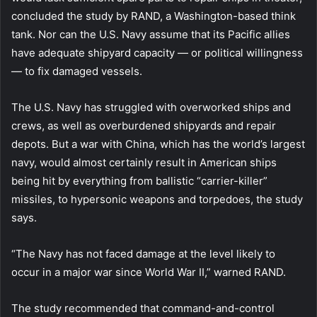
concluded the study by RAND, a Washington-based think
tank. Nor can the U.S. Navy assume that its Pacific allies
have adequate shipyard capacity — or political willingness
— to fix damaged vessels.
The U.S. Navy has struggled with overworked ships and
crews, as well as overburdened shipyards and repair
depots. But a war with China, which has the world’s largest
navy, would almost certainly result in American ships
being hit by everything from ballistic “carrier-killer”
missiles, to hypersonic weapons and torpedoes, the study
says.
“The Navy has not faced damage at the level likely to
occur in a major war since World War II,” warned RAND.
The study recommended that command-and-control