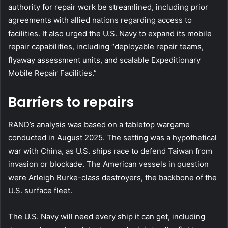
authority for repair work be streamlined, including prior
agreements with allied nations regarding access to
facilities. It also urged the U.S. Navy to expand its mobile
repair capabilities, including “deployable repair teams,
flyaway assessment units, and scalable Expeditionary
Mobile Repair Facilities.”
Barriers to repairs
RAND’s analysis was based on a tabletop wargame
conducted in August 2025. The setting was a hypothetical
war with China, as U.S. ships race to defend Taiwan from
invasion or blockade. The American vessels in question
were Arleigh Burke-class destroyers, the backbone of the
U.S. surface fleet.
The U.S. Navy will need every ship it can get, including