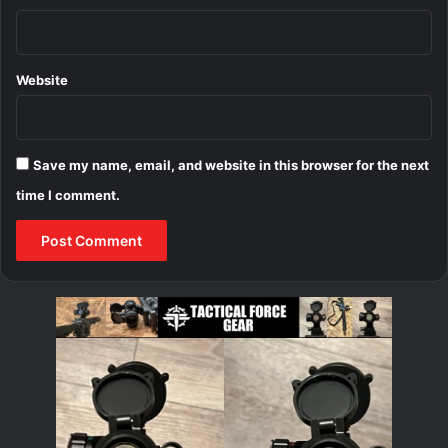
Website
Save my name, email, and website in this browser for the next
time I comment.