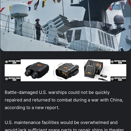
Battle-damaged U.S. warships could not be quickly
repaired and returned to combat during a war with China,
according to a new report.
U.S. maintenance facilities would be overwhelmed and
would lack sufficient spare parts to repair ships in theater,