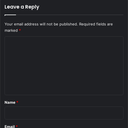
Leave a Reply
Your email address will not be published.
Required fields are
marked
*
C
o
m
m
e
n
t
*
Name
*
Email
*