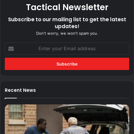
Tactical Newsletter
Subscribe to our mailing list to get the latest
updates!
Don't worry, we won't spam you.
Enter
your
Email
address
Recent News