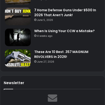
7 Home Defense Guns Under $500 In
2026 That Aren’t Junk!
June 5, 2026
When Is Using Your CCW a Mistake?
4 weeks ago
These Are 10 Best .357 MAGNUM
REVOLVERS In 2026!
June 27, 2026
Newsletter