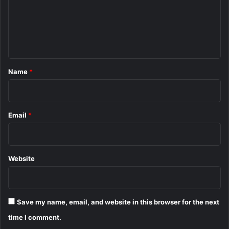
m
e
n
t
*
Name
*
Email
*
Website
Save my name, email, and website in this browser for the next
time I comment.