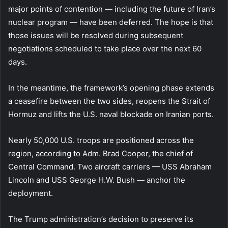
major points of contention — including the future of Iran’s
nuclear program — have been deferred. The hope is that
those issues will be resolved during subsequent
negotiations scheduled to take place over the next 60
days.
In the meantime, the framework’s opening phase extends
a ceasefire between the two sides, reopens the Strait of
Hormuz and lifts the U.S. naval blockade on Iranian ports.
Nearly 50,000 U.S. troops are positioned across the
region, according to Adm. Brad Cooper, the chief of
Central Command. Two aircraft carriers — USS Abraham
Lincoln and USS George H.W. Bush — anchor the
deployment.
The Trump administration’s decision to preserve its