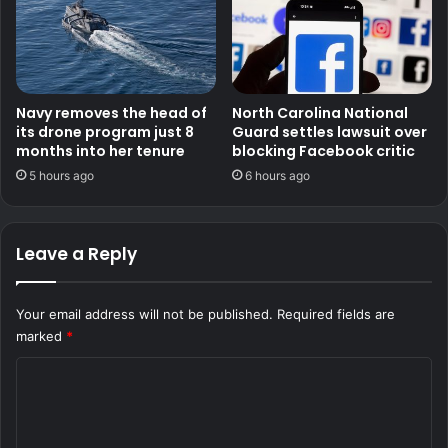
Navy removes the head of
North Carolina National
its drone program just 8
Guard settles lawsuit over
months into her tenure
blocking Facebook critic
5 hours ago
6 hours ago
Leave a Reply
Your email address will not be published.
Required fields are
marked
*
C
o
m