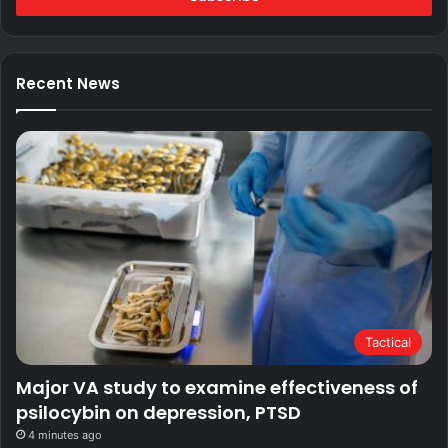
Recent News
Tactical
Major VA study to examine effectiveness of
psilocybin on depression, PTSD
4 minutes ago