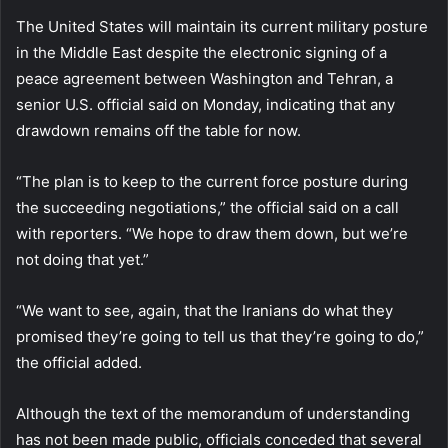
The United States will maintain its current military posture
in the Middle East despite the electronic signing of a
peace agreement between Washington and Tehran, a
senior U.S. official said on Monday, indicating that any
drawdown remains off the table for now.
“The plan is to keep to the current force posture during
the succeeding negotiations,” the official said on a call
with reporters. “We hope to draw them down, but we’re
not doing that yet.”
“We want to see, again, that the Iranians do what they
promised they’re going to tell us that they’re going to do,”
the official added.
Although the text of the memorandum of understanding
has not been made public, officials conceded that several