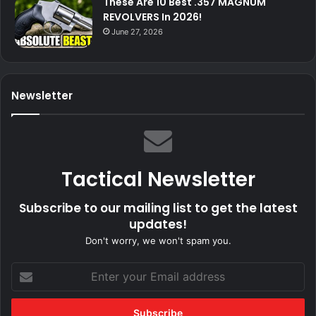
These Are 10 Best .357 MAGNUM
REVOLVERS In 2026!
June 27, 2026
Newsletter
Tactical Newsletter
Subscribe to our mailing list to get the latest
updates!
Don't worry, we won't spam you.
Enter
your
Email
address