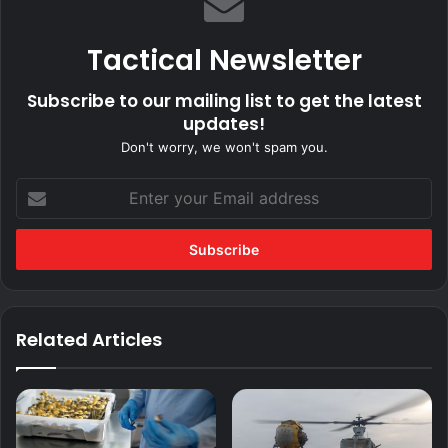
Tactical Newsletter
Subscribe to our mailing list to get the latest
updates!
Don't worry, we won't spam you.
Enter
your
Email
address
Related Articles