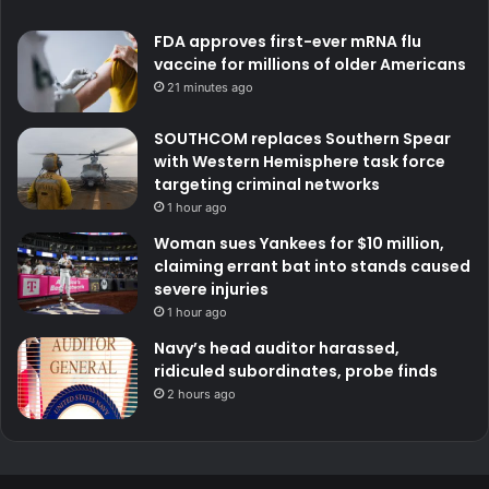
FDA approves first-ever mRNA flu
vaccine for millions of older Americans
21 minutes ago
SOUTHCOM replaces Southern Spear
with Western Hemisphere task force
targeting criminal networks
1 hour ago
Woman sues Yankees for $10 million,
claiming errant bat into stands caused
severe injuries
1 hour ago
Navy’s head auditor harassed,
ridiculed subordinates, probe finds
2 hours ago