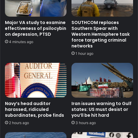
Major VA study to examine
SOUTHCOM replaces
effectiveness of psilocybin
Southern Spear with
on depression, PTSD
Western Hemisphere task
force targeting criminal
4 minutes ago
networks
1 hour ago
Navy’s head auditor
Iran issues warning to Gulf
harassed, ridiculed
states: US must desist or
subordinates, probe finds
you’ll be hit hard
2 hours ago
3 hours ago