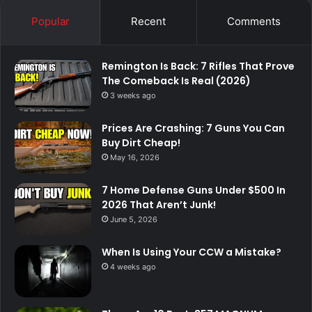
Popular
Recent
Comments
Remington Is Back: 7 Rifles That Prove
The Comeback Is Real (2026)
3 weeks ago
Prices Are Crashing: 7 Guns You Can
Buy Dirt Cheap!
May 16, 2026
7 Home Defense Guns Under $500 In
2026 That Aren’t Junk!
June 5, 2026
When Is Using Your CCW a Mistake?
4 weeks ago