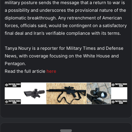
military posture sends the message that a return to war is
a possibility and underscores the provisional nature of the
diplomatic breakthrough. Any retrenchment of American
forces, officials said, would be contingent on a satisfactory
final deal and Iran’s verifiable compliance with its terms.
Tanya Noury is a reporter for Military Times and Defense
News, with coverage focusing on the White House and
Pentagon.
Read the full article
here