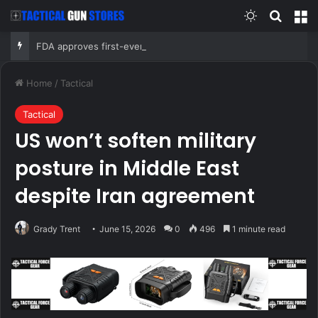
Switch skin
Search
M
FDA approves first-ever mRNA flu vaccine for millions of older Americans
Home
/
Tactical
Tactical
US won’t soften military
posture in Middle East
despite Iran agreement
Grady Trent
June 15, 2026
0
496
1 minute read