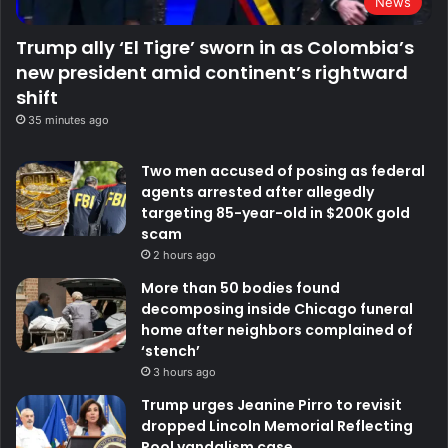
News
Trump ally ‘El Tigre’ sworn in as Colombia’s
new president amid continent’s rightward
shift
35 minutes ago
Two men accused of posing as federal
agents arrested after allegedly
targeting 85-year-old in $200K gold
scam
2 hours ago
More than 50 bodies found
decomposing inside Chicago funeral
home after neighbors complained of
‘stench’
3 hours ago
Trump urges Jeanine Pirro to revisit
dropped Lincoln Memorial Reflecting
Pool vandalism case