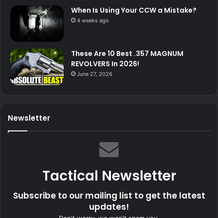
When Is Using Your CCW a Mistake?
4 weeks ago
These Are 10 Best .357 MAGNUM
REVOLVERS In 2026!
June 27, 2026
Newsletter
Tactical Newsletter
Subscribe to our mailing list to get the latest
updates!