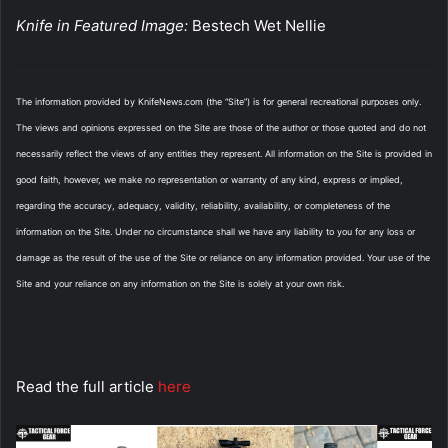
Knife in Featured Image:
Bestech Wet Nellie
The information provided by KnifeNews.com (the “Site”) is for general recreational purposes only.
The views and opinions expressed on the Site are those of the author or those quoted and do not
necessarily reflect the views of any entities they represent. All information on the Site is provided in
good faith, however, we make no representation or warranty of any kind, express or implied,
regarding the accuracy, adequacy, validity, reliability, availability, or completeness of the
information on the Site. Under no circumstance shall we have any liability to you for any loss or
damage as the result of the use of the Site or reliance on any information provided. Your use of the
Site and your reliance on any information on the Site is solely at your own risk.
Read the full article
here