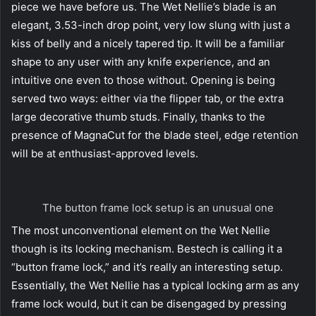
piece we have before us. The Wet Nellie’s blade is an
elegant, 3.53-inch drop point, very low slung with just a
kiss of belly and a nicely tapered tip. It will be a familiar
shape to any user with any knife experience, and an
intuitive one even to those without. Opening is being
served two ways: either via the flipper tab, or the extra
large decorative thumb studs. Finally, thanks to the
presence of MagnaCut for the blade steel, edge retention
will be at enthusiast-approved levels.
The button frame lock setup is an unusual one
The most unconventional element on the Wet Nellie
though is its locking mechanism. Bestech is calling it a
“button frame lock,” and it’s really an interesting setup.
Essentially, the Wet Nellie has a typical locking arm as any
frame lock would, but it can be disengaged by pressing