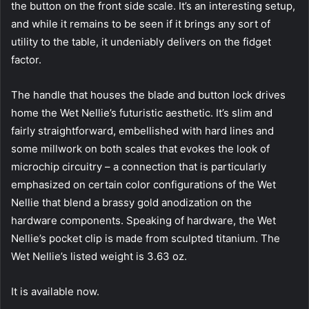
the button on the front side scale. It’s an interesting setup,
and while it remains to be seen if it brings any sort of
utility to the table, it undeniably delivers on the fidget
factor.
The handle that houses the blade and button lock drives
home the Wet Nellie’s futuristic aesthetic. It’s slim and
fairly straightforward, embellished with hard lines and
some millwork on both scales that evokes the look of
microchip circuitry – a connection that is particularly
emphasized on certain color configurations of the Wet
Nellie that blend a brassy gold anodization on the
hardware components. Speaking of hardware, the Wet
Nellie’s pocket clip is made from sculpted titanium. The
Wet Nellie’s listed weight is 3.63 oz.
It is available now.