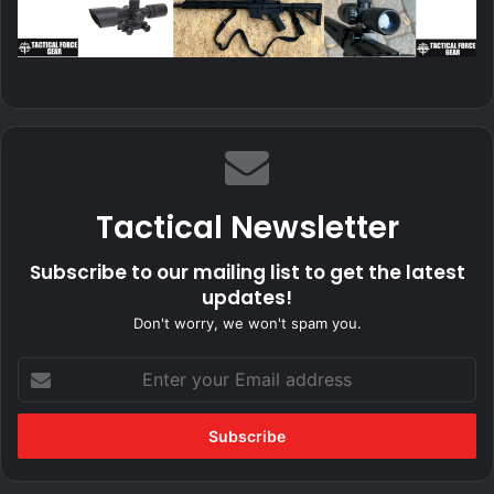
Tactical Newsletter
Subscribe to our mailing list to get the latest
updates!
Don't worry, we won't spam you.
Enter
your
Email
address