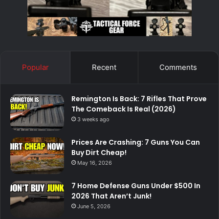
Popular
Recent
Comments
Remington Is Back: 7 Rifles That Prove
The Comeback Is Real (2026)
3 weeks ago
Prices Are Crashing: 7 Guns You Can
Buy Dirt Cheap!
May 16, 2026
7 Home Defense Guns Under $500 In
2026 That Aren’t Junk!
June 5, 2026