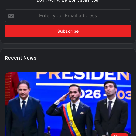
Don't worry, we won't spam you.
Enter
your
Email
address
Recent News