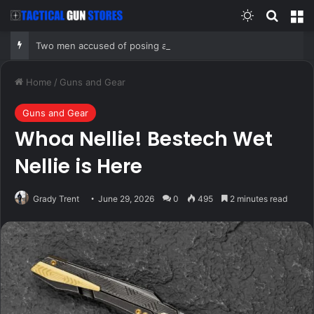
Switch skin
Search
M
Two men accused of posing as federal agents arrested after allegedly targeting 85-year-old in $200K gold scam
Home
/
Guns and Gear
Guns and Gear
Whoa Nellie! Bestech Wet
Nellie is Here
Grady Trent
June 29, 2026
0
495
2 minutes read