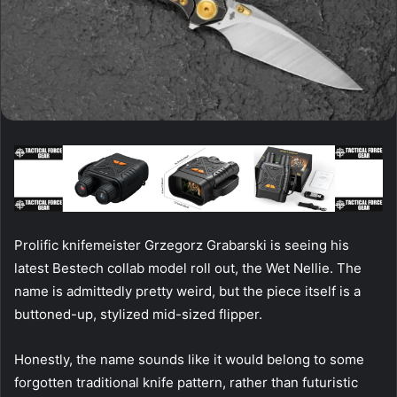
Prolific knifemeister Grzegorz Grabarski is seeing his
latest Bestech collab model roll out, the Wet Nellie. The
name is admittedly pretty weird, but the piece itself is a
buttoned-up, stylized mid-sized flipper.
Honestly, the name sounds like it would belong to some
forgotten traditional knife pattern, rather than futuristic