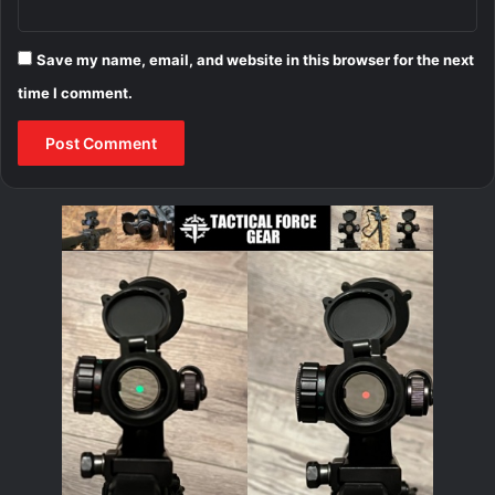
Save my name, email, and website in this browser for the next
time I comment.