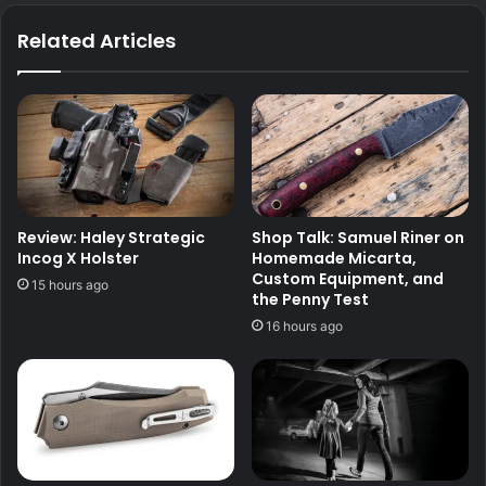
Related Articles
Review: Haley Strategic
Shop Talk: Samuel Riner on
Incog X Holster
Homemade Micarta,
Custom Equipment, and
15 hours ago
the Penny Test
16 hours ago