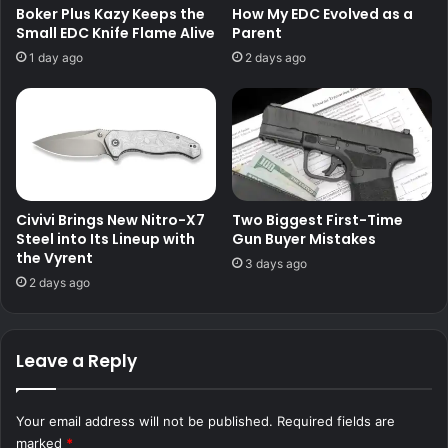
Boker Plus Kazy Keeps the
How My EDC Evolved as a
Small EDC Knife Flame Alive
Parent
1 day ago
2 days ago
Civivi Brings New Nitro-X7
Two Biggest First-Time
Steel into Its Lineup with
Gun Buyer Mistakes
the Vyrent
3 days ago
2 days ago
Leave a Reply
Your email address will not be published.
Required fields are
marked
*