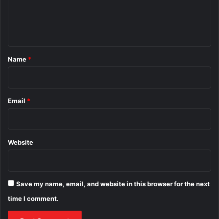
e
n
t
*
Name
*
Email
*
Website
Save my name, email, and website in this browser for the next
time I comment.