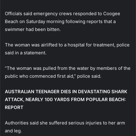
Officials said emergency crews responded to Coogee
Beach on Saturday morning following reports that a
swimmer had been bitten.
The woman was airlifted to a hospital for treatment, police
said in a statement.
“The woman was pulled from ⁠the water by members of the
public who commenced ​first aid,” police said.
AUSTRALIAN TEENAGER DIES IN DEVASTATING SHARK
ATTACK, NEARLY 100 YARDS FROM POPULAR BEACH:
REPORT
Authorities said she suffered serious injuries to her arm
and leg.