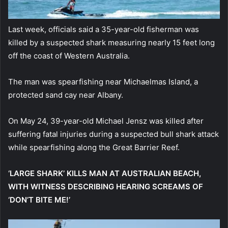
Last week, officials said a 35-year-old fisherman was
killed by a suspected shark measuring nearly 15 feet long
off the coast of Western Australia.
The man was spearfishing near Michaelmas Island, a
protected sand cay near Albany.
On May 24, 39-year-old Michael Jensz was killed after
suffering fatal injuries during a suspected bull shark attack
while spearfishing along the Great Barrier Reef.
‘LARGE SHARK’ KILLS MAN AT AUSTRALIAN BEACH,
WITH WITNESS DESCRIBING HEARING SCREAMS OF
‘DON’T BITE ME!’