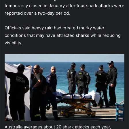
temporarily closed in January after four shark attacks were
reported over a two-day period.
Officials said heavy rain had created murky water
conditions that may have attracted sharks while reducing
visibility.
Australia averages about 20 shark attacks each year,