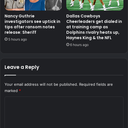
Nancy Guthrie
Dallas Cowboys
investigators see uptick in
Cheerleaders get dialed in
tips after ransom notes
at training camp as
release: Sheriff
Dolphins rivalry heats up,
Haynes King & the NFL
5 hours ago
6 hours ago
Leave a Reply
Your email address will not be published.
Required fields are
marked
*
C
o
m
m