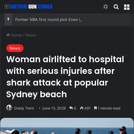
Switch skin
Search
M
Former NBA first round pick Enes Kanter Freedom declares for 2027 WNBA Draft
Home
/
News
News
Woman airlifted to hospital
with serious injuries after
shark attack at popular
Sydney beach
Grady Trent
June 13, 2026
0
491
1 minute read