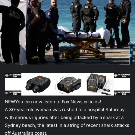
NEW
You can now listen to Fox News articles!
A 30-year-old woman was rushed to a hospital Saturday
with serious injuries after being attacked by a shark at a
Sydney beach, the latest in a string of recent shark attacks
off Australia’s coast.