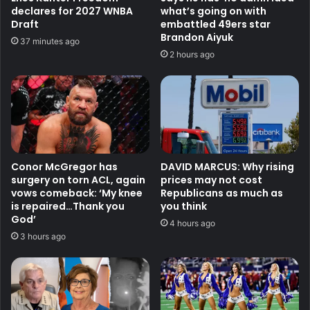
declares for 2027 WNBA
what’s going on with
Draft
embattled 49ers star
Brandon Aiyuk
37 minutes ago
2 hours ago
Conor McGregor has
DAVID MARCUS: Why rising
surgery on torn ACL, again
prices may not cost
vows comeback: ‘My knee
Republicans as much as
is repaired…Thank you
you think
God’
4 hours ago
3 hours ago