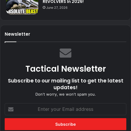
REVOLVERS In 2026!
June 27, 2026
Newsletter
Tactical Newsletter
Subscribe to our mailing list to get the latest
updates!
Don't worry, we won't spam you.
Enter
your
Email
address