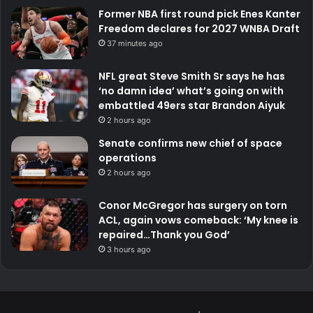
Former NBA first round pick Enes Kanter
Freedom declares for 2027 WNBA Draft
37 minutes ago
NFL great Steve Smith Sr says he has
‘no damn idea’ what’s going on with
embattled 49ers star Brandon Aiyuk
2 hours ago
Senate confirms new chief of space
operations
2 hours ago
Conor McGregor has surgery on torn
ACL, again vows comeback: ‘My knee is
repaired…Thank you God’
3 hours ago