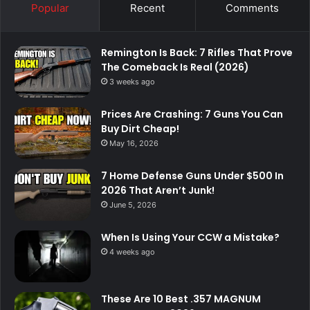
Popular
Recent
Comments
Remington Is Back: 7 Rifles That Prove
The Comeback Is Real (2026)
3 weeks ago
Prices Are Crashing: 7 Guns You Can
Buy Dirt Cheap!
May 16, 2026
7 Home Defense Guns Under $500 In
2026 That Aren’t Junk!
June 5, 2026
When Is Using Your CCW a Mistake?
4 weeks ago
These Are 10 Best .357 MAGNUM