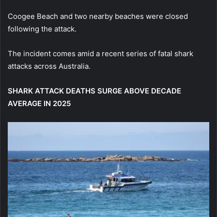
Coogee Beach and two nearby beaches were closed
following the attack.
The incident comes amid a recent series of fatal shark
attacks across Australia.
SHARK ATTACK DEATHS SURGE ABOVE DECADE
AVERAGE IN 2025