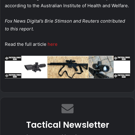
according to the Australian Institute of Health and Welfare.
Fox News Digital’s Brie Stimson and Reuters contributed
to this report.
Read the full article
here
Tactical Newsletter