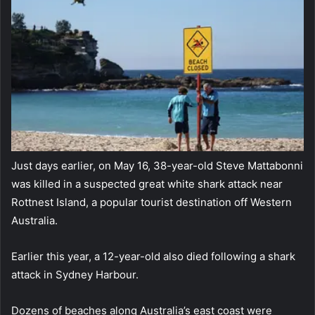
Just days earlier, on May 16, 38-year-old Steve Mattabonni
was killed in a suspected great white shark attack near
Rottnest Island, a popular tourist destination off Western
Australia.
Earlier this year, a 12-year-old also died following a shark
attack in Sydney Harbour.
Dozens of beaches along Australia’s east coast were