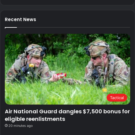
Recent News
Tactical
Air National Guard dangles $7,500 bonus for
eligible reenlistments
20 minutes ago