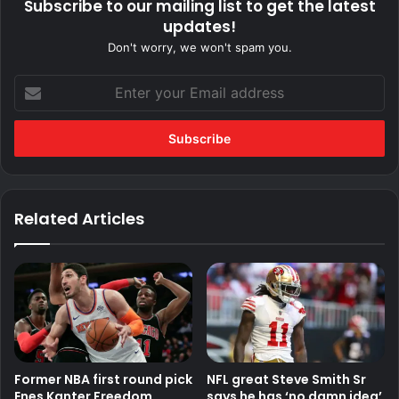
Subscribe to our mailing list to get the latest
updates!
Don't worry, we won't spam you.
Enter
your
Email
address
Related Articles
Former NBA first round pick
NFL great Steve Smith Sr
Enes Kanter Freedom
says he has ‘no damn idea’