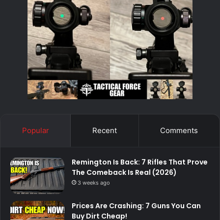
Popular
Recent
Comments
Remington Is Back: 7 Rifles That Prove
The Comeback Is Real (2026)
3 weeks ago
Prices Are Crashing: 7 Guns You Can
Buy Dirt Cheap!