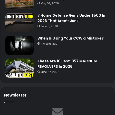
May 16, 2026
7 Home Defense Guns Under $500 In
2026 That Aren’t Junk!
June 5, 2026
When Is Using Your CCW a Mistake?
4 weeks ago
These Are 10 Best .357 MAGNUM
REVOLVERS In 2026!
June 27, 2026
Newsletter