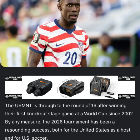
The USMNT is through to the round of 16 after winning
their first knockout stage game at a World Cup since 2002.
By any measure, the 2026 tournament has been a
resounding success, both for the United States as a host,
and for U.S. soccer.