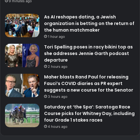
9 minutes ago
As AI reshapes dating, a Jewish
organization is betting on the return of
the human matchmaker
1 hour ago
Tori Spelling poses in racy bikini top as
she addresses Jennie Garth podcast
departure
2 hours ago
Maher blasts Rand Paul for releasing
Fauci’s COVID diaries as PR expert
suggests a new course for the Senator
3 hours ago
Saturday at ‘the Spa’: Saratoga Race
Course picks for Whitney Day, including
four Grade 1 stakes races
4 hours ago