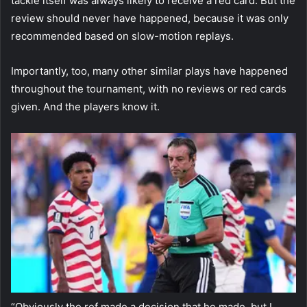
tackle itself was always likely to receive a red card. But the
review should never have happened, because it was only
recommended based on slow-motion replays.
Importantly, too, many other similar plays have happened
throughout the tournament, with no reviews or red cards
given. And the players know it.
“Obviously the ref made a decision that he made, but I