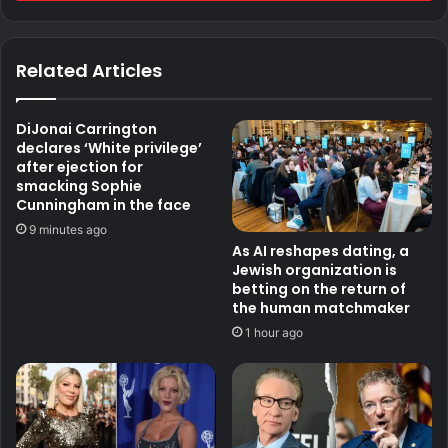
Related Articles
DiJonai Carrington
declares ‘White privilege’
after ejection for
smacking Sophie
Cunningham in the face
9 minutes ago
As AI reshapes dating, a
Jewish organization is
betting on the return of
the human matchmaker
1 hour ago