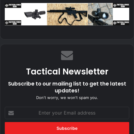
Tactical Newsletter
Subscribe to our mailing list to get the latest
updates!
Don't worry, we won't spam you.
Enter
your
Email
address