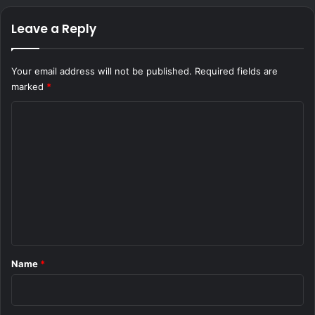
Leave a Reply
Your email address will not be published.
Required fields are
marked
*
C
o
m
m
e
n
t
*
Name
*