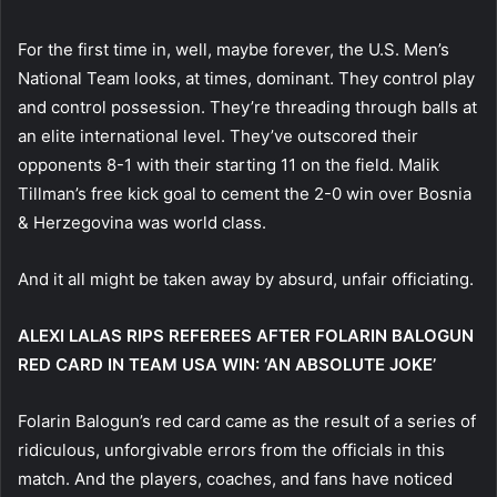
For the first time in, well, maybe forever, the U.S. Men’s
National Team looks, at times, dominant. They control play
and control possession. They’re threading through balls at
an elite international level. They’ve outscored their
opponents 8-1 with their starting 11 on the field. Malik
Tillman’s free kick goal to cement the 2-0 win over Bosnia
& Herzegovina was world class.
And it all might be taken away by absurd, unfair officiating.
ALEXI LALAS RIPS REFEREES AFTER FOLARIN BALOGUN
RED CARD IN TEAM USA WIN: ‘AN ABSOLUTE JOKE’
Folarin Balogun’s red card came as the result of a series of
ridiculous, unforgivable errors from the officials in this
match. And the players, coaches, and fans have noticed