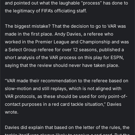
and pointed out what the laughable “process” has done to
the legitimacy of FIFA’s officiating staff.
The biggest mistake? That the decision to go to VAR was
made in the first place. Andy Davies, a referee who
worked in the Premier League and Championship and was
a Select Group referee for over 12 seasons, published a
short analysis of the VAR process on this play for ESPN,
saying that the review should never have taken place.
“VAR made their recommendation to the referee based on
slow-motion and still replays, which is not aligned with
VAR protocols, as these should be used for only point-of-
contact purposes in a red card tackle situation,” Davies
wrote.
Davies did explain that based on the letter of the rules, the