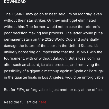
DOWNLOAD
The USMNT may go on to beat Belgium on Monday, even
without their star striker. Or they might get eliminated
without him. The former would not excuse the referee’s
poor decision making and process. The latter would put a
permanent stain on the 2026 World Cup and potentially
damage the future of the sport in the United States. It’s
unlikely bordering on impossible that the USMNT win the
tournament, with or without Balogun. But a loss, coming
after such an absurd, farcical process, and removing the
possibility of a gigantic matchup against Spain or Portugal
in the quarterfinals in Los Angeles, would be unforgivable.
But for FIFA, unforgivable is just another day at the office.
Read the full article
here