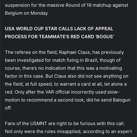
suspension for the massive Round of 16 matchup against
Belgium on Monday.
USA WORLD CUP STAR CALLS LACK OF APPEAL
PROCESS FOR TEAMMATE’S RED CARD ‘BOGUS’
The referee on the field, Raphael Claus, has previously
been investigated for match fixing in Brazil, though of
course, there’s no indication that this was a motivating
factor in this case. But Claus also did not see anything on
the field, at full speed, to warrant a card at all, let alone a
red. Only after the VAR official incorrectly used slow-
motion to recommend a second look, did he send Balogun
off.
Fans of the USMNT are right to be furious with this call.
Not only were the rules misapplied, according to an expert