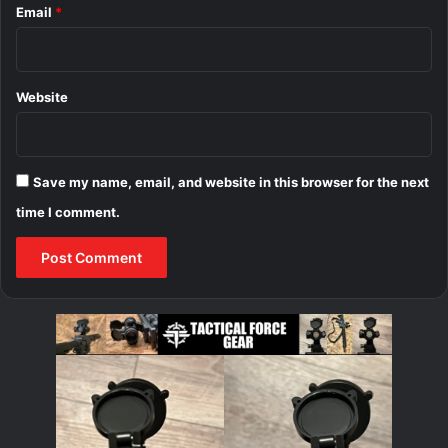
Email
*
Website
Save my name, email, and website in this browser for the next
time I comment.