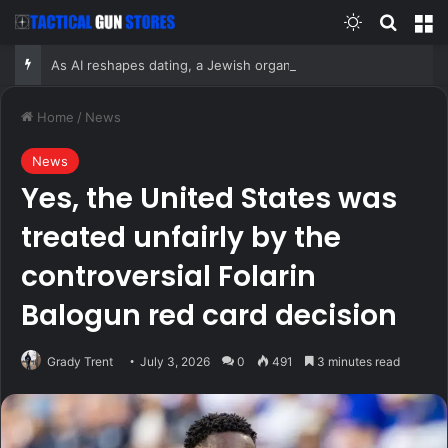
Switch skin
Search
M
As AI reshapes dating, a Jewish organization is betting on the return of the human matchmaker
Home
/
News
News
Yes, the United States was
treated unfairly by the
controversial Folarin
Balogun red card decision
Grady Trent
July 3, 2026
0
491
3 minutes read