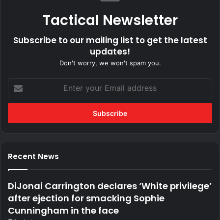
Tactical Newsletter
Subscribe to our mailing list to get the latest
updates!
Don't worry, we won't spam you.
Enter
your
Email
address
Recent News
DiJonai Carrington declares ‘White privilege’
after ejection for smacking Sophie
Cunningham in the face