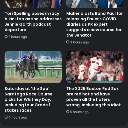
Tori Spelling poses in racy
Maher blasts Rand Paul for
bikini top as she addresses
releasing Fauci’s COVID
Jennie Garth podcast
diaries as PR expert
departure
suggests a new course for
the Senator
2 hours ago
3 hours ago
Saturday at ‘the Spa’:
The 2026 Boston Red Sox
Saratoga Race Course
are red hot and have
picks for Whitney Day,
proven all the haters
including four Grade 1
wrong, including this idiot
stakes races
5 hours ago
4 hours ago