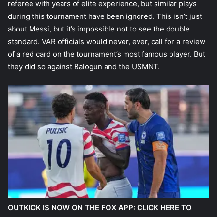
referee with years of elite experience, but similar plays
during this tournament have been ignored. This isn’t just
about Messi, but it’s impossible not to see the double
standard. VAR officials would never, ever, call for a review
of a red card on the tournament’s most famous player. But
they did so against Balogun and the USMNT.
OUTKICK IS NOW ON THE FOX APP: CLICK HERE TO