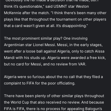
think it’s questionable,” said USMNT star Weston
McKennie after the match. “I think there’s been many other
plays like that throughout the tournament on other players
that a card wasn’t given at all. It’s disappointing.”
The most prominent similar play? One involving
Argentinian star Lionel Messi. Messi, in the early stages,
went after a loose ball against Algeria, only to catch Aissa
Mandi with his studs up. Algeria were awarded a free kick,
but no card for Messi, and no review from VAR.
Algeria were so furious about the no call that they filed a
complaint to FIFA for the poor officiating.
There have been plenty of other similar plays throughout
the World Cup that also received no review. And because
FIFA is FIFA, there is no process for appealing Balogun’s