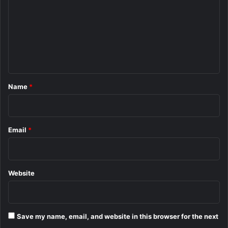
m
m
e
n
t
*
Name
*
Email
*
Website
Save my name, email, and website in this browser for the next