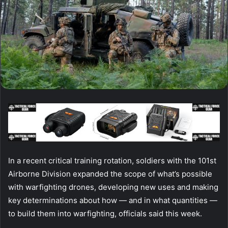
In a recent critical training rotation, soldiers with the 101st
Airborne Division expanded the scope of what’s possible
with warfighting drones, developing new uses and making
key determinations about how — and in what quantities —
to build them into warfighting, officials said this week.