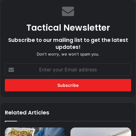
Tactical Newsletter
Subscribe to our mailing list to get the latest
updates!
Don't worry, we won't spam you.
Enter
your
Email
address
Related Articles