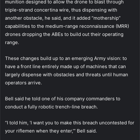
munition designed to allow the drone to blast through
triple-strand concertina wire, thus dispensing with
another obstacle, he said, and it added “mothership”
capabilities to the medium-range reconnaissance (MRR)
drones dropping the ABEs to build out their operating
range.
These changes build up to an emerging Army vision: to
have a front line entirely made up of machines that can
largely dispense with obstacles and threats until human
operators arrive.
Bell said he told one of his company commanders to
conduct a fully robotic trench-line breach.
“I told him, ‘I want you to make this breach uncontested for
your riflemen when they enter,’” Bell said.