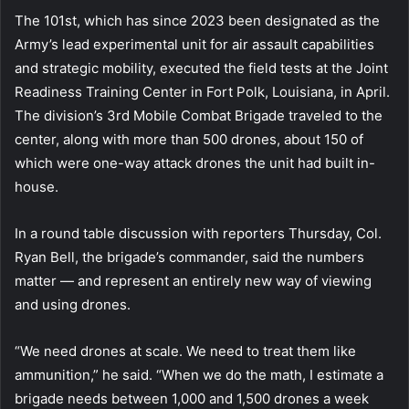
The 101st, which has since 2023 been designated as the
Army’s lead experimental unit for air assault capabilities
and strategic mobility, executed the field tests at the Joint
Readiness Training Center in Fort Polk, Louisiana, in April.
The division’s 3rd Mobile Combat Brigade traveled to the
center, along with more than 500 drones, about 150 of
which were one-way attack drones the unit had built in-
house.
In a round table discussion with reporters Thursday, Col.
Ryan Bell, the brigade’s commander, said the numbers
matter — and represent an entirely new way of viewing
and using drones.
“We need drones at scale. We need to treat them like
ammunition,” he said. “When we do the math, I estimate a
brigade needs between 1,000 and 1,500 drones a week