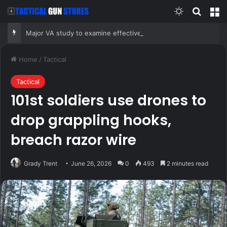
Switch skin
Search
M
Major VA study to examine effectiveness of psilocybin on depression, PTSD
Home
/
Tactical
Tactical
101st soldiers use drones to
drop grappling hooks,
breach razor wire
Grady Trent
June 26, 2026
0
493
2 minutes read