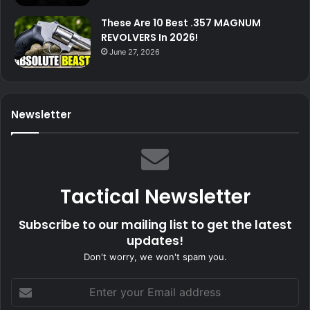
These Are 10 Best .357 MAGNUM
REVOLVERS In 2026!
June 27, 2026
Newsletter
Tactical Newsletter
Subscribe to our mailing list to get the latest
updates!
Don't worry, we won't spam you.
Enter
your