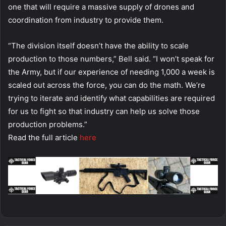
one that will require a massive supply of drones and
coordination from industry to provide them.
“The division itself doesn’t have the ability to scale
production to those numbers,” Bell said. “I won’t speak for
the Army, but if our experience of needing 1,000 a week is
scaled out across the force, you can do the math. We’re
trying to iterate and identify what capabilities are required
for us to fight so that industry can help us solve those
production problems.”
Read the full article
here