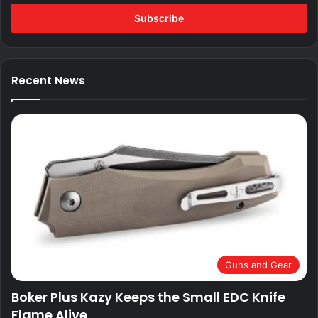
Email
address
Recent News
Guns and Gear
Boker Plus Kazy Keeps the Small EDC Knife
Flame Alive