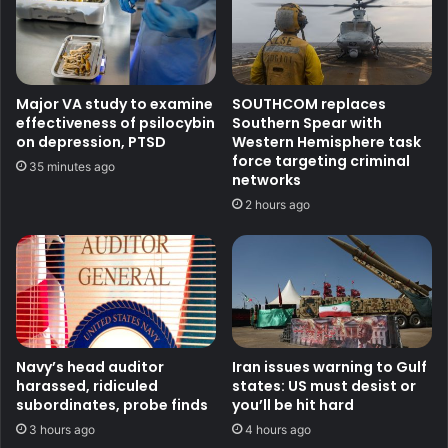
Major VA study to examine
SOUTHCOM replaces
effectiveness of psilocybin
Southern Spear with
on depression, PTSD
Western Hemisphere task
force targeting criminal
35 minutes ago
networks
2 hours ago
Navy’s head auditor
Iran issues warning to Gulf
harassed, ridiculed
states: US must desist or
subordinates, probe finds
you’ll be hit hard
3 hours ago
4 hours ago