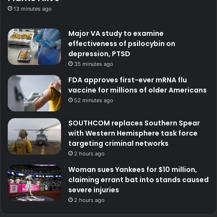
13 minutes ago
Major VA study to examine
effectiveness of psilocybin on
depression, PTSD
35 minutes ago
FDA approves first-ever mRNA flu
vaccine for millions of older Americans
52 minutes ago
SOUTHCOM replaces Southern Spear
with Western Hemisphere task force
targeting criminal networks
2 hours ago
Woman sues Yankees for $10 million,
claiming errant bat into stands caused
severe injuries
2 hours ago