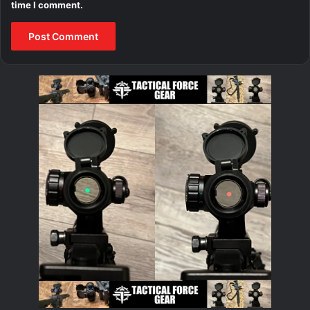
time I comment.