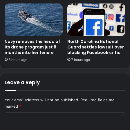
Navy removes the head of
North Carolina National
its drone program just 8
Guard settles lawsuit over
months into her tenure
blocking Facebook critic
6 hours ago
7 hours ago
Leave a Reply
Your email address will not be published.
Required fields are
marked
*
C
o