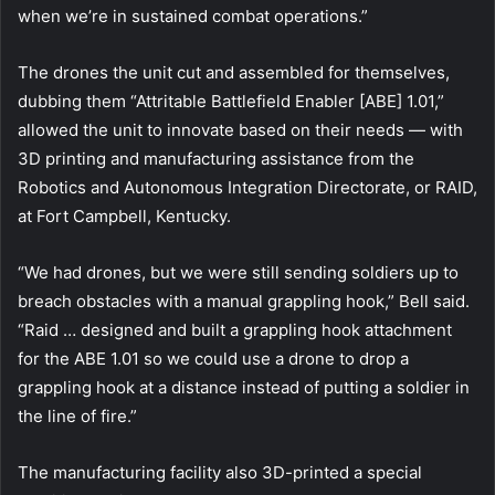
when we’re in sustained combat operations.”
The drones the unit cut and assembled for themselves,
dubbing them “Attritable Battlefield Enabler [ABE] 1.01,”
allowed the unit to innovate based on their needs — with
3D printing and manufacturing assistance from the
Robotics and Autonomous Integration Directorate, or RAID,
at Fort Campbell, Kentucky.
“We had drones, but we were still sending soldiers up to
breach obstacles with a manual grappling hook,” Bell said.
“Raid … designed and built a grappling hook attachment
for the ABE 1.01 so we could use a drone to drop a
grappling hook at a distance instead of putting a soldier in
the line of fire.”
The manufacturing facility also 3D-printed a special