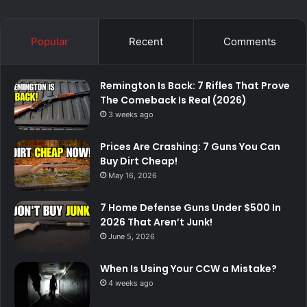
Popular
Recent
Comments
Remington Is Back: 7 Rifles That Prove
The Comeback Is Real (2026)
3 weeks ago
Prices Are Crashing: 7 Guns You Can
Buy Dirt Cheap!
May 16, 2026
7 Home Defense Guns Under $500 In
2026 That Aren’t Junk!
June 5, 2026
When Is Using Your CCW a Mistake?
4 weeks ago