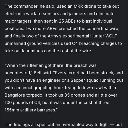
The commander, he said, used an MRR drone to take out
electronic warfare sensors and jammers and eliminate
major targets, then sent in 25 ABEs to blast individual
positions. Two more ABEs breached the concertina wire,
and finally two of the Army’s experimental Hunter WOLF
unmanned ground vehicles used C4 breaching charges to
take out landmines and the rest of the wire.
“When the riflemen got there, the breach was
uncontested,” Bell said. “Every target had been struck, and
you didn’t have an engineer or a Sapper squad running out
with a manual grappling hook trying to low-crawl with a
Bangalore torpedo. It took us 35 drones and a little over
100 pounds of C4, but it was under the cost of three
155mm artillery barrages.”
The findings all spell out an overhauled way to fight — but