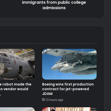
admissions
immigrants from public college
admissions
ce robot made the
Boeing wins first production
no vendor would
contract for jet-powered
JDAM
o
13 hours ago