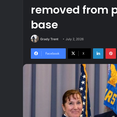
removed from po
base
Grady Trent
July 2, 2026
LinkedIn
Facebook
X