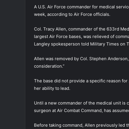
A U.S. Air Force commander for medical servic
week, according to Air Force officials.
Col. Tracy Allen, commander of the 633rd Medi
largest Air Force bases, was relieved of comm
Langley spokesperson told Military Times on 
Allen was removed by Col. Stephen Anderson, 
consideration.”
The base did not provide a specific reason for 
her ability to lead.
Until a new commander of the medical unit is
surgeon at Air Combat Command, has assumed r
Before taking command, Allen previously led t