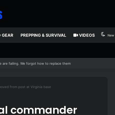
D GEAR
PREPPING & SURVIVAL
VIDEOS
New 
edia
oved from post at Virginia base
cal commander