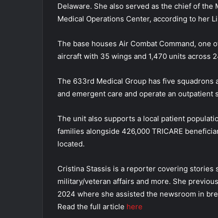
Delaware. She also served as the chief of the 
Medical Operations Center, according to her L
The base houses Air Combat Command, one of t
aircraft with 35 wings and 1,470 units across 2
The 633rd Medical Group has five squadrons an
and emergent care and operate an outpatient s
The unit also supports a local patient populat
families alongside 426,000 TRICARE beneficiar
located.
Cristina Stassis is a reporter covering stories
military/veteran affairs and more. She previou
2024 where she assisted the newsroom in bre
Read the full article
here