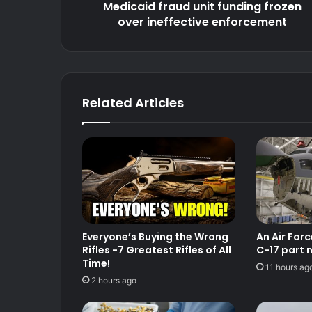
over
Medicaid fraud unit funding frozen
ineffective
over ineffective enforcement
enforcement
Related Articles
Everyone’s Buying the Wrong
An Air For
Rifles -7 Greatest Rifles of All
C-17 part 
Time!
11 hours ag
2 hours ago