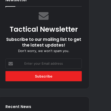
Tactical Newsletter
Subscribe to our mailing list to get
the latest updates!
Don't worry, we won't spam you.
Enter
your
Email
address
Recent News