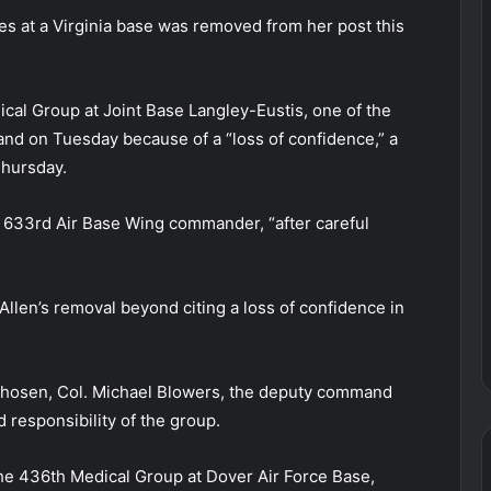
es at a Virginia base was removed from her post this
cal Group at Joint Base Langley-Eustis, one of the
and on Tuesday because of a “loss of confidence,” a
Thursday.
633rd Air Base Wing commander, “after careful
Allen’s removal beyond citing a loss of confidence in
 chosen, Col. Michael Blowers, the deputy command
esponsibility of the group.
he 436th Medical Group at Dover Air Force Base,