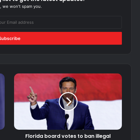
, we won't spam you.
Florida
board
votes
to
ban
illegal
immigrants
from
public
Florida board votes to ban illegal
college