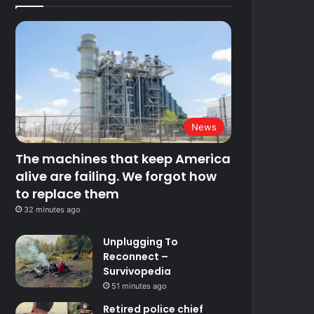
News
The machines that keep America
alive are failing. We forgot how
to replace them
32 minutes ago
Unplugging To
Reconnect –
Survivopedia
51 minutes ago
Retired police chief