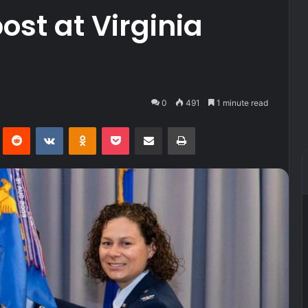
st at Virginia
0
491
1 minute read
Pinterest
Reddit
VKontakte
Odnoklassniki
Pocket
Share via Email
Print