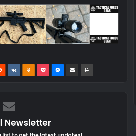
erest
Reddit
VKontakte
Odnoklassniki
Pocket
Messenger
Share via Email
Print
l Newsletter
 list to get the latest updates!