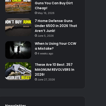
Guns You Can Buy Dirt
Cheap!
May 16, 2026
7 Home Defense Guns
Under $500 In 2026 That
Aren’t Junk!
June 5, 2026
When Is Using Your CCW
a Mistake?
4 weeks ago
These Are 10 Best .357
MAGNUM REVOLVERS In
2026!
June 27, 2026
Newsletter