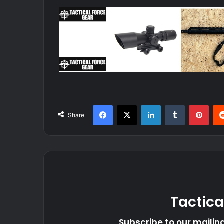
Facebook
X
LinkedIn
Tumblr
Pint
Share
Tactica
Subscribe to our mailing