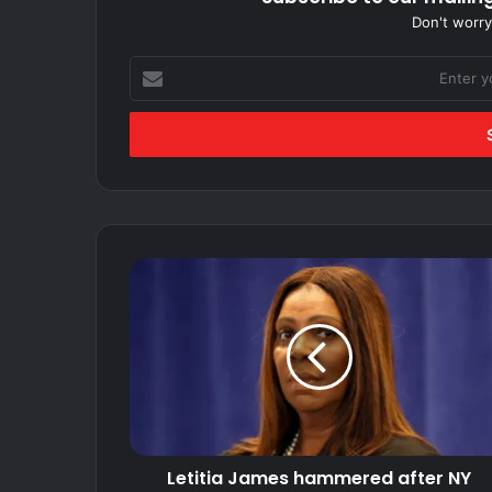
Don't worry
Enter
your
Email
address
Letitia
James
hammered
after
NY
Medicaid
fraud
unit
funding
Letitia James hammered after NY
frozen