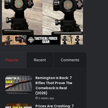
Popular
Recent
Comments
Remington Is Back: 7
Rifles That Prove The
Comeback Is Real
(2026)
3 weeks ago
Prices Are Crashing: 7