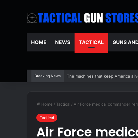
HOME
NEWS
TACTICAL
GUNS AN
Breaking News
Unplugging To Reconnect – Survivop
Home
/
Tactical
/
Air Force medical commander rem
Tactical
Air Force medi