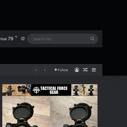
℉
79
Switch skin
Search
York
for
Log In
Random Article
Sidebar
Follow