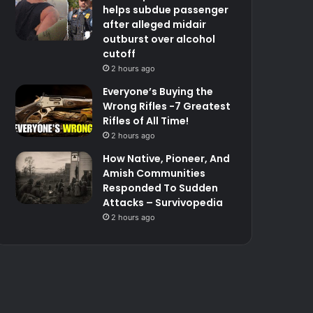
helps subdue passenger
after alleged midair
outburst over alcohol
cutoff
2 hours ago
Everyone’s Buying the
Wrong Rifles -7 Greatest
Rifles of All Time!
2 hours ago
How Native, Pioneer, And
Amish Communities
Responded To Sudden
Attacks – Survivopedia
2 hours ago