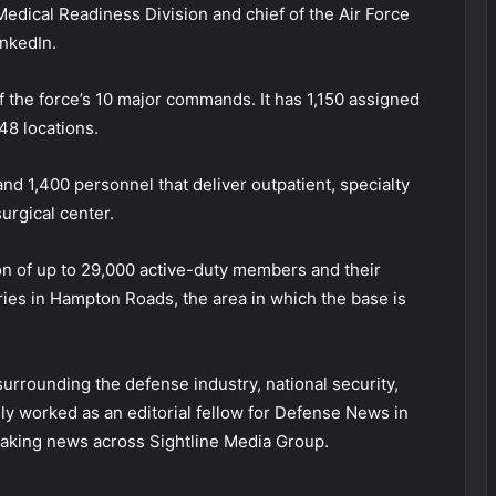
Medical Readiness Division and chief of the Air Force
inkedIn.
he force’s 10 major commands. It has 1,150 assigned
48 locations.
d 1,400 personnel that deliver outpatient, specialty
urgical center.
ion of up to 29,000 active-duty members and their
ies in Hampton Roads, the area in which the base is
 surrounding the defense industry, national security,
sly worked as an editorial fellow for Defense News in
aking news across Sightline Media Group.