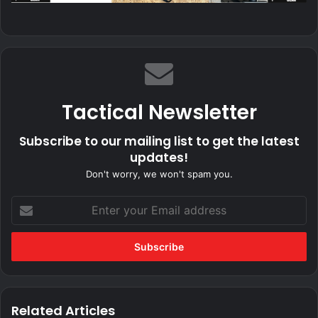
Tactical Newsletter
Subscribe to our mailing list to get the latest
updates!
Don't worry, we won't spam you.
Enter
your
Email
address
Related Articles