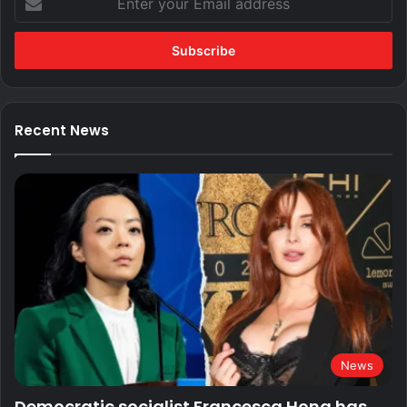
your
Email
address
Recent News
News
Democratic socialist Francesca Hong has