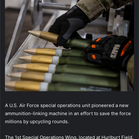
A U.S. Air Force special operations unit pioneered a new
ammunition-linking machine in an effort to save the force
millions by upcycling rounds.
The 1st Special Operations Wing, located at Hurlburt Field,