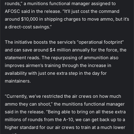
rounds,” a munitions functional manager assigned to
AFOSC said in the release. “It’ll just cost the command
around $10,000 in shipping charges to move ammo, but it’s
a direct-cost savings.”
The initiative boosts the service’s “operational footprint”
and can save around $4 million annually for the force, the
statement reads. The repurposing of ammunition also
improves airmen’s training through the increase in
availability with just one extra step in the day for
maintainers.
“Currently, we’ve restricted the air crews on how much
ammo they can shoot,” the munitions functional manager
said in the release. “Being able to bring on all these extra
millions of rounds from the A-10, we can get back up to a
higher standard for our air crews to train at a much lower