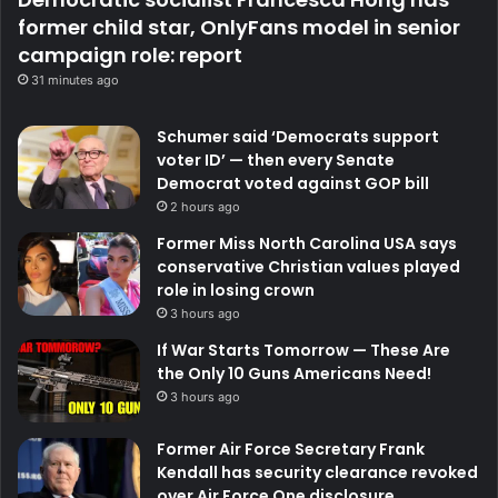
former child star, OnlyFans model in senior
campaign role: report
31 minutes ago
Schumer said ‘Democrats support
voter ID’ — then every Senate
Democrat voted against GOP bill
2 hours ago
Former Miss North Carolina USA says
conservative Christian values played
role in losing crown
3 hours ago
If War Starts Tomorrow — These Are
the Only 10 Guns Americans Need!
3 hours ago
Former Air Force Secretary Frank
Kendall has security clearance revoked
over Air Force One disclosure