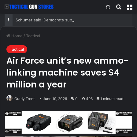
Switch skin
Search
M
Schumer said ‘Democrats support voter ID’ — then every Senate Democrat voted against GOP bill
Home
/
Tactical
Tactical
Air Force unit’s new ammo-
linking machine saves $4
million a year
Grady Trent
June 19, 2026
0
493
1 minute read