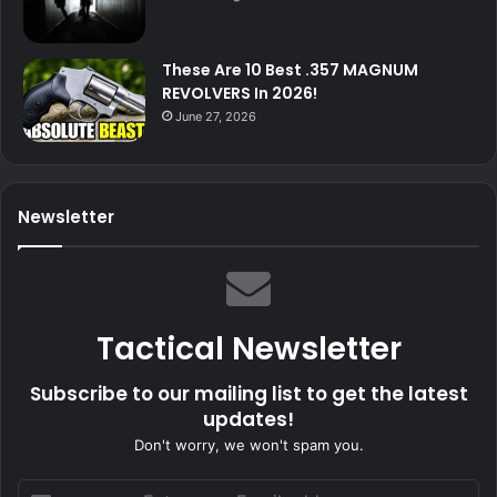
These Are 10 Best .357 MAGNUM
REVOLVERS In 2026!
June 27, 2026
Newsletter
Tactical Newsletter
Subscribe to our mailing list to get the latest
updates!
Don't worry, we won't spam you.
Enter