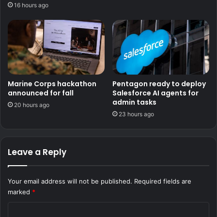
16 hours ago
Marine Corps hackathon
Pentagon ready to deploy
announced for fall
Salesforce AI agents for
admin tasks
20 hours ago
23 hours ago
Leave a Reply
Your email address will not be published.
Required fields are
marked
*
C