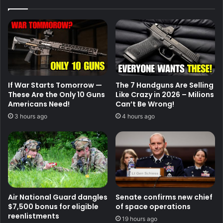
If War Starts Tomorrow —
The 7 Handguns Are Selling
These Are the Only 10 Guns
Like Crazy in 2026 – Milions
Americans Need!
Can’t Be Wrong!
3 hours ago
4 hours ago
Air National Guard dangles
Senate confirms new chief
$7,500 bonus for eligible
of space operations
reenlistments
19 hours ago