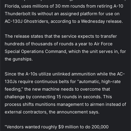
Florida, uses millions of 30 mm rounds from retiring A-10
Thunderbolt IIs without an assigned platform for use on
AC-130J Ghostriders, according to a Wednesday release.
The release states that the service expects to transfer
hundreds of thousands of rounds a year to Air Force
Special Operations Command, which the unit serves in, for
the gunships.
Since the A-10s utilize unlinked ammunition while the AC-
130Js require continuous belts for “automatic, high-rate
feeding,” the new machine needs to overcome that
challenge by connecting 15 rounds in seconds. This
process shifts munitions management to airmen instead of
external contractors, the announcement says.
“Vendors wanted roughly $9 million to do 200,000