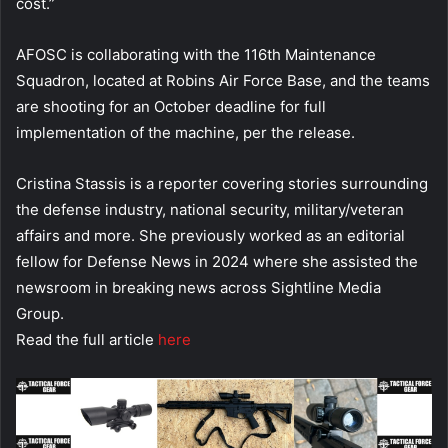
cost.”
AFOSC is collaborating with the 116th Maintenance
Squadron, located at Robins Air Force Base, and the teams
are shooting for an October deadline for full
implementation of the machine, per the release.
Cristina Stassis is a reporter covering stories surrounding
the defense industry, national security, military/veteran
affairs and more. She previously worked as an editorial
fellow for Defense News in 2024 where she assisted the
newsroom in breaking news across Sightline Media
Group.
Read the full article
here