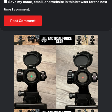
Save my name, email, and website in this browser for the next
time I comment.