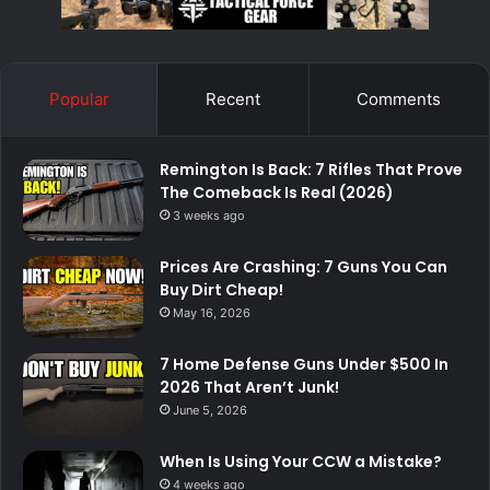
Popular
Recent
Comments
Remington Is Back: 7 Rifles That Prove
The Comeback Is Real (2026)
3 weeks ago
Prices Are Crashing: 7 Guns You Can
Buy Dirt Cheap!
May 16, 2026
7 Home Defense Guns Under $500 In
2026 That Aren’t Junk!
June 5, 2026
When Is Using Your CCW a Mistake?
4 weeks ago