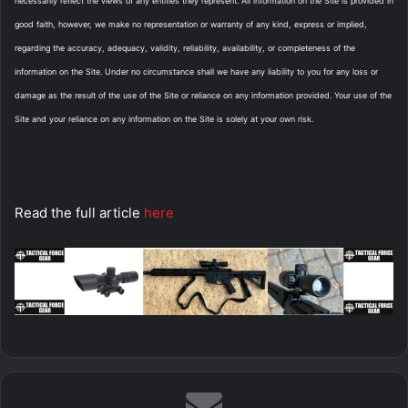
necessarily reflect the views of any entities they represent. All information on the Site is provided in
good faith, however, we make no representation or warranty of any kind, express or implied,
regarding the accuracy, adequacy, validity, reliability, availability, or completeness of the
information on the Site. Under no circumstance shall we have any liability to you for any loss or
damage as the result of the use of the Site or reliance on any information provided. Your use of the
Site and your reliance on any information on the Site is solely at your own risk.
Read the full article
here