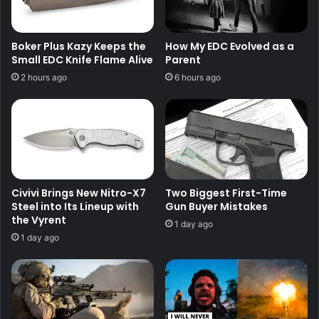
Boker Plus Kazy Keeps the
How My EDC Evolved as a
Small EDC Knife Flame Alive
Parent
2 hours ago
6 hours ago
Civivi Brings New Nitro-X7
Two Biggest First-Time
Steel into Its Lineup with
Gun Buyer Mistakes
the Vyrent
1 day ago
1 day ago