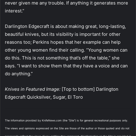
never given me any trouble. If anything it generates more
interest.”
Darlington Edgecraft is about making great, long-lasting,
beautiful knives, but its visibility is important for other
reasons too; Perkins hopes that her example can help
other young women find their calling. “Young women can
do this. This is not something that’s off the table,” she
says. “I want to show them that they have a voice and can
do anything.”
Knives in Featured Image:
[Top to bottom] Darlington
Edgecraft Quicksilver, Sugar, El Toro
The information provided by KnifeNews.com (the “Site”) is for general recreational purposes only.
The views and opinions expressed on the Site are those of the author or those quoted and do not