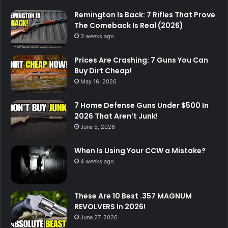
Remington Is Back: 7 Rifles That Prove
The Comeback Is Real (2026)
3 weeks ago
Prices Are Crashing: 7 Guns You Can
Buy Dirt Cheap!
May 16, 2026
7 Home Defense Guns Under $500 In
2026 That Aren’t Junk!
June 5, 2026
When Is Using Your CCW a Mistake?
4 weeks ago
These Are 10 Best .357 MAGNUM
REVOLVERS In 2026!
June 27, 2026