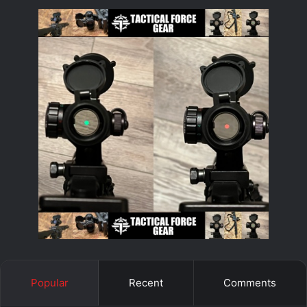
Popular
Recent
Comments