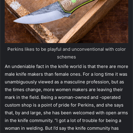
Perkins likes to be playful and unconventional with color
schemes
An undeniable fact in the knife world is that there are more
male knife makers than female ones. For a long time it was
unambiguously viewed as a masculine profession, but as
the times change, more women makers are leaving their
mark in the field. Being a woman-owned and -operated
custom shop is a point of pride for Perkins, and she says
that, by and large, she has been welcomed with open arms
in the knife community. “I got a lot of trouble for being a
woman in welding. But I’d say the knife community has