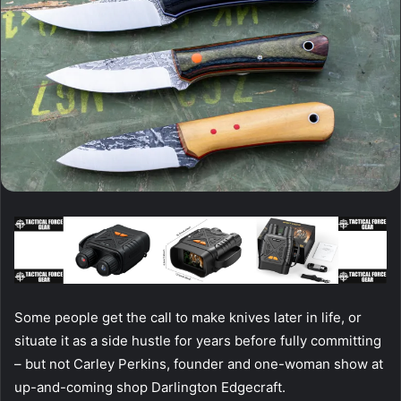
Some people get the call to make knives later in life, or
situate it as a side hustle for years before fully committing
– but not Carley Perkins, founder and one-woman show at
up-and-coming shop Darlington Edgecraft.