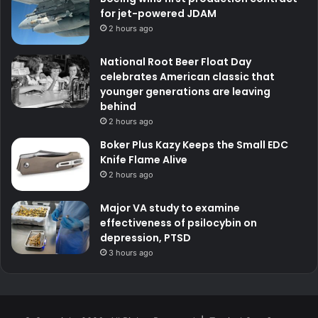
for jet-powered JDAM
2 hours ago
National Root Beer Float Day
celebrates American classic that
younger generations are leaving
behind
2 hours ago
Boker Plus Kazy Keeps the Small EDC
Knife Flame Alive
2 hours ago
Major VA study to examine
effectiveness of psilocybin on
depression, PTSD
3 hours ago