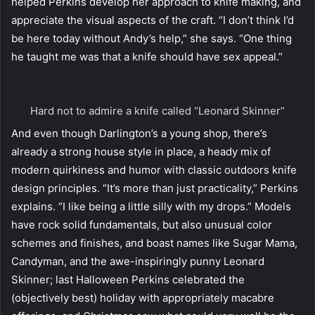
helped Perkins develop her approach to knife making, and
appreciate the visual aspects of the craft. “I don’t think I’d
be here today without Andy’s help,” she says. “One thing
he taught me was that a knife should have sex appeal.”
Hard not to admire a knife called “Leonard Skinner”
And even though Darlington’s a young shop, there’s
already a strong house style in place, a heady mix of
modern quirkiness and humor with classic outdoors knife
design principles. “It’s more than just practicality,” Perkins
explains. “I like being a little silly with my drops.” Models
have rock solid fundamentals, but also unusual color
schemes and finishes, and boast names like Sugar Mama,
Candyman, and the awe-inspiringly punny Leonard
Skinner; last Halloween Perkins celebrated the
(objectively best) holiday with appropriately macabre