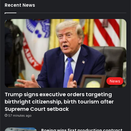
Recent News
News
Trump signs executive orders targeting
birthright citizenship, birth tourism after
Supreme Court setback
57 minutes ago
Boeing wins first production contract