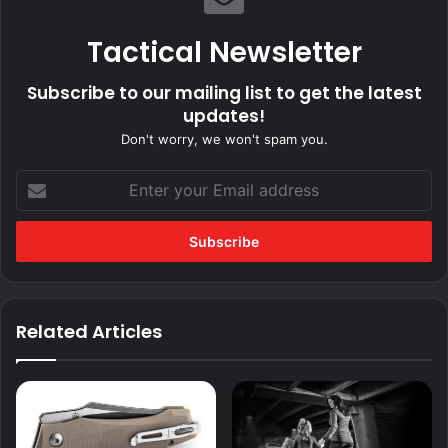
Tactical Newsletter
Subscribe to our mailing list to get the latest
updates!
Don't worry, we won't spam you.
Enter
your
Email
address
Related Articles