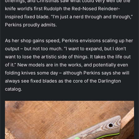
offerings, and Christmas saw what could very well be the
knife world’s first Rudolph the Red-Nosed Reindeer-
inspired fixed blade. “I’m just a nerd through and through,”
Perkins proudly admits.
As her shop gains speed, Perkins envisions scaling up her
output – but not too much. “I want to expand, but I don’t
want to lose the artistic side of things. It takes the life out
of it.” New models are in the works, and potentially even
folding knives some day – although Perkins says she will
always see fixed blades as the core of the Darlington
catalog.