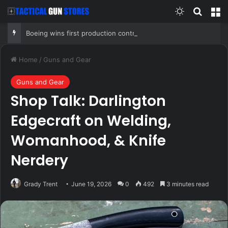
Switch skin
Search
M
Boeing wins first production contract for jet-powered JDAM
Home
/
Guns and Gear
Guns and Gear
Shop Talk: Darlington
Edgecraft on Welding,
Womanhood, & Knife
Nerdery
Grady Trent
June 19, 2026
0
492
3 minutes read