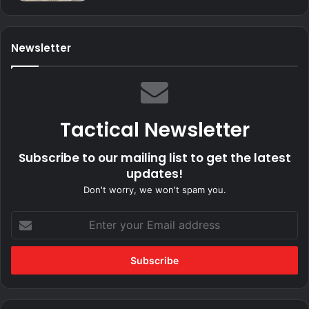
Newsletter
Tactical Newsletter
Subscribe to our mailing list to get the latest
updates!
Don't worry, we won't spam you.
Enter
your
Email
address