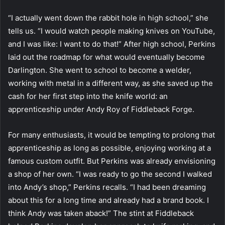
“I actually went down the rabbit hole in high school,” she
tells us. “I would watch people making knives on YouTube,
and I was like: I want to do that!” After high school, Perkins
laid out the roadmap for what would eventually become
Darlington. She went to school to become a welder,
working with metal in a different way, as she saved up the
cash for her first step into the knife world: an
apprenticeship under Andy Roy of Fiddleback Forge.
For many enthusiasts, it would be tempting to prolong that
apprenticeship as long as possible, enjoying working at a
famous custom outfit. But Perkins was already envisioning
a shop of her own. “I was ready to go the second I walked
into Andy’s shop,” Perkins recalls. “I had been dreaming
about this for a long time and already had a brand book. I
think Andy was taken aback!” The stint at Fiddleback