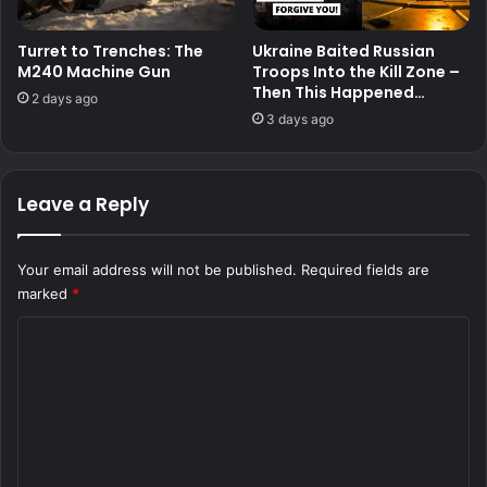
Turret to Trenches: The
Ukraine Baited Russian
M240 Machine Gun
Troops Into the Kill Zone –
Then This Happened…
2 days ago
3 days ago
Leave a Reply
Your email address will not be published.
Required fields are
marked
*
C
o
m
m
e