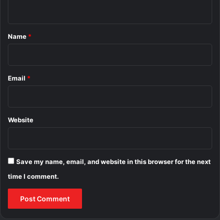
n
t
*
Name
*
Email
*
Website
Save my name, email, and website in this browser for the next
time I comment.