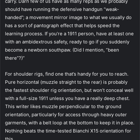
carry. Darn few of us have as many reps as we probably
should have running the defensive handgun “weak-
handed”; a movement mirror image to what we usually do
has a sort of pantograph effect that helps speed the
learning process. If you’re a 1911 person, have at least one
with an ambidextrous safety, ready to go if you suddenly
become a newborn southpaw. (Did I mention, “been
there”?)”
For shoulder rigs, find one that’s handy for you to reach.
Pure horizontal (muzzle straight to the rear) is probably
the fastest shoulder rig orientation, but won’t conceal well
with a full-size 1911 unless you have a really deep chest.
This writer likes muzzle perpendicular to the ground
orientation, particularly for access through heavy outer
garments, with a belt loop at the bottom to keep it in place.
Nothing beats the time-tested Bianchi X15 orientation for
this.