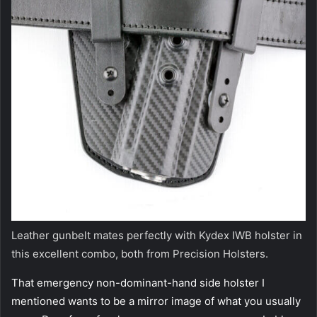
Leather gunbelt mates perfectly with Kydex IWB holster in
this excellent combo, both from Precision Holsters.
That emergency non-dominant-hand side holster I
mentioned wants to be a mirror image of what you usually