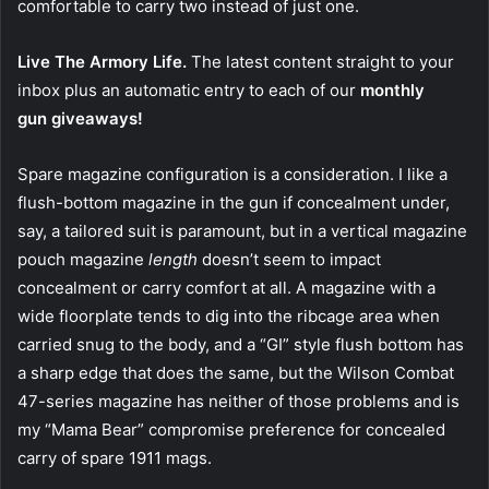
comfortable to carry two instead of just one.
Live The Armory Life.
The latest content straight to your
inbox plus an automatic entry to each of our
monthly
gun giveaways!
Spare magazine configuration is a consideration. I like a
flush-bottom magazine in the gun if concealment under,
say, a tailored suit is paramount, but in a vertical magazine
pouch magazine
length
doesn’t seem to impact
concealment or carry comfort at all. A magazine with a
wide floorplate tends to dig into the ribcage area when
carried snug to the body, and a “GI” style flush bottom has
a sharp edge that does the same, but the Wilson Combat
47-series magazine has neither of those problems and is
my “Mama Bear” compromise preference for concealed
carry of spare 1911 mags.