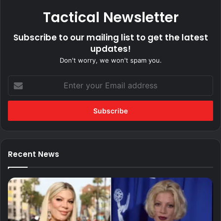
Tactical Newsletter
Subscribe to our mailing list to get the latest
updates!
Don't worry, we won't spam you.
Enter
your
Email
address
Recent News