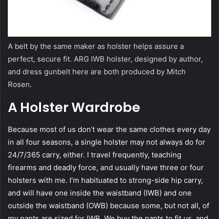
A belt by the same maker as holster helps assure a
perfect, secure fit. ARG IWB holster, designed by author,
and dress gunbelt here are both produced by Mitch
Rosen.
A Holster Wardrobe
Because most of us don’t wear the same clothes every day
in all four seasons, a single holster may not always do for
24/7/365 carry, either. I travel frequently, teaching
firearms and deadly force, and usually have three or four
holsters with me. I’m habituated to strong-side hip carry,
and will have one inside the waistband (IWB) and one
outside the waistband (OWB) because some, but not all, of
my pants are sized for IWB. We buy the pants to fit
us,
and