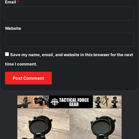
Email
*
Website
Save my name, email, and website in this browser for the next
time I comment.