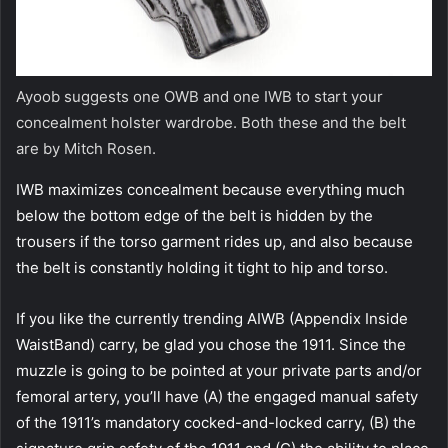
Ayoob suggests one OWB and one IWB to start your
concealment holster wardrobe. Both these and the belt
are by Mitch Rosen.
IWB maximizes concealment because everything much
below the bottom edge of the belt is hidden by the
trousers if the torso garment rides up, and also because
the belt is constantly holding it tight to hip and torso.
If you like the currently trending AIWB (Appendix Inside
WaistBand) carry, be glad you chose the 1911. Since the
muzzle is going to be pointed at your private parts and/or
femoral artery, you’ll have (A) the engaged manual safety
of the 1911’s mandatory cocked-and-locked carry, (B) the