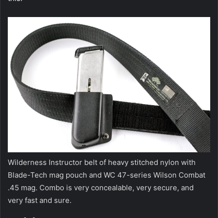
Wilderness Instructor belt of heavy stitched nylon with
Blade-Tech mag pouch and WC 47-series Wilson Combat
.45 mag. Combo is very concealable, very secure, and
very fast and sure.