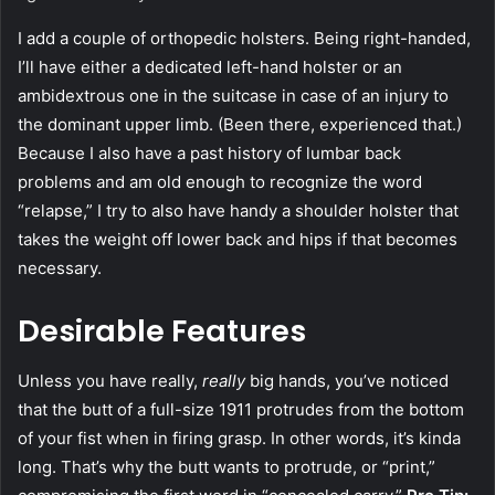
I add a couple of orthopedic holsters. Being right-handed,
I’ll have either a dedicated left-hand holster or an
ambidextrous one in the suitcase in case of an injury to
the dominant upper limb. (Been there, experienced that.)
Because I also have a past history of lumbar back
problems and am old enough to recognize the word
“relapse,” I try to also have handy a shoulder holster that
takes the weight off lower back and hips if that becomes
necessary.
Desirable Features
Unless you have really,
really
big hands, you’ve noticed
that the butt of a full-size 1911 protrudes from the bottom
of your fist when in firing grasp. In other words, it’s kinda
long. That’s why the butt wants to protrude, or “print,”