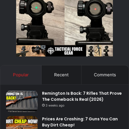
Popular
Recent
Comments
Remington Is Back: 7 Rifles That Prove
The Comeback Is Real (2026)
3 weeks ago
Prices Are Crashing: 7 Guns You Can
Buy Dirt Cheap!