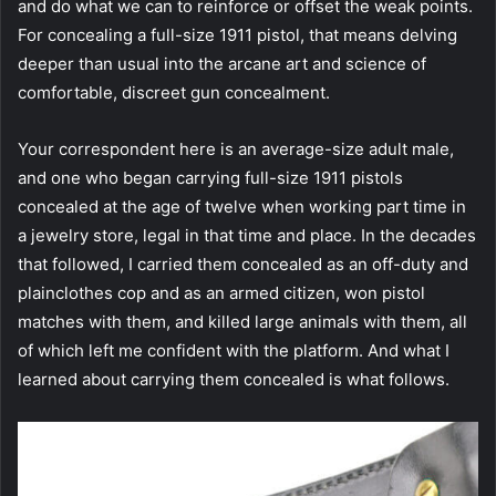
and do what we can to reinforce or offset the weak points.
For concealing a full-size 1911 pistol, that means delving
deeper than usual into the arcane art and science of
comfortable, discreet gun concealment.
Your correspondent here is an average-size adult male,
and one who began carrying full-size 1911 pistols
concealed at the age of twelve when working part time in
a jewelry store, legal in that time and place. In the decades
that followed, I carried them concealed as an off-duty and
plainclothes cop and as an armed citizen, won pistol
matches with them, and killed large animals with them, all
of which left me confident with the platform. And what I
learned about carrying them concealed is what follows.