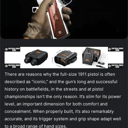
T
here are reasons why the full-size 1911 pistol is often
described as “iconic,” and the gun’s long and successful
history on battlefields, in the streets and at pistol
championships isn’t the only reason. It’s
slim
for its power
level, an important dimension for both comfort and
concealment. When properly built, it’s also remarkably
accurate,
and its trigger system and grip shape adapt well
to a broad range of hand sizes.