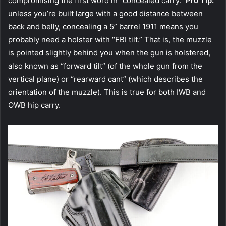
compromising the first word in “concealed carry.”
Pro Tip:
unless you’re built large with a good distance between
back and belly, concealing a 5” barrel 1911 means you
probably need a holster with “FBI tilt.” That is, the muzzle
is pointed slightly behind you when the gun is holstered,
also known as “forward tilt” (of the whole gun from the
vertical plane) or “rearward cant” (which describes the
orientation of the muzzle). This is true for both IWB and
OWB hip carry.