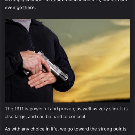
even go there.
The 1911 is powerful and proven, as well as very slim. It is
also large, and can be hard to conceal.
As with any choice in life, we go toward the strong points