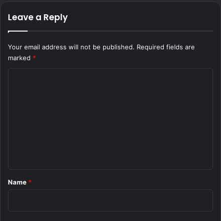
Leave a Reply
Your email address will not be published.
Required fields are
marked
*
C
o
m
m
e
n
t
*
Name
*