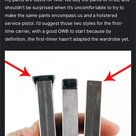
shouldn’t be surprised when it’s uncomfortable to try to
make the same pants encompass us
and
a holstered
service pistol. I’d suggest those two styles for the first-
time carrier, with a good OWB to start because by
definition, the first-timer hasn’t adapted the wardrobe yet.