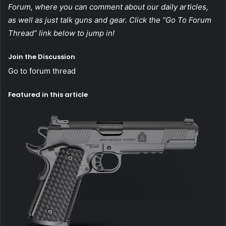
Forum, where you can comment about our daily articles,
as well as just talk guns and gear. Click the “Go To Forum
Thread” link below to jump in!
Join the Discussion
Go to forum thread
Featured in this article