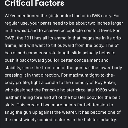
Critical Factors
We’ve mentioned the (dis)comfort factor in IWB carry. For
regular use, your pants need to be about two inches larger
in the waistband to achieve acceptable comfort level. For
OWB, the 1911 has all its ammo in that magazine in its grip-
frame, and will want to tilt outward from the body. The 5”
barrel and commensurate length slide actually helps to
push it back toward you for better concealment and
stability, since the front end of the gun has the lower body
pressing it in that direction. For maximum tight-to-the-
body profile, light a candle to the memory of Roy Baker,
who designed the Pancake holster circa late 1960s with
leather flaring fore and aft of the holster body for the belt
slots. This created two more points for belt tension to
snug the gun up against the wearer. It has become one of
the most widely-copied features in the holster industry.