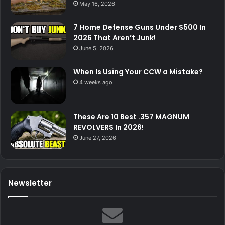
May 16, 2026
7 Home Defense Guns Under $500 In
2026 That Aren’t Junk!
June 5, 2026
When Is Using Your CCW a Mistake?
4 weeks ago
These Are 10 Best .357 MAGNUM
REVOLVERS In 2026!
June 27, 2026
Newsletter