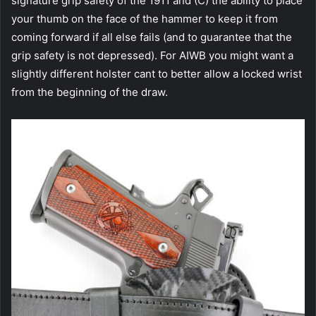
signature grip safety of the 1911 and (C) the ability to place
your thumb on the face of the hammer to keep it from
coming forward if all else fails (and to guarantee that the
grip safety is not depressed). For AIWB you might want a
slightly different holster cant to better allow a locked wrist
from the beginning of the draw.