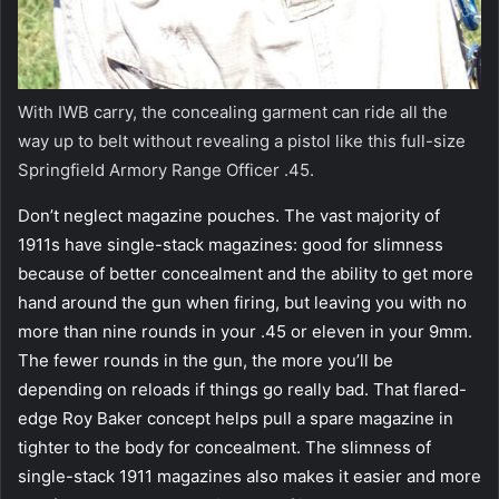
With IWB carry, the concealing garment can ride all the
way up to belt without revealing a pistol like this full-size
Springfield Armory Range Officer .45.
Don’t neglect magazine pouches. The vast majority of
1911s have single-stack magazines: good for slimness
because of better concealment and the ability to get more
hand around the gun when firing, but leaving you with no
more than nine rounds in your .45 or eleven in your 9mm.
The fewer rounds in the gun, the more you’ll be
depending on reloads if things go really bad. That flared-
edge Roy Baker concept helps pull a spare magazine in
tighter to the body for concealment. The slimness of
single-stack 1911 magazines also makes it easier and more