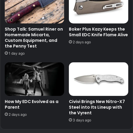
Shop Talk: Samuel Riner on
Boker Plus Kazy Keeps the
Homemade Micarta,
Small EDC Knife Flame Alive
Custom Equipment, and
2 days ago
the Penny Test
1 day ago
How My EDC Evolved as a
Civivi Brings New Nitro-X7
Parent
Steel into Its Lineup with
the Vyrent
2 days ago
3 days ago