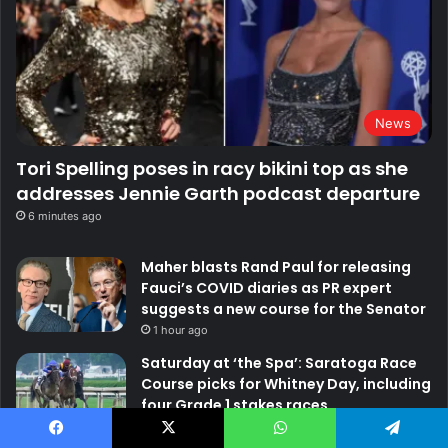
News
Tori Spelling poses in racy bikini top as she
addresses Jennie Garth podcast departure
6 minutes ago
Maher blasts Rand Paul for releasing
Fauci’s COVID diaries as PR expert
suggests a new course for the Senator
1 hour ago
Saturday at ‘the Spa’: Saratoga Race
Course picks for Whitney Day, including
four Grade 1 stakes races
2 hours ago
Facebook
X
WhatsApp
Telegram