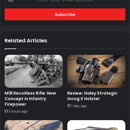
your
Email
address
Related Articles
M18 Recoilless Rifle: New
Review: Haley Strategic
Concept in Infantry
Incog X Holster
Firepower
1 day ago
5 hours ago