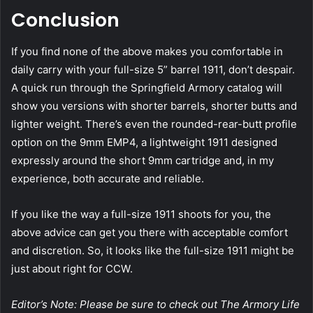
Conclusion
If you find none of the above makes you comfortable in
daily carry with your full-size 5” barrel 1911, don’t despair.
A quick run through the Springfield Armory catalog will
show you versions with shorter barrels, shorter butts and
lighter weight. There’s even the rounded-rear-butt profile
option on the 9mm EMP4, a lightweight 1911 designed
expressly around the short 9mm cartridge and, in my
experience, both accurate and reliable.
If you like the way a full-size 1911 shoots for you, the
above advice can get you there with acceptable comfort
and discretion. So, it looks like the full-size 1911 might be
just about right for CCW.
Editor’s Note: Please be sure to check out The Armory Life