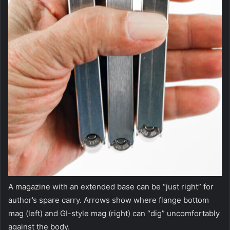
A magazine with an extended base can be “just right” for
author’s spare carry. Arrows show where flange bottom
mag (left) and GI-style mag (right) can “dig” uncomfortably
against the body.