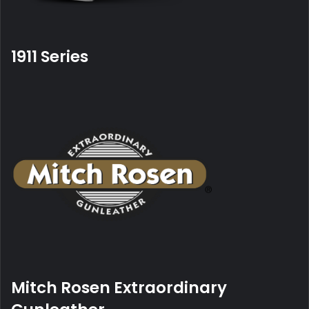
1911
Series
Mitch Rosen Extraordinary