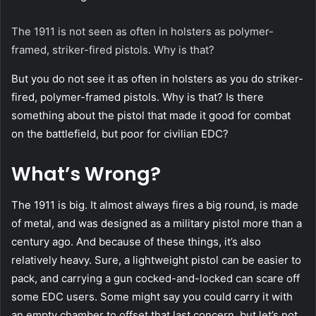
The 1911 is not seen as often in holsters as polymer-
framed, striker-fired pistols. Why is that?
But you do not see it as often in holsters as you do striker-
fired, polymer-framed pistols. Why is that? Is there
something about the pistol that made it good for combat
on the battlefield, but poor for civilian EDC?
What’s Wrong?
The 1911 is big. It almost always fires a big round, is made
of metal, and was designed as a military pistol more than a
century ago. And because of these things, it’s also
relatively heavy. Sure, a lightweight pistol can be easier to
pack, and carrying a gun cocked-and-locked can scare off
some EDC users. Some might say you could carry it with
an empty chamber to offset that last concern, but let’s not