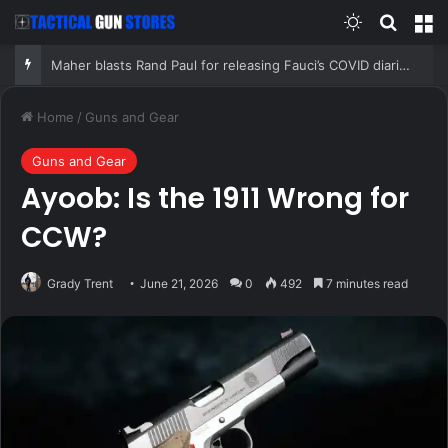
Switch skin
Search
M
Maher blasts Rand Paul for releasing Fauci’s COVID diaries as PR expert suggests a new course for the Senator
Home
/
Guns and Gear
Guns and Gear
Ayoob: Is the 1911 Wrong for
CCW?
Grady Trent
June 21, 2026
0
492
7 minutes read