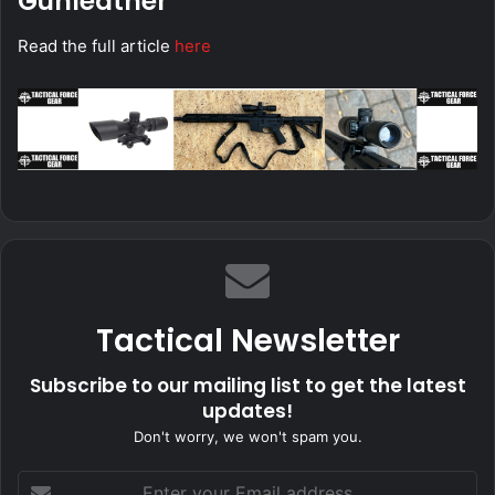
Gunleather
Read the full article
here
Tactical Newsletter
Subscribe to our mailing list to get the latest
updates!
Don't worry, we won't spam you.
Enter