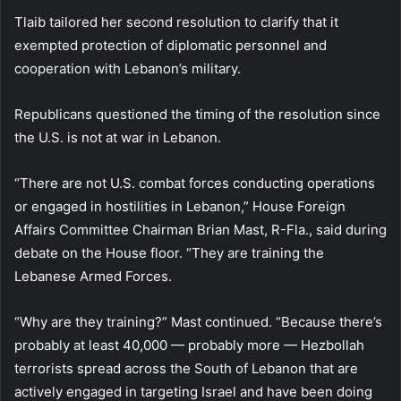
Tlaib tailored her second resolution to clarify that it
exempted protection of diplomatic personnel and
cooperation with Lebanon’s military.
Republicans questioned the timing of the resolution since
the U.S. is not at war in Lebanon.
“There are not U.S. combat forces conducting operations
or engaged in hostilities in Lebanon,” House Foreign
Affairs Committee Chairman Brian Mast, R-Fla., said during
debate on the House floor. “They are training the
Lebanese Armed Forces.
“Why are they training?” Mast continued. “Because there’s
probably at least 40,000 — probably more — Hezbollah
terrorists spread across the South of Lebanon that are
actively engaged in targeting Israel and have been doing