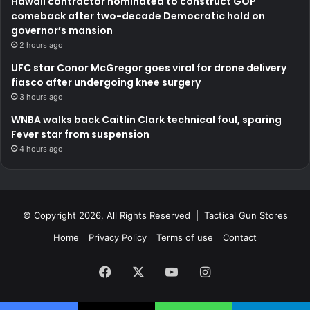
Hawaii contractor nominated to construct GOP
comeback after two-decade Democratic hold on
governor’s mansion
2 hours ago
UFC star Conor McGregor goes viral for drone delivery
fiasco after undergoing knee surgery
3 hours ago
WNBA walks back Caitlin Clark technical foul, sparing
Fever star from suspension
4 hours ago
© Copyright 2026, All Rights Reserved | Tactical Gun Stores
Home
Privacy Policy
Terms of use
Contact
Facebook
X
YouTube
Instagram