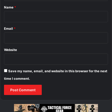
*
Name
*
Email
*
Website
Save my name, email, and website in this browser for the next
time I comment.