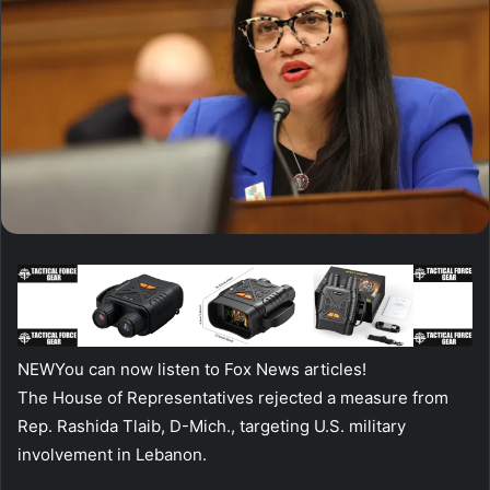
NEW
You can now listen to Fox News articles!
The House of Representatives rejected a measure from
Rep. Rashida Tlaib, D-Mich., targeting U.S. military
involvement in Lebanon.