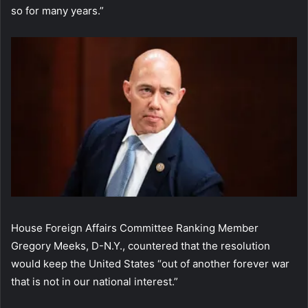
so for many years.”
House Foreign Affairs Committee Ranking Member
Gregory Meeks, D-N.Y., countered that the resolution
would keep the United States “out of another forever war
that is not in our national interest.”