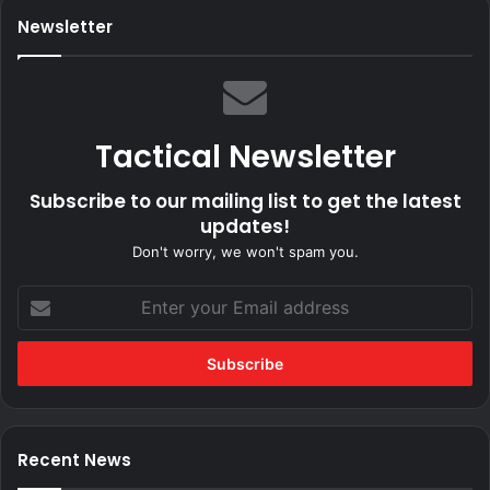
Newsletter
Tactical Newsletter
Subscribe to our mailing list to get the latest
updates!
Don't worry, we won't spam you.
Enter
your
Email
address
Recent News