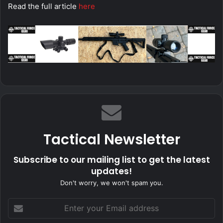
Read the full article
here
Tactical Newsletter
Subscribe to our mailing list to get the latest
updates!
Don't worry, we won't spam you.
Enter
your