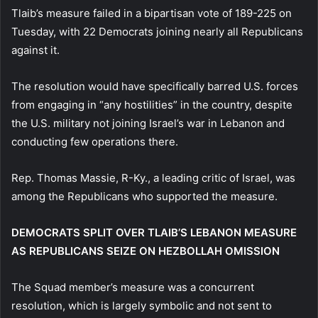
Tlaib’s measure failed in a bipartisan vote of 189-225 on
Tuesday, with 22 Democrats joining nearly all Republicans
against it.
The resolution would have specifically barred U.S. forces
from engaging in “any hostilities” in the country, despite
the U.S. military not joining Israel’s war in Lebanon and
conducting few operations there.
Rep. Thomas Massie, R-Ky., a leading critic of Israel, was
among the Republicans who supported the measure.
DEMOCRATS SPLIT OVER TLAIB’S LEBANON MEASURE
AS REPUBLICANS SEIZE ON HEZBOLLAH OMISSION
The Squad member’s measure was a concurrent
resolution, which is largely symbolic and not sent to