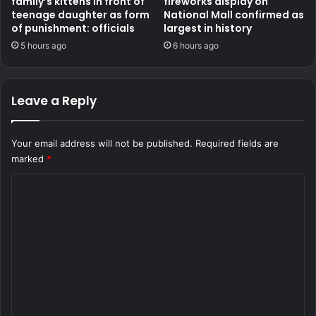
family’s kittens in front of
fireworks display on
teenage daughter as form
National Mall confirmed as
of punishment: officials
largest in history
5 hours ago
6 hours ago
Leave a Reply
Your email address will not be published.
Required fields are
marked
*
C
o
m
m
e
n
t