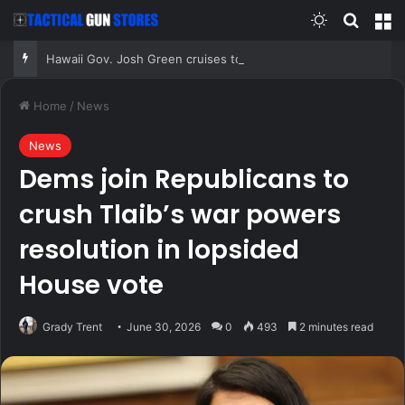
Switch skin
Search
M
Hawaii Gov. Josh Green cruises to Democratic primary win, sets up fall matchup with GOP nominee
Home
/
News
News
Dems join Republicans to
crush Tlaib’s war powers
resolution in lopsided
House vote
Grady Trent
June 30, 2026
0
493
2 minutes read