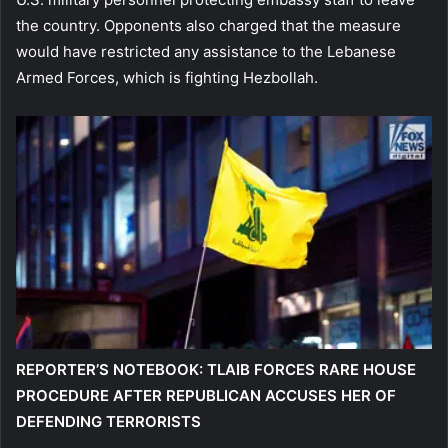
the country. Opponents also charged that the measure
would have restricted any assistance to the Lebanese
Armed Forces, which is fighting Hezbollah.
REPORTER’S NOTEBOOK: TLAIB FORCES RARE HOUSE
PROCEDURE AFTER REPUBLICAN ACCUSES HER OF
DEFENDING TERRORISTS