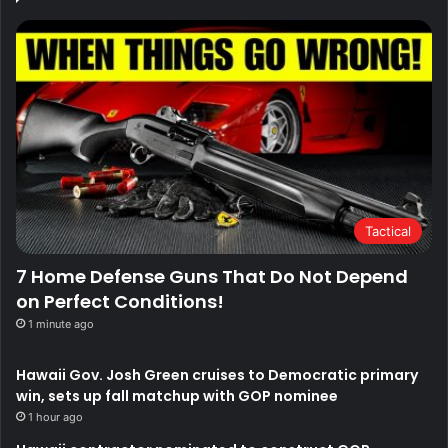
Tactical
7 Home Defense Guns That Do Not Depend
on Perfect Conditions!
1 minute ago
Hawaii Gov. Josh Green cruises to Democratic primary
win, sets up fall matchup with GOP nominee
1 hour ago