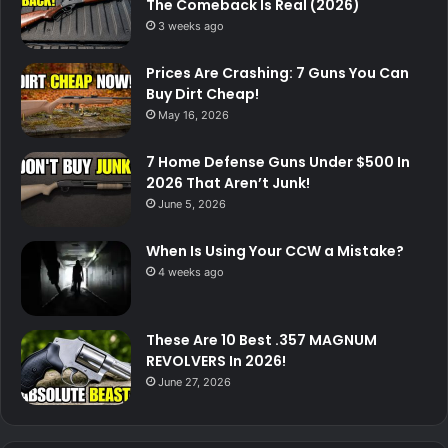
The Comeback Is Real (2026)
3 weeks ago
Prices Are Crashing: 7 Guns You Can
Buy Dirt Cheap!
May 16, 2026
7 Home Defense Guns Under $500 In
2026 That Aren’t Junk!
June 5, 2026
When Is Using Your CCW a Mistake?
4 weeks ago
These Are 10 Best .357 MAGNUM
REVOLVERS In 2026!
June 27, 2026