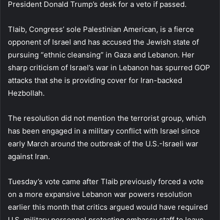
President Donald Trump’s desk for a veto if passed.
Tlaib, Congress’ sole Palestinian American, is a fierce
opponent of Israel and has accused the Jewish state of
pursuing “ethnic cleansing” in Gaza and Lebanon. Her
sharp criticism of Israel’s war in Lebanon has spurred GOP
attacks that she is providing cover for Iran-backed
Hezbollah.
The resolution did not mention the terrorist group, which
has been engaged in a military conflict with Israel since
early March around the outbreak of the U.S.-Israeli war
against Iran.
Tuesday’s vote came after Tlaib previously forced a vote
on a more expansive Lebanon war powers resolution
earlier this month that critics argued would have required
U.S. military personnel protecting embassy staff to leave