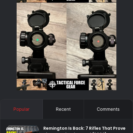
Popular
Recent
Comments
Remington Is Back: 7 Rifles That Prove