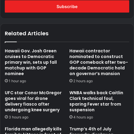
Email
address
Related Articles
Hawaii Gov. Josh Green
Hawaii contractor
cruises to Democratic
nominated to construct
primary win, sets up fall
GOP comeback after two-
matchup with GOP
decade Democratic hold
nominee
on governor’s mansion
1 hour ago
2 hours ago
UFC star Conor McGregor
WNBA walks back Caitlin
goes viral for drone
Clark technical foul,
delivery fiasco after
sparing Fever star from
undergoing knee surgery
suspension
3 hours ago
4 hours ago
Florida man allegedly kills
Trump’s 4th of July