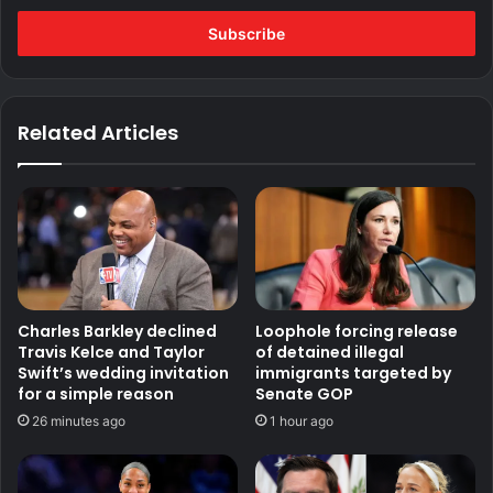
Email
address
Related Articles
Charles Barkley declined
Loophole forcing release
Travis Kelce and Taylor
of detained illegal
Swift’s wedding invitation
immigrants targeted by
for a simple reason
Senate GOP
26 minutes ago
1 hour ago