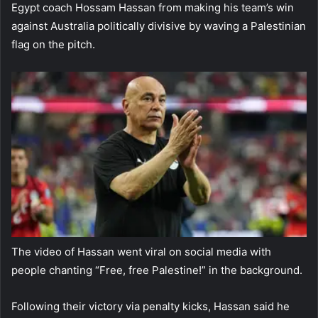
Egypt coach Hossam Hassan from making his team’s win
against Australia politically divisive by waving a Palestinian
flag on the pitch.
The video of Hassan went viral on social media with
people chanting “Free, free Palestine!” in the background.
Following their victory via penalty kicks, Hassan said he