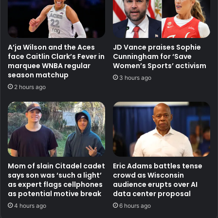
A’ja Wilson and the Aces
JD Vance praises Sophie
face Caitlin Clark’s Fever in
Cunningham for ‘Save
marquee WNBA regular
Women’s Sports’ activism
season matchup
3 hours ago
2 hours ago
Mom of slain Citadel cadet
Eric Adams battles tense
says son was ‘such a light’
crowd as Wisconsin
as expert flags cellphones
audience erupts over AI
as potential motive break
data center proposal
4 hours ago
6 hours ago