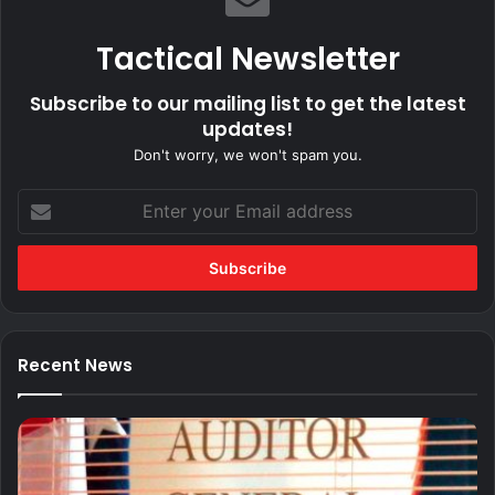
Tactical Newsletter
Subscribe to our mailing list to get the latest
updates!
Don't worry, we won't spam you.
Enter
your
Email
address
Recent News