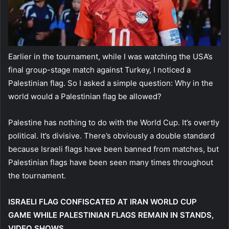
Earlier in the tournament, while I was watching the USA’s
final group-stage match against Turkey, I noticed a
Palestinian flag. So I asked a simple question: Why in the
world would a Palestinian flag be allowed?
Palestine has nothing to do with the World Cup. It’s overtly
political. It’s divisive. There’s obviously a double standard
because Israeli flags have been banned from matches, but
Palestinian flags have been seen many times throughout
the tournament.
ISRAELI FLAG CONFISCATED AT IRAN WORLD CUP
GAME WHILE PALESTINIAN FLAGS REMAIN IN STANDS,
VIDEO SHOWS