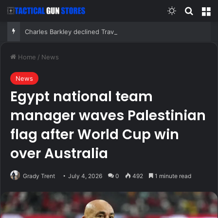
Switch skin
Search
M
Charles Barkley declined Travis Kelce and Taylor Swift’s wedding invitation for a simple reason
Home
/
News
News
Egypt national team
manager waves Palestinian
flag after World Cup win
over Australia
Grady Trent
July 4, 2026
0
492
1 minute read