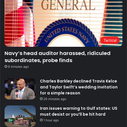
Tactical
Navy’s head auditor harassed, ridiculed
subordinates, probe finds
9 minutes ago
Charles Barkley declined Travis Kelce
and Taylor Swift’s wedding invitation
for a simple reason
26 minutes ago
Iran issues warning to Gulf states: US
must desist or you’ll be hit hard
1 hour ago