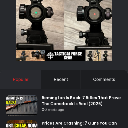
Popular
Recent
Comments
Remington Is Back: 7 Rifles That Prove
The Comeback Is Real (2026)
2 weeks ago
Prices Are Crashing: 7 Guns You Can