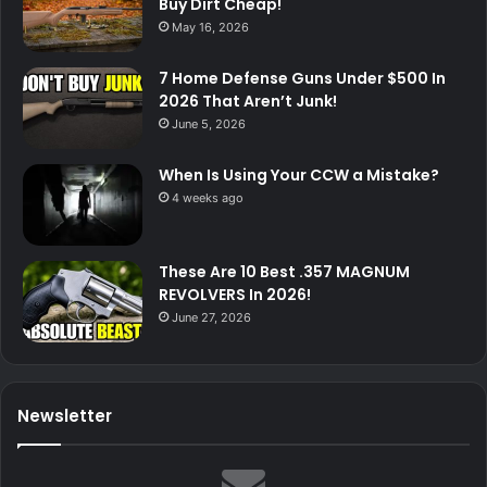
Buy Dirt Cheap!
May 16, 2026
7 Home Defense Guns Under $500 In
2026 That Aren’t Junk!
June 5, 2026
When Is Using Your CCW a Mistake?
4 weeks ago
These Are 10 Best .357 MAGNUM
REVOLVERS In 2026!
June 27, 2026
Newsletter