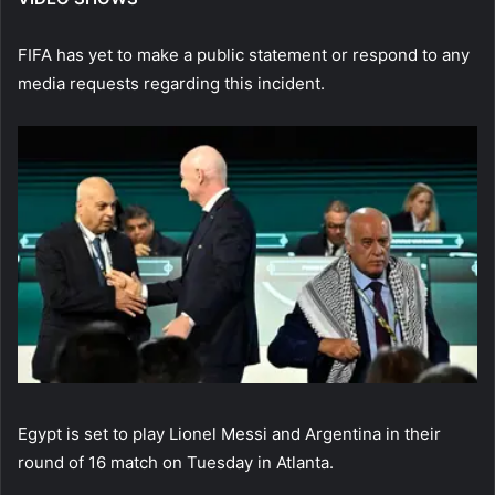
FIFA has yet to make a public statement or respond to any
media requests regarding this incident.
Egypt is set to play Lionel Messi and Argentina in their
round of 16 match on Tuesday in Atlanta.