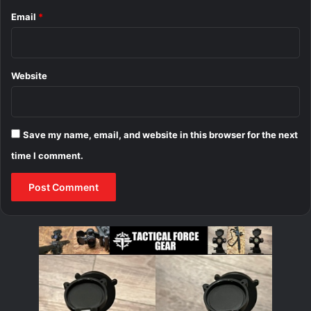
Email
*
Website
Save my name, email, and website in this browser for the next
time I comment.