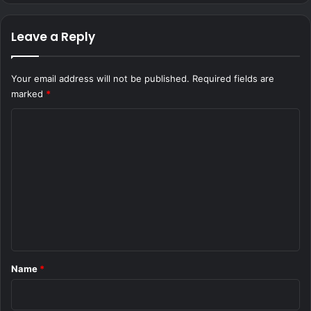
Leave a Reply
Your email address will not be published.
Required fields are
marked
*
C
o
m
m
e
n
t
*
Name
*