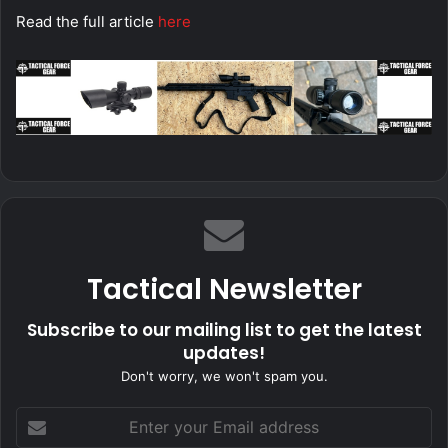
Read the full article
here
Tactical Newsletter
Subscribe to our mailing list to get the latest
updates!
Don't worry, we won't spam you.
Enter
your