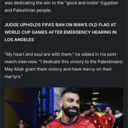
was dedicating the win to the “good and noble” Egyptian
and Palestinian people.
JUDGE UPHOLDS FIFA’S BAN ON IRAN’S OLD FLAG AT
WORLD CUP GAMES AFTER EMERGENCY HEARING IN
LOS ANGELES
“My heart and soul are with them,” he added in his post-
match interview. “I dedicate this victory to the Palestinians.
May Allah grant them victory and have mercy on their
martyrs.”