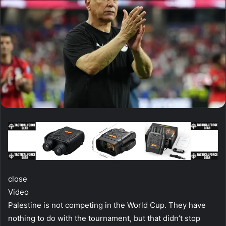
close
Video
Palestine is not competing in the World Cup. They have
nothing to do with the tournament, but that didn’t stop