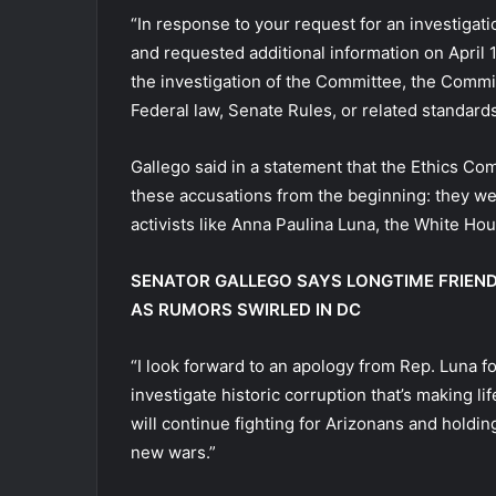
“In response to your request for an investigat
and requested additional information on April 
the investigation of the Committee, the Commit
Federal law, Senate Rules, or related standard
Gallego said in a statement that the Ethics Com
these accusations from the beginning: they we
activists like Anna Paulina Luna, the White Hous
SENATOR GALLEGO SAYS LONGTIME FRIEN
AS RUMORS SWIRLED IN DC
“I look forward to an apology from Rep. Luna f
investigate historic corruption that’s making lif
will continue fighting for Arizonans and hold
new wars.”