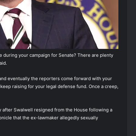
e during your campaign for Senate? There are plenty
aid.
and eventually the reporters come forward with your
 keep raising for your legal defense fund. Once a creep,
y after Swalwell resigned from the House following a
nicle that the ex-lawmaker allegedly sexually