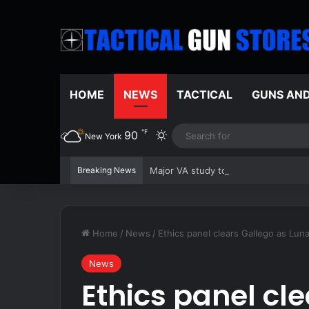
HOME
NEWS
TACTICAL
GUNS AN
℉
90
Switch skin
New York
Breaking News
Major VA study to examine effective
Home
/
News
/
Ethics panel clears Gallego as Luna
News
Ethics panel cl