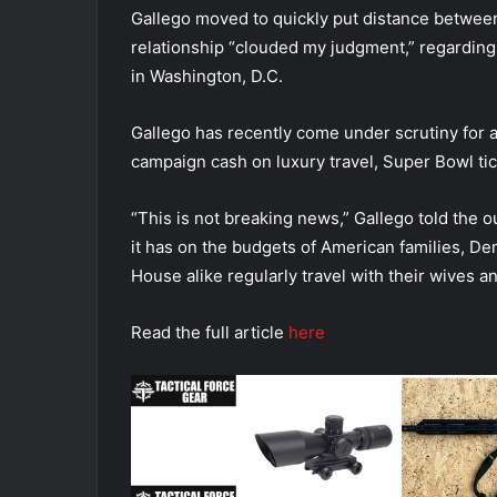
Gallego moved to quickly put distance between
relationship “clouded my judgment,” regarding
in Washington, D.C.
Gallego has recently come under scrutiny for a
campaign cash on luxury travel, Super Bowl ti
“This is not breaking news,” Gallego told the o
it has on the budgets of American families, D
House alike regularly travel with their wives an
Read the full article
here