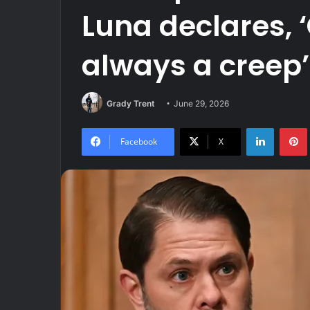
Luna declares, 
always a creep’
Grady Trent
June 29, 2026
LinkedIn
Facebook
X