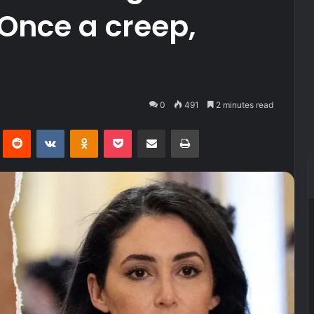
‘Once a creep,
0
491
2 minutes read
Pinterest
Reddit
VKontakte
Odnoklassniki
Pocket
Share via Email
Print