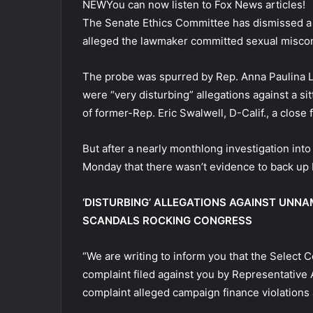
NEW
You can now listen to Fox News articles!
The Senate Ethics Committee has dismissed a c
alleged the lawmaker committed sexual miscon
The probe was spurred by Rep. Anna Paulina Lun
were “very disturbing” allegations against a sit
of former-Rep. Eric Swalwell, D-Calif., a close 
But after a nearly monthlong investigation into
Monday that there wasn’t evidence to back up 
‘DISTURBING’ ALLEGATIONS AGAINST UNN
SCANDALS ROCKING CONGRESS
“We are writing to inform you that the Select
complaint filed against you by Representative A
complaint alleged campaign finance violations 