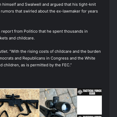
 himself and Swalwell and argued that his tight-knit
 rumors that swirled about the ex-lawmaker for years
 report from Politico that he spent thousands in
ckets and childcare.
utlet. “With the rising costs of childcare and the burden
emocrats and Republicans in Congress and the White
d children, as is permitted by the FEC.”