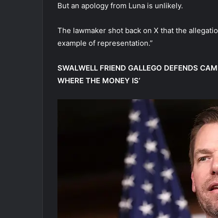
But an apology from Luna is unlikely.
The lawmaker shot back on X that the allegatio
example of representation.”
SWALWELL FRIEND GALLEGO DEFENDS CAMP
WHERE THE MONEY IS’