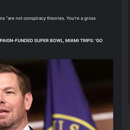
ns “are not conspiracy theories. You’re a gross
AIGN-FUNDED SUPER BOWL, MIAMI TRIPS: ‘GO