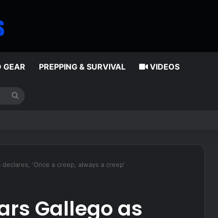
D GEAR
PREPPING & SURVIVAL
VIDEOS
Search
for
ness of psilocybin on depression, PTSD
 declares, ‘Once a creep, always a creep’
ears Gallego as