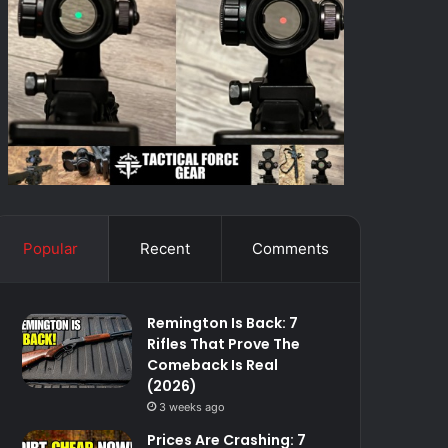
Popular
Recent
Comments
Remington Is Back: 7
Rifles That Prove The
Comeback Is Real
(2026)
3 weeks ago
Prices Are Crashing: 7