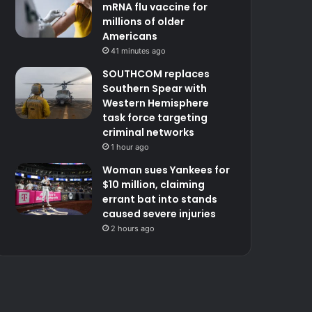
mRNA flu vaccine for
millions of older
Americans
41 minutes ago
SOUTHCOM replaces
Southern Spear with
Western Hemisphere
task force targeting
criminal networks
1 hour ago
Woman sues Yankees for
$10 million, claiming
errant bat into stands
caused severe injuries
2 hours ago