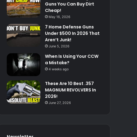
Guns You Can Buy Dirt
Cheap!
May 16, 2026
7 Home Defense Guns
Under $500 In 2026 That
Aren’t Junk!
June 5, 2026
When Is Using Your CCW
a Mistake?
4 weeks ago
These Are 10 Best .357
MAGNUM REVOLVERS In
2026!
June 27, 2026
Newsletter