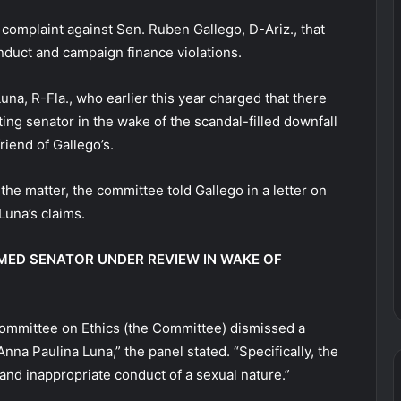
omplaint against Sen. Ruben Gallego, D-Ariz., that
duct and campaign finance violations.
a, R-Fla., who earlier this year charged that there
ting senator in the wake of the scandal-filled downfall
friend of Gallego’s.
 the matter, the committee told Gallego in a letter on
Luna’s claims.
AMED SENATOR UNDER REVIEW IN WAKE OF
 Committee on Ethics (the Committee) dismissed a
nna Paulina Luna,” the panel stated. “Specifically, the
and inappropriate conduct of a sexual nature.”