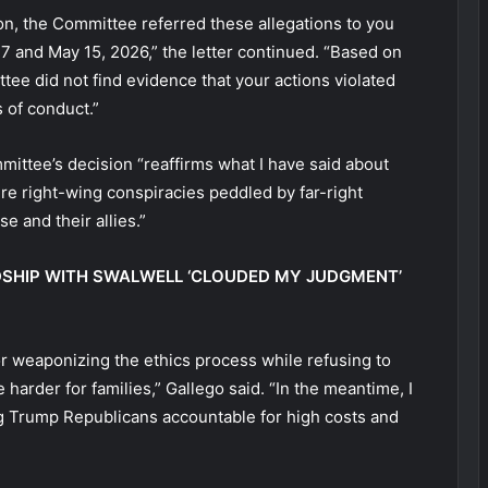
ion, the Committee referred these allegations to you
17 and May 15, 2026,” the letter continued. “Based on
tee did not find evidence that your actions violated
s of conduct.”
mittee’s decision “reaffirms what I have said about
re right-wing conspiracies peddled by far-right
e and their allies.”
DSHIP WITH SWALWELL ‘CLOUDED MY JUDGMENT’
or weaponizing the ethics process while refusing to
e harder for families,” Gallego said. “In the meantime, I
ing Trump Republicans accountable for high costs and