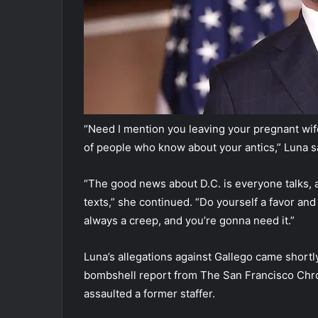
“Need I mention you leaving your pregnant wif
of people who know about your antics,” Luna s
“The good news about D.C. is everyone talks, 
texts,” she continued. “Do yourself a favor and
always a creep, and you’re gonna need it.”
Luna’s allegations against Gallego came shortl
bombshell report from The San Francisco Chro
assaulted a former staffer.