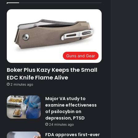
Guns and Gear
Boker Plus Kazy Keeps the Small
EDC Knife Flame Alive
2 minutes ago
Major VA study to
examine effectiveness
of psilocybin on
depression, PTSD
24 minutes ago
FDA approves first-ever