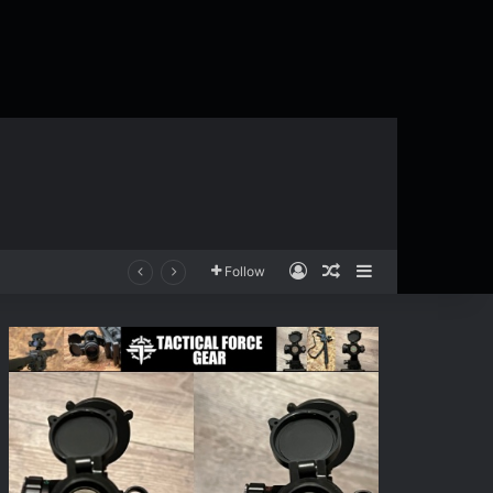
Log In
Random Article
Sidebar
Follow