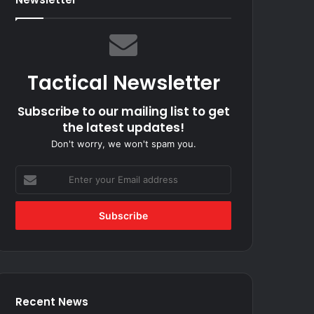
Tactical Newsletter
Subscribe to our mailing list to get
the latest updates!
Don't worry, we won't spam you.
Enter
your
Email
address
Recent News