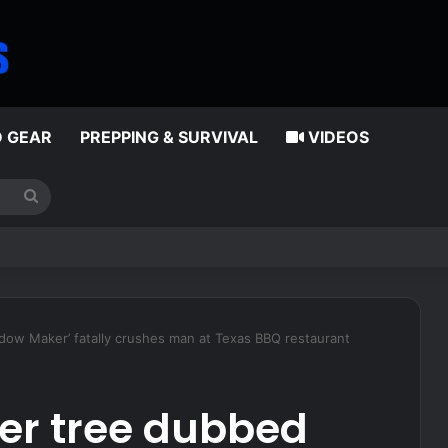
D GEAR
PREPPING & SURVIVAL
VIDEOS
Search
for
nus for eligible reenlistments
idow Maker’ fatally crushes man at Texas BBQ restaurant
ter tree dubbed