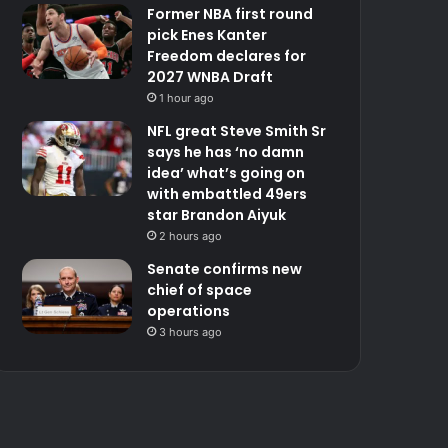
Former NBA first round
pick Enes Kanter
Freedom declares for
2027 WNBA Draft
1 hour ago
NFL great Steve Smith Sr
says he has ‘no damn
idea’ what’s going on
with embattled 49ers
star Brandon Aiyuk
2 hours ago
Senate confirms new
chief of space
operations
3 hours ago