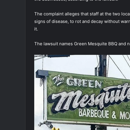
The complaint alleges that staff at the two lo
signs of disease, to rot and decay without war
it.
The lawsuit names Green Mesquite BBQ and n