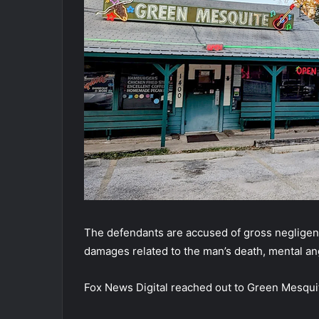
The defendants are accused of gross negligenc
damages related to the man’s death, mental an
Fox News Digital reached out to Green Mesqui