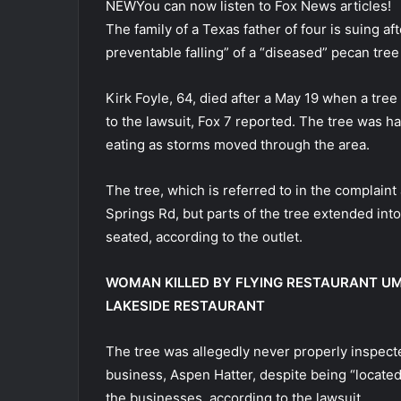
NEW
You can now listen to Fox News articles!
The family of a Texas father of four is suing af
preventable falling” of a “diseased” pecan tree
Kirk Foyle, 64, died after a May 19 when a tre
to the lawsuit, Fox 7 reported. The tree was 
eating as storms moved through the area.
The tree, which is referred to in the complain
Springs Rd, but parts of the tree extended in
seated, according to the outlet.
WOMAN KILLED BY FLYING RESTAURANT UM
LAKESIDE RESTAURANT
The tree was allegedly never properly inspect
business, Aspen Hatter, despite being “located
the businesses, according to the lawsuit.