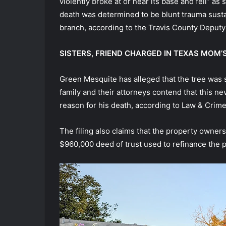
violently broke at or near its base and fell” a
death was determined to be blunt trauma sustain
branch, according to the Travis County Deputy
SISTERS, FRIEND CHARGED IN TEXAS MOM’
Green Mesquite has alleged that the tree was st
family and their attorneys contend that this n
reason for his death, according to Law & Crime
The filing also claims that the property owners
$960,000 deed of trust used to refinance the p