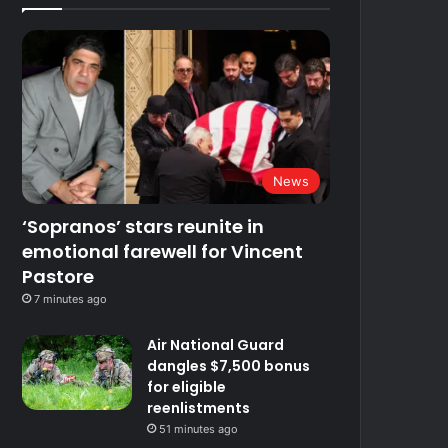
News
‘Sopranos’ stars reunite in
emotional farewell for Vincent
Pastore
7 minutes ago
Air National Guard
dangles $7,500 bonus
for eligible
reenlistments
51 minutes ago