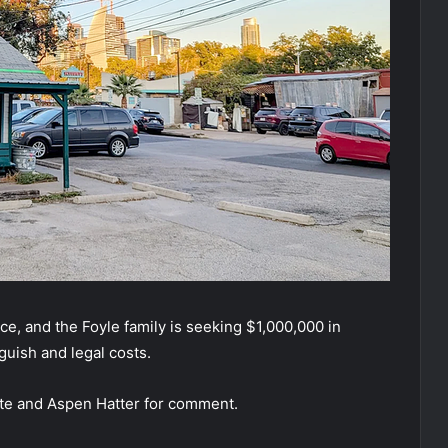
e, and the Foyle family is seeking $1,000,000 in
guish and legal costs.
te and Aspen Hatter for comment.