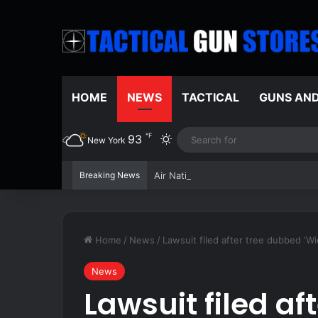
HOME
NEWS
TACTICAL
GUNS AN
℉
93
Switch skin
New York
Breaking News
Air National Guard dangles $7,500 bo
Home
/
News
/
Lawsuit filed after tree dubbed ‘W
News
Lawsuit filed af