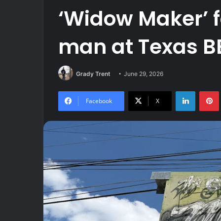
‘Widow Maker’ f
man at Texas B
Grady Trent
June 29, 2026
LinkedIn
Facebook
X