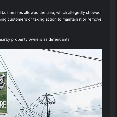
cal businesses allowed the tree, which allegedly showed
ning customers or taking action to maintain it or remove
earby property owners as defendants.