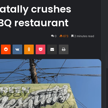
atally crushes
BQ restaurant
0
673
2 minutes read
Pinterest
Reddit
VKontakte
Odnoklassniki
Pocket
Share via Email
Print