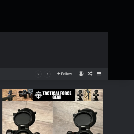
Log In
Random Article
Sidebar
Follow