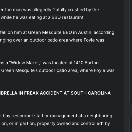
ter the man was allegedly “fatally crushed by the
 while he was eating at a BBQ restaurant.
e fell on him at Green Mesquite BBQ in Austin, according
hanging over an outdoor patio area where Foyle was
t as a “Widow Maker,” was located at 1410 Barton
to Green Mesquite’s outdoor patio area, where Foyle was
BRELLA IN FREAK ACCIDENT AT SOUTH CAROLINA
ed by restaurant staff or management at a neighboring
 on, or in part on, property owned and controlled” by