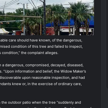
nable care should have known, of the dangerous,
sed condition of this tree and failed to inspect,
 condition,” the complaint alleges.
in a dangerous, compromised, decayed, diseased,
ads. “Upon information and belief, the Widow Maker’s
 discoverable upon reasonable inspection, and had
endants knew or, in the exercise of ordinary care,
on the outdoor patio when the tree “suddenly and