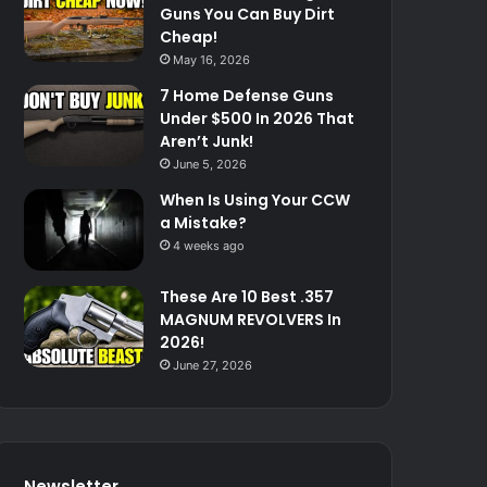
Guns You Can Buy Dirt
Cheap!
May 16, 2026
7 Home Defense Guns
Under $500 In 2026 That
Aren’t Junk!
June 5, 2026
When Is Using Your CCW
a Mistake?
4 weeks ago
These Are 10 Best .357
MAGNUM REVOLVERS In
2026!
June 27, 2026
Newsletter