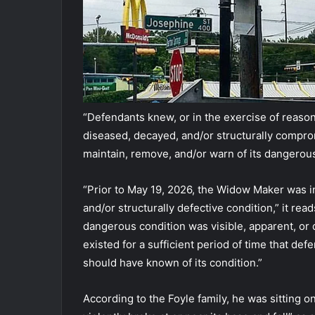
“Defendants knew, or in the exercise of reaso
diseased, decayed, and/or structurally compromi
maintain, remove, and/or warn of its dangerous
“Prior to May 19, 2026, the Widow Maker was 
and/or structurally defective condition,” it re
dangerous condition was visible, apparent, or
existed for a sufficient period of time that def
should have known of its condition.”
According to the Foyle family, he was sitting 