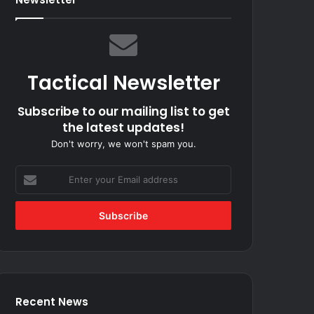
Tactical Newsletter
Subscribe to our mailing list to get
the latest updates!
Don't worry, we won't spam you.
Enter
your
Email
address
Recent News