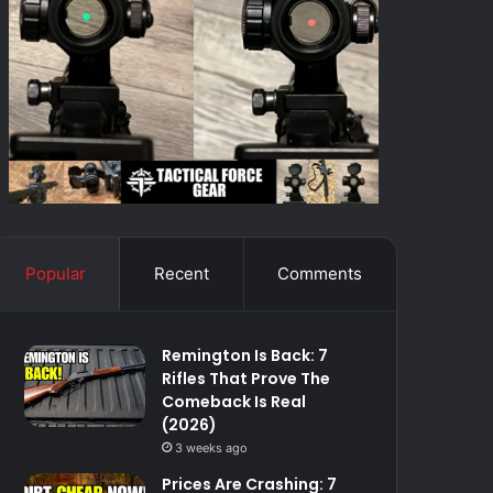
Popular
Recent
Comments
Remington Is Back: 7
Rifles That Prove The
Comeback Is Real
(2026)
3 weeks ago
Prices Are Crashing: 7