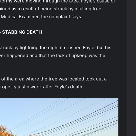
s storms were moving through the area. Foyle’s cause of
ed as a result of being struck by a falling tree
 Medical Examiner, the complaint says.
S STABBING DEATH
ruck by lightning the night it crushed Foyle, but his
ever happened and that the lack of upkeep was the
.
 of the area where the tree was located took out a
roperty just a week after Foyle’s death.