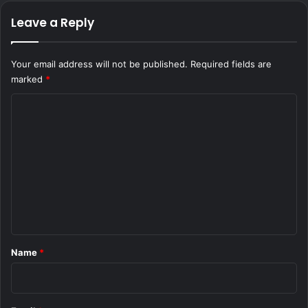
Leave a Reply
Your email address will not be published.
Required fields are
marked
*
C
o
m
m
e
n
t
*
Name
*