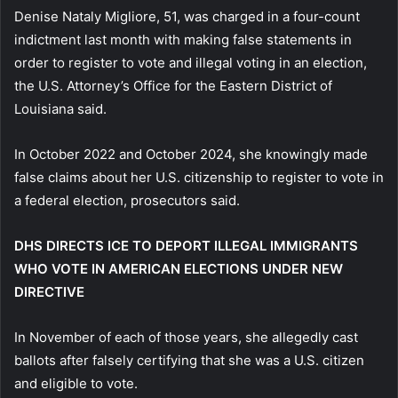
Denise Nataly Migliore, 51, was charged in a four-count
indictment last month with making false statements in
order to register to vote and illegal voting in an election,
the U.S. Attorney’s Office for the Eastern District of
Louisiana said.
In October 2022 and October 2024, she knowingly made
false claims about her U.S. citizenship to register to vote in
a federal election, prosecutors said.
DHS DIRECTS ICE TO DEPORT ILLEGAL IMMIGRANTS
WHO VOTE IN AMERICAN ELECTIONS UNDER NEW
DIRECTIVE
In November of each of those years, she allegedly cast
ballots after falsely certifying that she was a U.S. citizen
and eligible to vote.