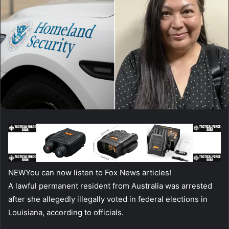
NEW
You can now listen to Fox News articles!
A lawful permanent resident from Australia was arrested
after she allegedly illegally voted in federal elections in
Louisiana, according to officials.