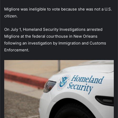
Migliore was ineligible to vote because she was not a U.S.
citizen.
On July 1, Homeland Security Investigations arrested
Migliore at the federal courthouse in New Orleans
following an investigation by Immigration and Customs
Enforcement.