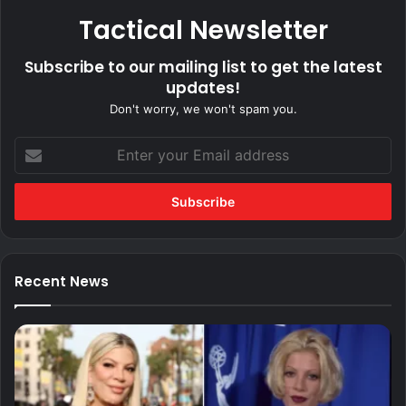
Tactical Newsletter
Subscribe to our mailing list to get the latest
updates!
Don't worry, we won't spam you.
Enter
your
Email
address
Recent News