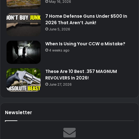
May 16, 2026
7 Home Defense Guns Under $500 In
2026 That Aren’t Junk!
June 5, 2026
When Is Using Your CCW a Mistake?
4 weeks ago
These Are 10 Best .357 MAGNUM
REVOLVERS In 2026!
June 27, 2026
Newsletter