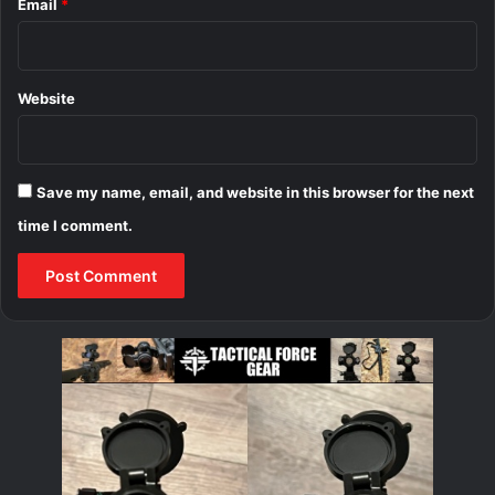
Email
*
Website
Save my name, email, and website in this browser for the next
time I comment.