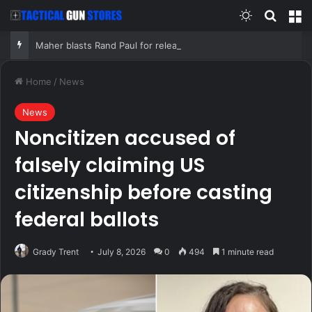
Switch skin
Search
M
Maher blasts Rand Paul for releasing Fauci’s COVID diaries as PR expert suggests a new course for the Senator
Home
/
News
News
Noncitizen accused of
falsely claiming US
citizenship before casting
federal ballots
Grady Trent
July 8, 2026
0
494
1 minute read