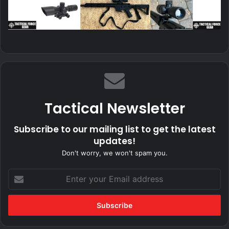
Tactical Newsletter
Subscribe to our mailing list to get the latest
updates!
Don't worry, we won't spam you.
Enter
your
Email
address