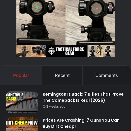
Popular
Recent
Comments
Remington Is Back: 7 Rifles That Prove
The Comeback Is Real (2026)
3 weeks ago
Prices Are Crashing: 7 Guns You Can
Buy Dirt Cheap!