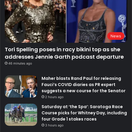
News
Tori Spelling poses in racy bikini top as she
addresses Jennie Garth podcast departure
46 minutes ago
Maher blasts Rand Paul for releasing
Fauci’s COVID diaries as PR expert
suggests a new course for the Senator
2 hours ago
Saturday at ‘the Spa’: Saratoga Race
Course picks for Whitney Day, including
four Grade 1 stakes races
3 hours ago