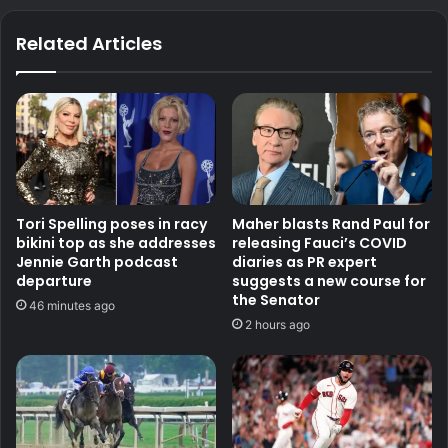
Related Articles
Tori Spelling poses in racy
Maher blasts Rand Paul for
bikini top as she addresses
releasing Fauci’s COVID
Jennie Garth podcast
diaries as PR expert
departure
suggests a new course for
the Senator
46 minutes ago
2 hours ago