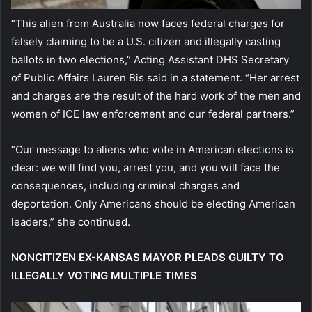
“This alien from Australia now faces federal charges for
falsely claiming to be a U.S. citizen and illegally casting
ballots in two elections,” Acting Assistant DHS Secretary
of Public Affairs Lauren Bis said in a statement. “Her arrest
and charges are the result of the hard work of the men and
women of ICE law enforcement and our federal partners.”
“Our message to aliens who vote in American elections is
clear: we will find you, arrest you, and you will face the
consequences, including criminal charges and
deportation. Only Americans should be electing American
leaders,” she continued.
NONCITIZEN EX-KANSAS MAYOR PLEADS GUILTY TO
ILLEGALLY VOTING MULTIPLE TIMES