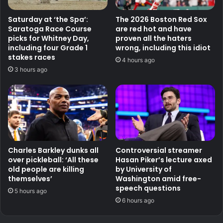
Saturday at ‘the Spa’:
The 2026 Boston Red Sox
Saratoga Race Course
are red hot and have
picks for Whitney Day,
proven all the haters
including four Grade 1
wrong, including this idiot
stakes races
4 hours ago
3 hours ago
Charles Barkley dunks all
Controversial streamer
over pickleball: ‘All these
Hasan Piker’s lecture axed
old people are killing
by University of
themselves’
Washington amid free-
speech questions
5 hours ago
6 hours ago