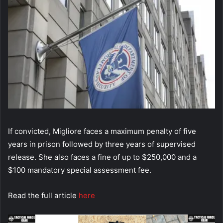
If convicted, Migliore faces a maximum penalty of five
years in prison followed by three years of supervised
release. She also faces a fine of up to $250,000 and a
$100 mandatory special assessment fee.
Read the full article
here