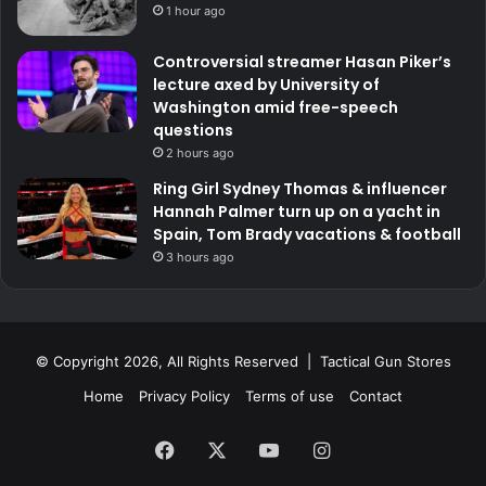
1 hour ago
Controversial streamer Hasan Piker’s
lecture axed by University of
Washington amid free-speech
questions
2 hours ago
Ring Girl Sydney Thomas & influencer
Hannah Palmer turn up on a yacht in
Spain, Tom Brady vacations & football
3 hours ago
© Copyright 2026, All Rights Reserved | Tactical Gun Stores
Home
Privacy Policy
Terms of use
Contact
Facebook
X
YouTube
Instagram