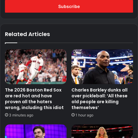
address
Related Articles
The 2026 Boston Red Sox
Charles Barkley dunks all
are red hot and have
over pickleball: ‘All these
proven all the haters
old people are killing
wrong, including this idiot
themselves’
3 minutes ago
1 hour ago