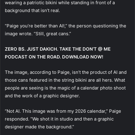
wearing a patriotic bikini while standing in front of a
background that isn’t real.
“Paige you’re better than AI!,” the person questioning the
image wrote. “Still, great cans.”
ZERO BS. JUST DAKICH. TAKE THE DON’T @ ME
PODCAST ON THE ROAD. DOWNLOAD NOW!
The image, according to Paige, isn’t the product of AI and
those cans featured in the string bikini are all hers. What
people are seeing is the magic of a calendar photo shoot
and the work of a graphic designer.
“Not AI. This image was from my 2026 calendar,” Paige
responded. “We shot it in studio and then a graphic
designer made the background.”