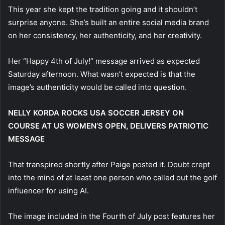
This year she kept the tradition going and it shouldn’t
surprise anyone. She’s built an entire social media brand
on her consistency, her authenticity, and her creativity.
Her “Happy 4th of July!” message arrived as expected
Saturday afternoon. What wasn’t expected is that the
image’s authenticity would be called into question.
NELLY KORDA ROCKS USA SOCCER JERSEY ON
COURSE AT US WOMEN’S OPEN, DELIVERS PATRIOTIC
MESSAGE
That transpired shortly after Paige posted it. Doubt crept
into the mind of at least one person who called out the golf
influencer for using AI.
The image included in the Fourth of July post features her