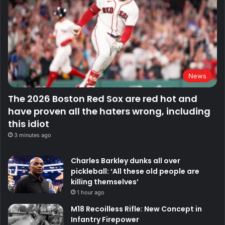
News
The 2026 Boston Red Sox are red hot and
have proven all the haters wrong, including
this idiot
3 minutes ago
Charles Barkley dunks all over
pickleball: ‘All these old people are
killing themselves’
1 hour ago
M18 Recoilless Rifle: New Concept in
Infantry Firepower