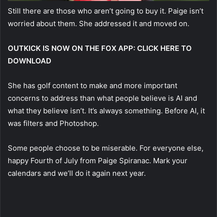
Still there are those who aren’t going to buy it. Paige isn’t
worried about them. She addressed it and moved on.
OUTKICK IS NOW ON THE FOX APP: CLICK HERE TO
DOWNLOAD
She has golf content to make and more important
concerns to address than what people believe is AI and
what they believe isn’t. It’s always something. Before AI, it
was filters and Photoshop.
Some people choose to be miserable. For everyone else,
happy Fourth of July from Paige Spiranac. Mark your
calendars and we’ll do it again next year.