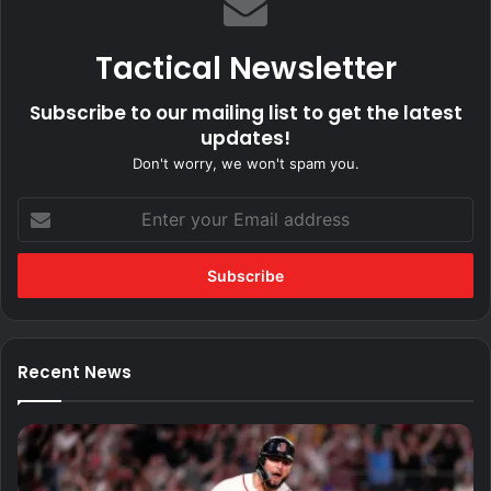
Tactical Newsletter
Subscribe to our mailing list to get the latest
updates!
Don't worry, we won't spam you.
Enter
your
Email
address
Recent News