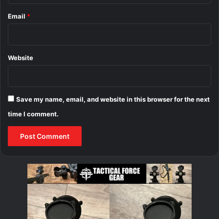
Email
*
Website
Save my name, email, and website in this browser for the next
time I comment.