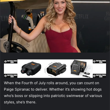
When the Fourth of July rolls around, you can count on
Paige Spiranac to deliver. Whether it’s showing hot dogs
who’s boss or slipping into patriotic swimwear of various
styles, she’s there.