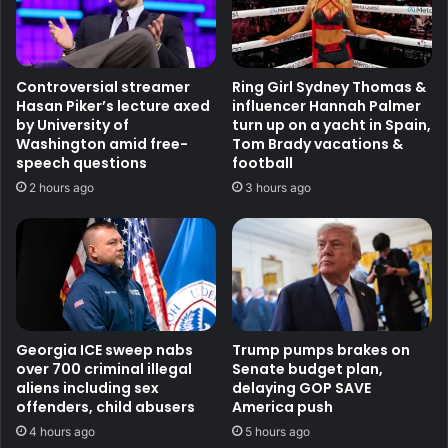
Controversial streamer
Ring Girl Sydney Thomas &
Hasan Piker’s lecture axed
influencer Hannah Palmer
by University of
turn up on a yacht in Spain,
Washington amid free-
Tom Brady vacations &
speech questions
football
2 hours ago
3 hours ago
Georgia ICE sweep nabs
Trump pumps brakes on
over 700 criminal illegal
Senate budget plan,
aliens including sex
delaying GOP SAVE
offenders, child abusers
America push
4 hours ago
5 hours ago