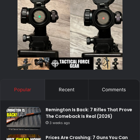
Popular
Recent
Comments
Remington Is Back: 7 Rifles That Prove
The Comeback Is Real (2026)
3 weeks ago
Prices Are Crashing: 7 Guns You Can