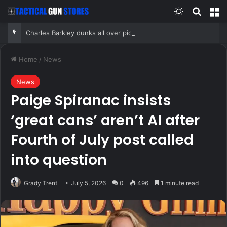
Switch skin
Search
M
Charles Barkley dunks all over pickleball: ‘All these old people are killing themselves’
Home
/
News
News
Paige Spiranac insists
‘great cans’ aren’t AI after
Fourth of July post called
into question
Grady Trent
July 5, 2026
0
496
1 minute read