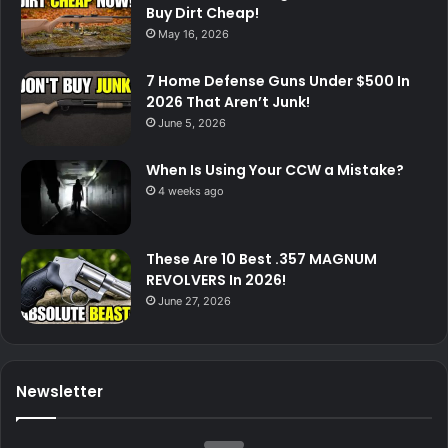
Buy Dirt Cheap!
May 16, 2026
7 Home Defense Guns Under $500 In
2026 That Aren’t Junk!
June 5, 2026
When Is Using Your CCW a Mistake?
4 weeks ago
These Are 10 Best .357 MAGNUM
REVOLVERS In 2026!
June 27, 2026
Newsletter