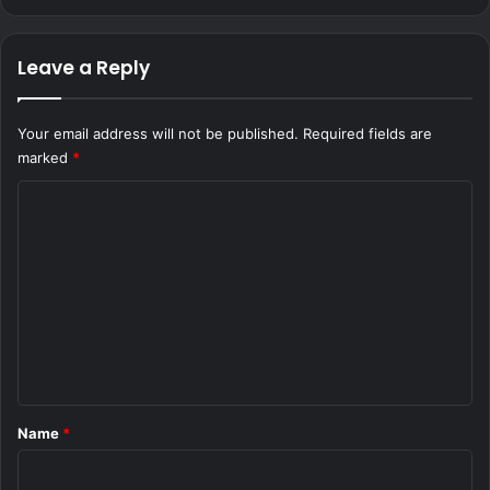
Leave a Reply
Your email address will not be published.
Required fields are
marked
*
C
o
m
m
e
n
t
*
Name
*