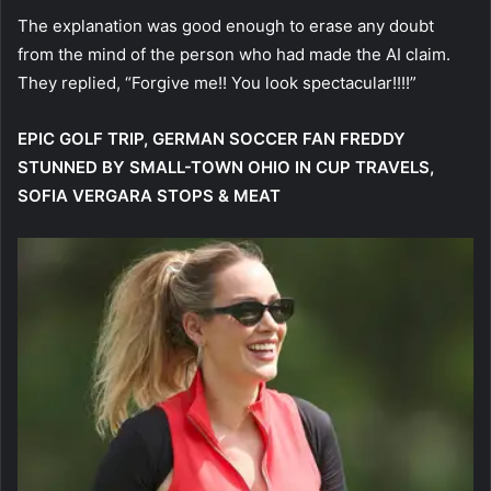
The explanation was good enough to erase any doubt
from the mind of the person who had made the AI claim.
They replied, “Forgive me!! You look spectacular!!!!”
EPIC GOLF TRIP, GERMAN SOCCER FAN FREDDY
STUNNED BY SMALL-TOWN OHIO IN CUP TRAVELS,
SOFIA VERGARA STOPS & MEAT