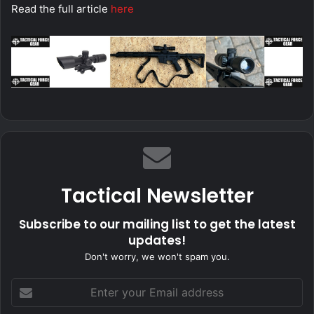
Read the full article
here
Tactical Newsletter
Subscribe to our mailing list to get the latest
updates!
Don't worry, we won't spam you.
Enter
your
Email