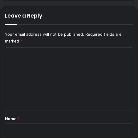
Leave a Reply
Your email address will not be published.
Required fields are
marked
*
C
o
m
m
e
n
t
*
Name
*