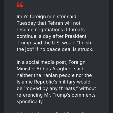
Iran’s foreign minister said
Tuesday that Tehran will not
resume negotiations if threats
continue, a day after President
Trump said the U.S. would “finish
the job” if no peace deal is struck.
In a social media post, Foreign
Minister Abbas Araghchi said
neither the Iranian people nor the
Islamic Republic’s military would
be “moved by any threats,” without
referencing Mr. Trump’s comments
specifically.