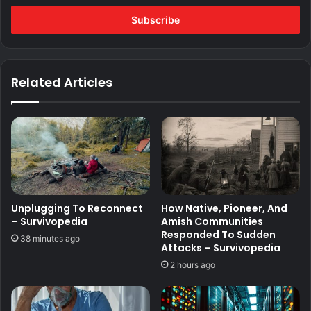
Email
address
Related Articles
Unplugging To Reconnect
How Native, Pioneer, And
– Survivopedia
Amish Communities
Responded To Sudden
38 minutes ago
Attacks – Survivopedia
2 hours ago