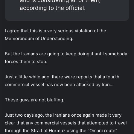
and is considering all of them,
according to the official.
I agree that this is a very serious violation of the
Memorandum of Understanding.
But the Iranians are going to keep doing it until somebody
forces them to stop.
Just a little while ago, there were reports that a fourth
commercial vessel has now been attacked by Iran…
These guys are not bluffing.
Just two days ago, the Iranians once again made it very
clear that any commercial vessels that attempted to travel
through the Strait of Hormuz using the “Omani route”