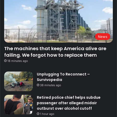
News
The machines that keep America alive are
failing. We forgot how to replace them
18 minutes ago
Unplugging To Reconnect –
Survivopedia
38 minutes ago
Retired police chief helps subdue
passenger after alleged midair
outburst over alcohol cutoff
1 hour ago