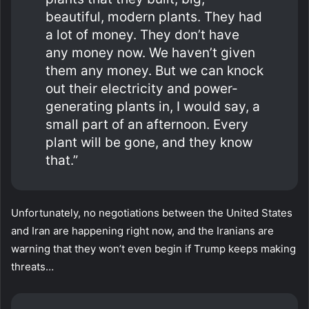
beautiful, modern plants. They had
a lot of money. They don’t have
any money now. We haven’t given
them any money. But we can knock
out their electricity and power-
generating plants in, I would say, a
small part of an afternoon. Every
plant will be gone, and they know
that.”
Unfortunately, no negotiations between the United States
and Iran are happening right now, and the Iranians are
warning that they won’t even begin if Trump keeps making
threats…