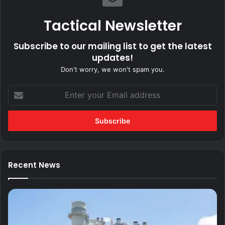
Tactical Newsletter
Subscribe to our mailing list to get the latest
updates!
Don't worry, we won't spam you.
Enter
your
Email
address
Recent News