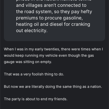
and villages aren’t connected to
the road system, so they pay hefty
premiums to procure gasoline,
heating oil and diesel for cranking
out electricity.
When I was in my early twenties, there were times when I
would keep running my vehicle even though the gas
gauge was sitting on empty.
That was a very foolish thing to do.
But now we are literally doing the same thing as a nation.
The party is about to end my friends.