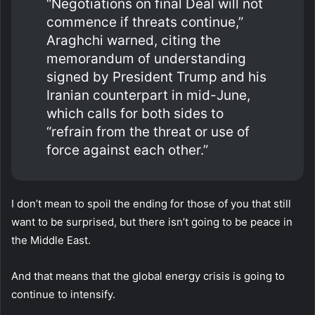
“Negotiations on final Deal will not
commence if threats continue,”
Araghchi warned, citing the
memorandum of understanding
signed by President Trump and his
Iranian counterpart in mid-June,
which calls for both sides to
“refrain from the threat or use of
force against each other.”
I don’t mean to spoil the ending for those of you that still
want to be surprised, but there isn’t going to be peace in
the Middle East.
And that means that the global energy crisis is going to
continue to intensify.