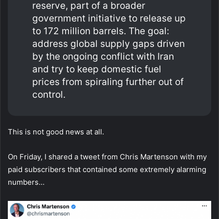
reserve, part of a broader
government initiative to release up
to 172 million barrels. The goal:
address global supply gaps driven
by the ongoing conflict with Iran
and try to keep domestic fuel
prices from spiraling further out of
control.
This is not good news at all.
On Friday, I shared a tweet from Chris Martenson with my
paid subscribers that contained some extremely alarming
numbers…