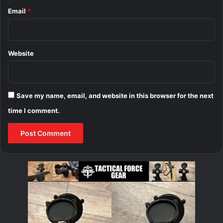
Email
*
Website
Save my name, email, and website in this browser for the next
time I comment.