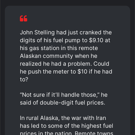
John Stelling had just cranked the
digits of his fuel pump to $9.10 at
his gas station in this remote
Alaskan community when he
realized he had a problem. Could
he push the meter to $10 if he had
to?
“Not sure if it’ll handle those,” he
said of double-digit fuel prices.
In rural Alaska, the war with Iran
has led to some of the highest fuel
prices in the nation. Remote towns