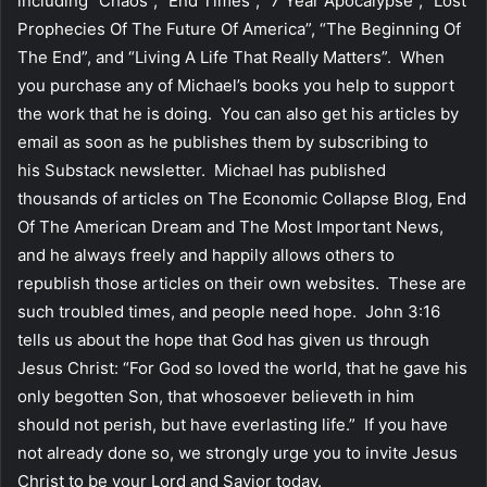
including “Chaos”, “End Times”, “7 Year Apocalypse”, “Lost
Prophecies Of The Future Of America”, “The Beginning Of
The End”, and “Living A Life That Really Matters”. When
you purchase any of Michael’s books you help to support
the work that he is doing. You can also get his articles by
email as soon as he publishes them by subscribing to
his Substack newsletter. Michael has published
thousands of articles on The Economic Collapse Blog, End
Of The American Dream and The Most Important News,
and he always freely and happily allows others to
republish those articles on their own websites. These are
such troubled times, and people need hope. John 3:16
tells us about the hope that God has given us through
Jesus Christ: “For God so loved the world, that he gave his
only begotten Son, that whosoever believeth in him
should not perish, but have everlasting life.” If you have
not already done so, we strongly urge you to invite Jesus
Christ to be your Lord and Savior today.