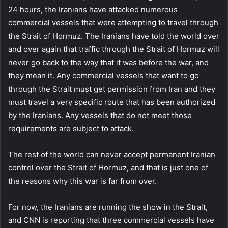
24 hours, the Iranians have attacked numerous
commercial vessels that were attempting to travel through
the Strait of Hormuz. The Iranians have told the world over
and over again that traffic through the Strait of Hormuz will
never go back to the way that it was before the war, and
they mean it. Any commercial vessels that want to go
through the Strait must get permission from Iran and they
must travel a very specific route that has been authorized
by the Iranians. Any vessels that do not meet those
requirements are subject to attack.
The rest of the world can never accept permanent Iranian
control over the Strait of Hormuz, and that is just one of
the reasons why this war is far from over.
For now, the Iranians are running the show in the Strait,
and CNN is reporting that three commercial vessels have