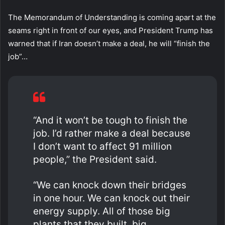
The Memorandum of Understanding is coming apart at the
seams right in front of our eyes, and President Trump has
warned that if Iran doesn’t make a deal, he will “finish the
job”…
“And it won’t be tough to finish the
job. I’d rather make a deal because
I don’t want to affect 91 million
people,” the President said.
“We can knock down their bridges
in one hour. We can knock out their
energy supply. All of those big
plants that they built, big,