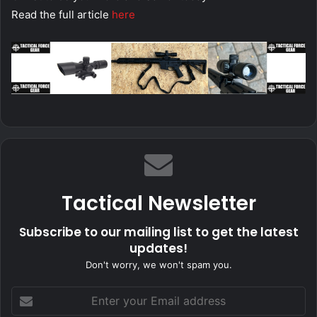
Read the full article
here
Tactical Newsletter
Subscribe to our mailing list to get the latest
updates!
Don't worry, we won't spam you.
Enter
your