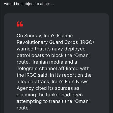
would be subject to attack…
On Sunday, Iran’s Islamic
Revolutionary Guard Corps (IRGC)
warned that its navy deployed
patrol boats to block the “Omani
route,” Iranian media and a
Telegram channel affiliated with
the IRGC said. In its report on the
alleged attack, Iran’s Fars News
Agency cited its sources as
claiming the tanker had been
attempting to transit the “Omani
route.”