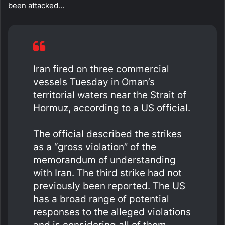
been attacked…
Iran fired on three commercial
vessels Tuesday in Oman’s
territorial waters near the Strait of
Hormuz, according to a US official.
The official described the strikes
as a “gross violation” of the
memorandum of understanding
with Iran. The third strike had not
previously been reported. The US
has a broad range of potential
responses to the alleged violations