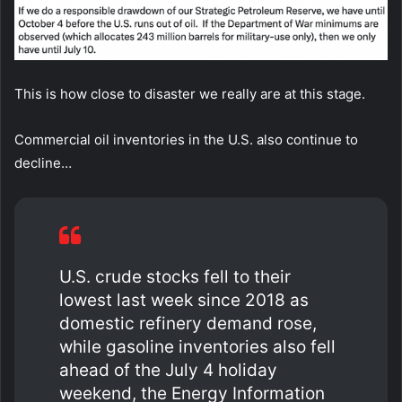
This is how close to disaster we really are at this stage.
Commercial oil inventories in the U.S. also continue to
decline…
U.S. crude stocks fell to their
lowest last week since 2018 as
domestic refinery demand rose,
while gasoline inventories also fell
ahead of the July 4 holiday
weekend, the Energy Information