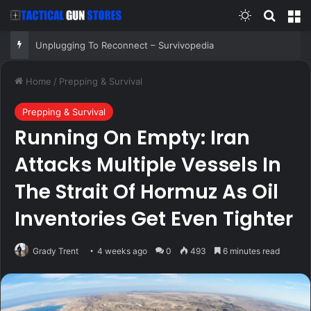
Switch skin
Search
M
Unplugging To Reconnect – Survivopedia
Home
/
Prepping & Survival
Prepping & Survival
Running On Empty: Iran
Attacks Multiple Vessels In
The Strait Of Hormuz As Oil
Inventories Get Even Tighter
Grady Trent
4 weeks ago
0
493
6 minutes read