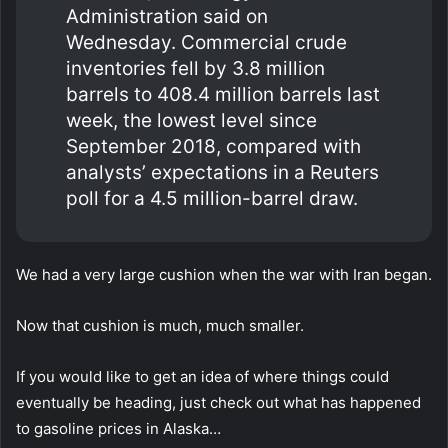
Administration said on
Wednesday. Commercial crude
inventories fell by 3.8 million
barrels to 408.4 million barrels last
week, the lowest level since
September 2018, compared with
analysts’ expectations in a Reuters
poll for a 4.5 million-barrel draw.
We had a very large cushion when the war with Iran began.
Now that cushion is much, much smaller.
If you would like to get an idea of where things could
eventually be heading, just check out what has happened
to gasoline prices in Alaska…