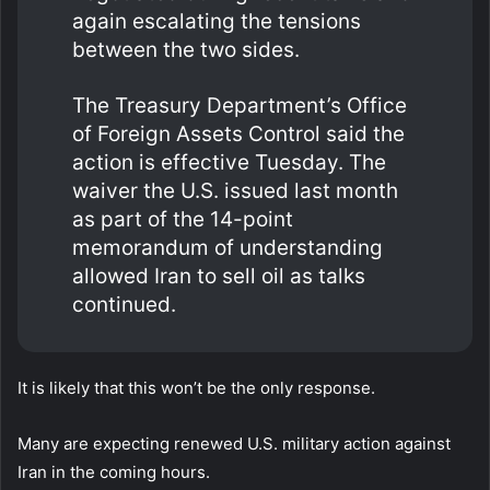
again escalating the tensions
between the two sides.
The Treasury Department’s Office
of Foreign Assets Control said the
action is effective Tuesday. The
waiver the U.S. issued last month
as part of the 14-point
memorandum of understanding
allowed Iran to sell oil as talks
continued.
It is likely that this won’t be the only response.
Many are expecting renewed U.S. military action against
Iran in the coming hours.