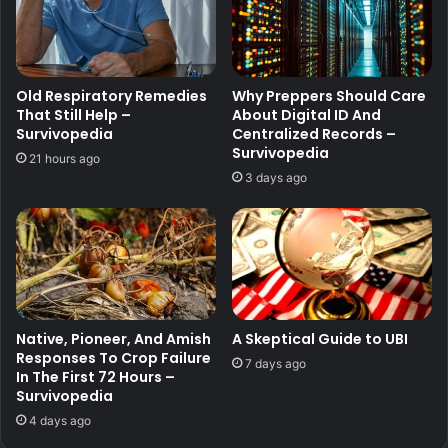
Old Respiratory Remedies
Why Preppers Should Care
That Still Help –
About Digital ID And
Survivopedia
Centralized Records –
Survivopedia
21 hours ago
3 days ago
Native, Pioneer, And Amish
A Skeptical Guide to UBI
Responses To Crop Failure
7 days ago
In The First 72 Hours –
Survivopedia
4 days ago