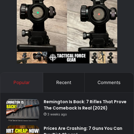
Popular
Recent
Comments
Remington Is Back: 7 Rifles That Prove
The Comeback Is Real (2026)
3 weeks ago
Prices Are Crashing: 7 Guns You Can