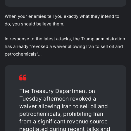
When your enemies tell you exactly what they intend to
do, you should believe them.
In response to the latest attacks, the Trump administration
has already “revoked a waiver allowing Iran to sell oil and
petrochemicals”…
The Treasury Department on
Tuesday afternoon revoked a
waiver allowing Iran to sell oil and
petrochemicals, prohibiting Iran
from a significant revenue source
negotiated during recent talks and