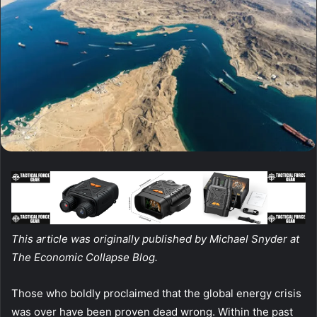
This article was originally published by Michael Snyder at
The Economic Collapse Blog.
Those who boldly proclaimed that the global energy crisis
was over have been proven dead wrong. Within the past