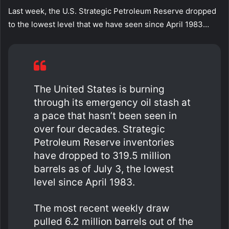
Last week, the U.S. Strategic Petroleum Reserve dropped
to the lowest level that we have seen since April 1983…
The United States is burning
through its emergency oil stash at
a pace that hasn’t been seen in
over four decades. Strategic
Petroleum Reserve inventories
have dropped to 319.5 million
barrels as of July 3, the lowest
level since April 1983.
The most recent weekly draw
pulled 6.2 million barrels out of the