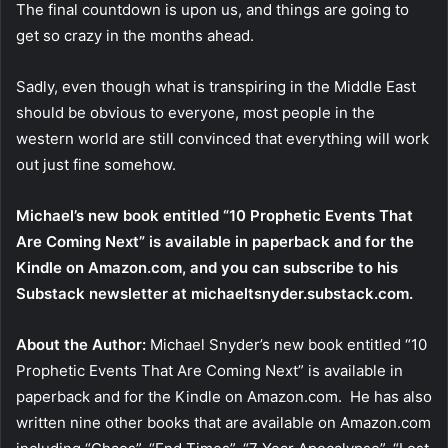
The final countdown is upon us, and things are going to
get so crazy in the months ahead.
Sadly, even though what is transpiring in the Middle East
should be obvious to everyone, most people in the
western world are still convinced that everything will work
out just fine somehow.
Michael’s new book entitled “10 Prophetic Events That
Are Coming Next” is available in paperback and for the
Kindle on Amazon.com, and you can subscribe to his
Substack newsletter at michaeltsnyder.substack.com.
About the Author:
Michael Snyder’s new book entitled “10
Prophetic Events That Are Coming Next” is available in
paperback and for the Kindle on Amazon.com. He has also
written nine other books that are available on Amazon.com