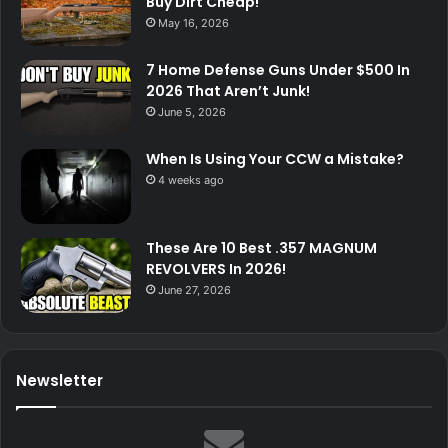
Buy Dirt Cheap!
May 16, 2026
7 Home Defense Guns Under $500 In
2026 That Aren’t Junk!
June 5, 2026
When Is Using Your CCW a Mistake?
4 weeks ago
These Are 10 Best .357 MAGNUM
REVOLVERS In 2026!
June 27, 2026
Newsletter