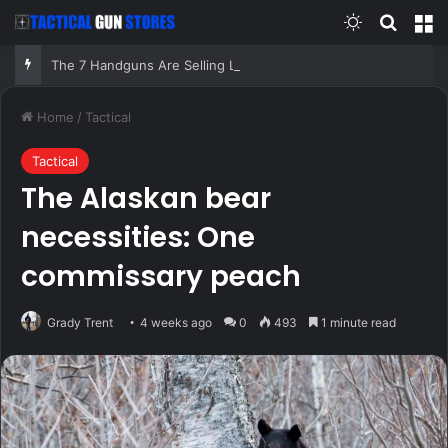
Switch skin
Search
M
The 7 Handguns Are Selling Like Crazy in 2026 – Milions Can’t Be Wrong!
Home
/
Tactical
Tactical
The Alaskan bear
necessities: One
commissary peach
Grady Trent
4 weeks ago
0
493
1 minute read