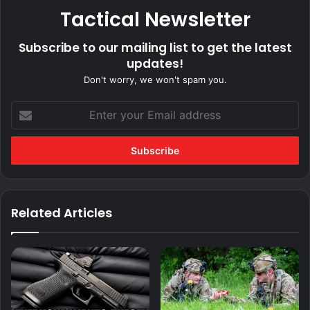
Tactical Newsletter
Subscribe to our mailing list to get the latest
updates!
Don't worry, we won't spam you.
Enter
your
Email
address
Related Articles