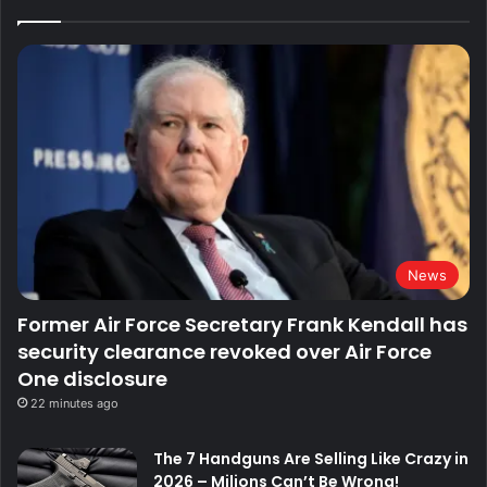
News
Former Air Force Secretary Frank Kendall has
security clearance revoked over Air Force
One disclosure
22 minutes ago
The 7 Handguns Are Selling Like Crazy in
2026 – Milions Can’t Be Wrong!