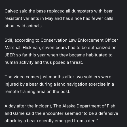
Galvez said the base replaced all dumpsters with bear
resistant variants in May and has since had fewer calls
about wild animals.
Still, according to Conservation Law Enforcement Officer
Marshall Hickman, seven bears had to be euthanized on
JBER so far this year when they became habituated to
human activity and thus posed a threat.
The video comes just months after two soldiers were
injured by a bear during a land navigation exercise in a
remote training area on the post.
A day after the incident, The Alaska Department of Fish
and Game said the encounter seemed “to be a defensive
attack by a bear recently emerged from a den.”