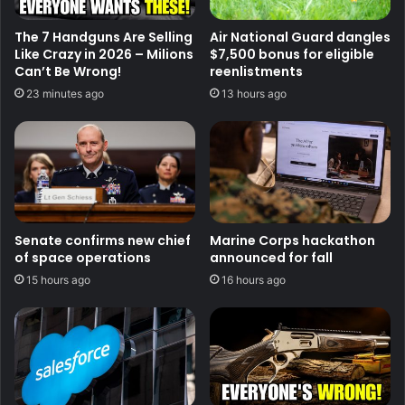
The 7 Handguns Are Selling
Air National Guard dangles
Like Crazy in 2026 – Milions
$7,500 bonus for eligible
Can’t Be Wrong!
reenlistments
23 minutes ago
13 hours ago
Senate confirms new chief
Marine Corps hackathon
of space operations
announced for fall
15 hours ago
16 hours ago