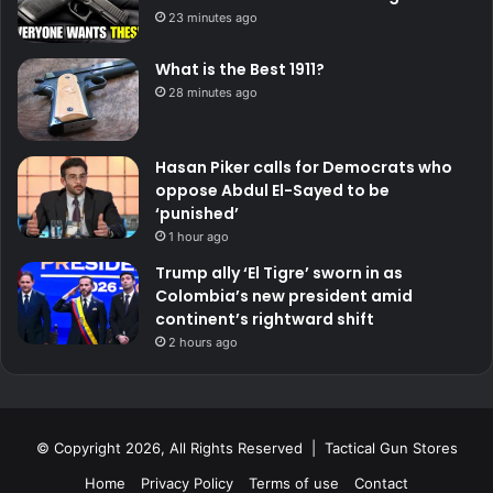
23 minutes ago
What is the Best 1911?
28 minutes ago
Hasan Piker calls for Democrats who
oppose Abdul El-Sayed to be
‘punished’
1 hour ago
Trump ally ‘El Tigre’ sworn in as
Colombia’s new president amid
continent’s rightward shift
2 hours ago
© Copyright 2026, All Rights Reserved | Tactical Gun Stores
Home
Privacy Policy
Terms of use
Contact