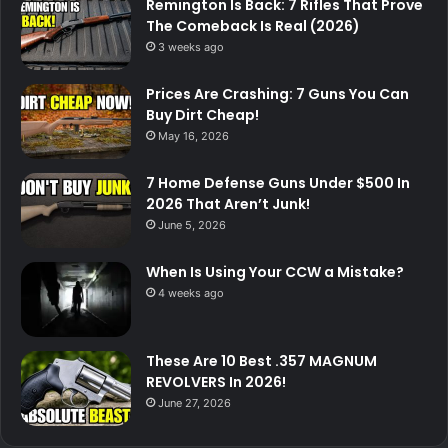
Remington Is Back: 7 Rifles That Prove
The Comeback Is Real (2026)
3 weeks ago
Prices Are Crashing: 7 Guns You Can
Buy Dirt Cheap!
May 16, 2026
7 Home Defense Guns Under $500 In
2026 That Aren’t Junk!
June 5, 2026
When Is Using Your CCW a Mistake?
4 weeks ago
These Are 10 Best .357 MAGNUM
REVOLVERS In 2026!
June 27, 2026