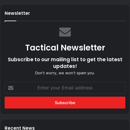
Newsletter
Tactical Newsletter
Subscribe to our mailing list to get the latest
updates!
Don't worry, we won't spam you.
Enter
your
Email
address
Recent News