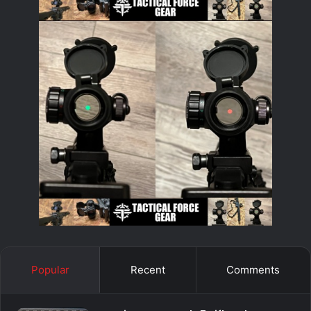
Popular
Recent
Comments