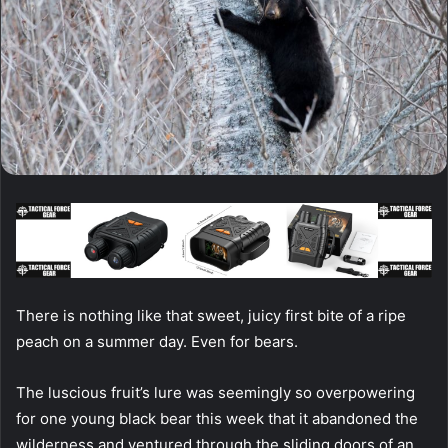
There is nothing like that sweet, juicy first bite of a ripe
peach on a summer day. Even for bears.
The luscious fruit’s lure was seemingly so overpowering
for one young black bear this week that it abandoned the
wilderness and ventured through the sliding doors of an