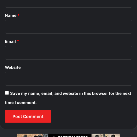
t
*
Name
*
Email
*
Website
Save my name, email, and website in this browser for the next
time I comment.