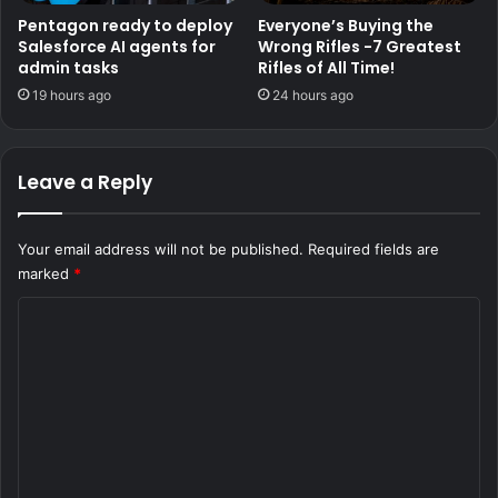
Pentagon ready to deploy
Everyone’s Buying the
Salesforce AI agents for
Wrong Rifles -7 Greatest
admin tasks
Rifles of All Time!
19 hours ago
24 hours ago
Leave a Reply
Your email address will not be published.
Required fields are
marked
*
C
o
m
m
e
n