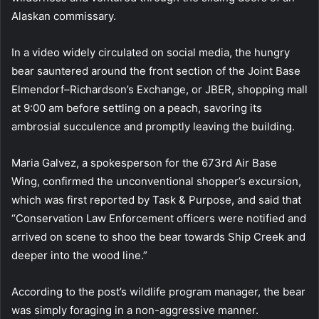
Alaskan commissary.
In a video widely circulated on social media, the hungry
bear sauntered around the front section of the Joint Base
Elmendorf–Richardson’s Exchange, or JBER, shopping mall
at 9:00 am before settling on a peach, savoring its
ambrosial succulence and promptly leaving the building.
Maria Galvez, a spokesperson for the 673rd Air Base
Wing, confirmed the unconventional shopper’s excursion,
which was first reported by Task & Purpose, and said that
“Conservation Law Enforcement officers were notified and
arrived on scene to shoo the bear towards Ship Creek and
deeper into the wood line.”
According to the post’s wildlife program manager, the bear
was simply foraging in a non-aggressive manner.