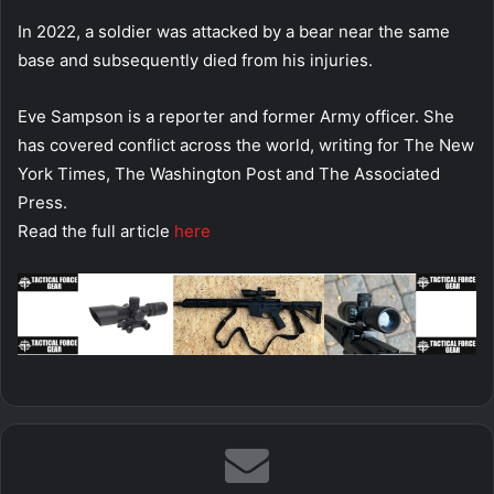
In 2022, a soldier was attacked by a bear near the same
base and subsequently died from his injuries.
Eve Sampson is a reporter and former Army officer. She
has covered conflict across the world, writing for The New
York Times, The Washington Post and The Associated
Press.
Read the full article
here