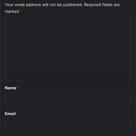
Your email address will not be published.
Required fields are
marked
*
C
o
m
m
e
n
t
*
Name
*
Email
*