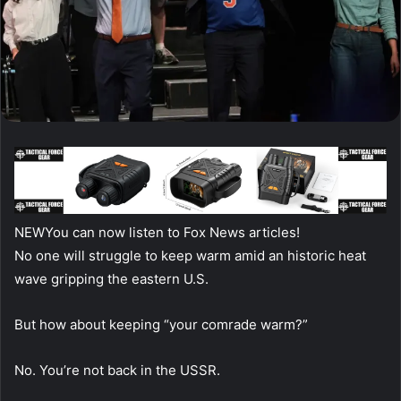
NEW
You can now listen to Fox News articles!
No one will struggle to keep warm amid an historic heat
wave gripping the eastern U.S.
But how about keeping “your comrade warm?”
No. You’re not back in the USSR.