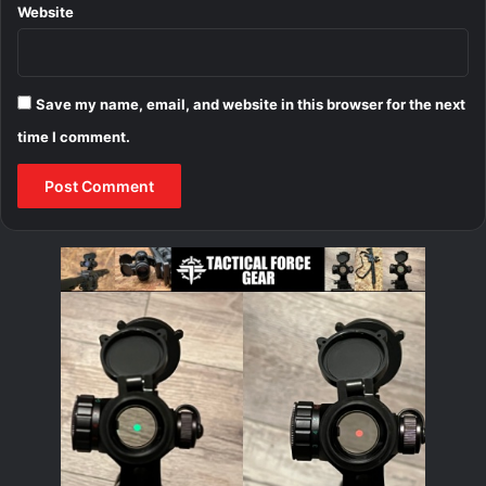
Website
Save my name, email, and website in this browser for the next
time I comment.