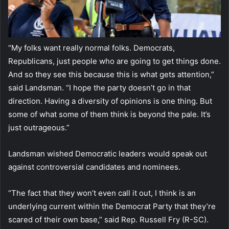
“My folks want really normal folks. Democrats,
Republicans, just people who are going to get things done.
And so they see this because this is what gets attention,”
said Landsman. “I hope the party doesn’t go in that
direction. Having a diversity of opinions is one thing. But
some of what some of them think is beyond the pale. It’s
just outrageous.”
Landsman wished Democratic leaders would speak out
against controversial candidates and nominees.
“The fact that they won’t even call it out, I think is an
underlying current within the Democrat Party that they’re
scared of their own base,” said Rep. Russell Fry (R-SC).