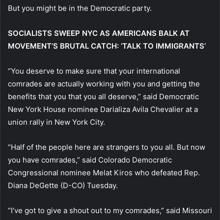
But you might be in the Democratic party.
SOCIALISTS SWEEP NYC AS AMERICANS BALK AT
MOVEMENT’S BRUTAL CATCH: ‘TALK TO IMMIGRANTS’
“You deserve to make sure that your international
comrades are actually working with you and getting the
benefits that you that you all deserve,” said Democratic
New York House nominee Darializa Avila Chevalier at a
union rally in New York City.
“Half of the people here are strangers to you all. But now
you have comrades,” said Colorado Democratic
Congressional nominee Melat Kiros who defeated Rep.
Diana DeGette (D-CO) Tuesday.
“I’ve got to give a shout out to my comrades,” said Missouri