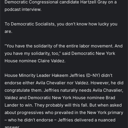
Democratic Congressional candidate Hartzell Gray on a
podcast interview.
To Democratic Socialists, you don’t know how lucky you
are.
“You have the solidarity of the entire labor movement. And
you have my solidarity, too,” said Democratic New York
House nominee Claire Valdez.
House Minority Leader Hakeem Jeffries (D-NY) didn’t
endorse either Avila Chevalier nor Valdez. However, he did
congratulate them. Jeffries naturally needs Avila Chavalier,
Valdez and Democratic New York House nominee Brad
Lander to win. They probably will this fall. But when asked
about progressives who prevailed in the New York primary
– who he didn’t endorse – Jeffries delivered a nuanced
answer.