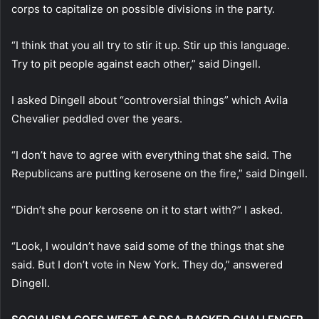
corps to capitalize on possible divisions in the party.
“I think that you all try to stir it up. Stir up this language.
Try to pit people against each other,” said Dingell.
I asked Dingell about “controversial things” which Avila
Chevalier peddled over the years.
“I don’t have to agree with everything that she said. The
Republicans are putting kerosene on the fire,” said Dingell.
“Didn’t she pour kerosene on it to start with?” I asked.
“Look, I wouldn’t have said some of the things that she
said. But I don’t vote in New York. They do,” answered
Dingell.