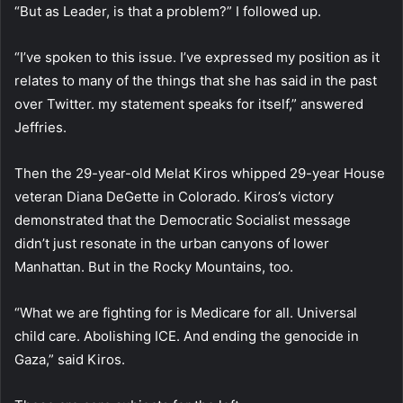
“But as Leader, is that a problem?” I followed up.
“I’ve spoken to this issue. I’ve expressed my position as it
relates to many of the things that she has said in the past
over Twitter. my statement speaks for itself,” answered
Jeffries.
Then the 29-year-old Melat Kiros whipped 29-year House
veteran Diana DeGette in Colorado. Kiros’s victory
demonstrated that the Democratic Socialist message
didn’t just resonate in the urban canyons of lower
Manhattan. But in the Rocky Mountains, too.
“What we are fighting for is Medicare for all. Universal
child care. Abolishing ICE. And ending the genocide in
Gaza,” said Kiros.