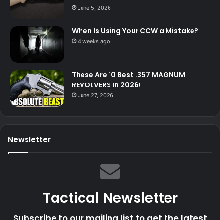
June 5, 2026
When Is Using Your CCW a Mistake?
4 weeks ago
These Are 10 Best .357 MAGNUM
REVOLVERS In 2026!
June 27, 2026
Newsletter
Tactical Newsletter
Subscribe to our mailing list to get the latest