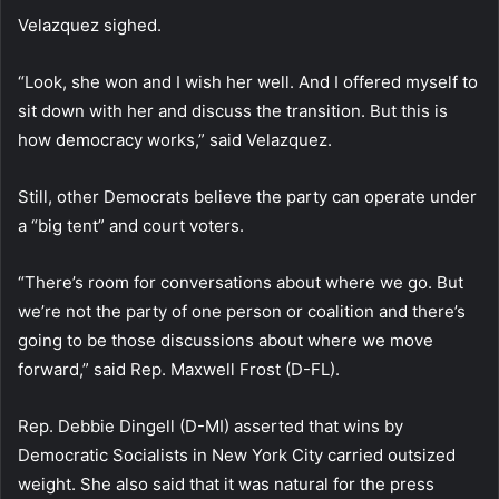
Velazquez sighed.
“Look, she won and I wish her well. And I offered myself to
sit down with her and discuss the transition. But this is
how democracy works,” said Velazquez.
Still, other Democrats believe the party can operate under
a “big tent” and court voters.
“There’s room for conversations about where we go. But
we’re not the party of one person or coalition and there’s
going to be those discussions about where we move
forward,” said Rep. Maxwell Frost (D-FL).
Rep. Debbie Dingell (D-MI) asserted that wins by
Democratic Socialists in New York City carried outsized
weight. She also said that it was natural for the press