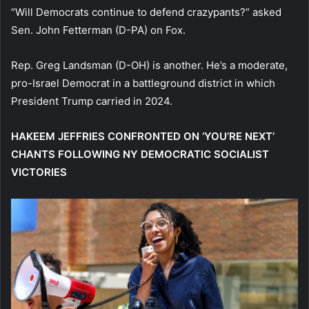
“Will Democrats continue to defend crazypants?” asked
Sen. John Fetterman (D-PA) on Fox.
Rep. Greg Landsman (D-OH) is another. He’s a moderate,
pro-Israel Democrat in a battleground district in which
President Trump carried in 2024.
HAKEEM JEFFRIES CONFRONTED ON ‘YOU’RE NEXT’
CHANTS FOLLOWING NY DEMOCRATIC SOCIALIST
VICTORIES