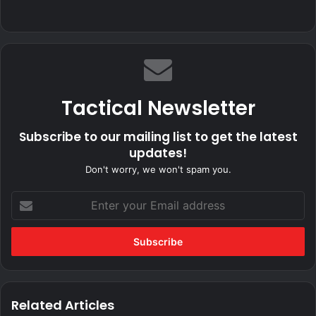
Tactical Newsletter
Subscribe to our mailing list to get the latest
updates!
Don't worry, we won't spam you.
Enter
your
Email
address
Related Articles