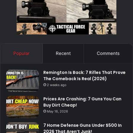
Popular
Recent
Comments
Remington Is Back: 7 Rifles That Prove
The Comeback Is Real (2026)
2 weeks ago
Prices Are Crashing: 7 Guns You Can
Buy Dirt Cheap!
May 16, 2026
7 Home Defense Guns Under $500 In
2026 That Aren’t Junk!