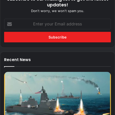
updates!
Don't worry, we won't spam you.
Enter
your
Email
address
Recent News