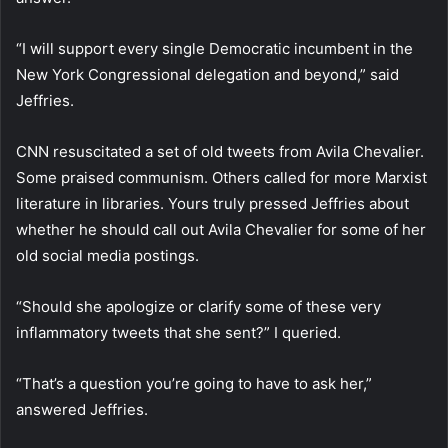
“I will support every single Democratic incumbent in the
New York Congressional delegation and beyond,” said
Jeffries.
CNN resuscitated a set of old tweets from Avila Chevalier.
Some praised communism. Others called for more Marxist
literature in libraries. Yours truly pressed Jeffries about
whether he should call out Avila Chevalier for some of her
old social media postings.
“Should she apologize or clarify some of these very
inflammatory tweets that she sent?” I queried.
“That’s a question you’re going to have to ask her,”
answered Jeffries.