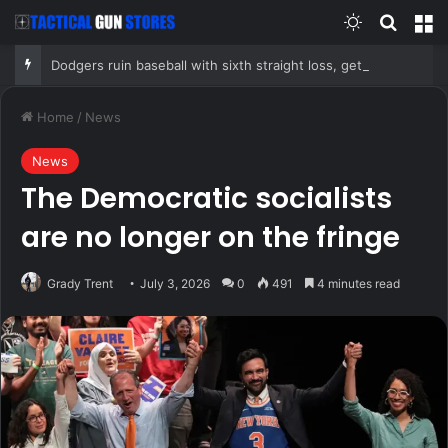
Switch skin
Search
M
Dodgers ruin baseball with sixth straight loss, get swept for second consecutive series by Chicago Cubs
Home
/
News
News
The Democratic socialists
are no longer on the fringe
Grady Trent
July 3, 2026
0
491
4 minutes read