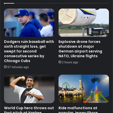
Dodgers ruin baseball with
Explosive drone forces
sixth straight loss, get
shutdown at major
swept for second
German airport serving
consecutive series by
NATO, Ukraine flights
Chicago Cubs
2 hours ago
57 minutes ago
World Cup hero throws out
Ride malfunctions at
first pitch at Yankee
popular Jersey Shore