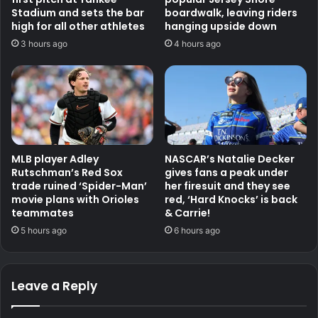
Stadium and sets the bar
boardwalk, leaving riders
high for all other athletes
hanging upside down
3 hours ago
4 hours ago
MLB player Adley
NASCAR’s Natalie Decker
Rutschman’s Red Sox
gives fans a peak under
trade ruined ‘Spider-Man’
her firesuit and they see
movie plans with Orioles
red, ‘Hard Knocks’ is back
teammates
& Carrie!
5 hours ago
6 hours ago
Leave a Reply