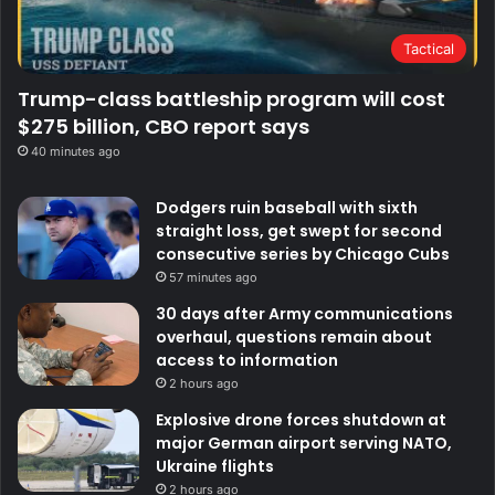
Tactical
Trump-class battleship program will cost
$275 billion, CBO report says
40 minutes ago
Dodgers ruin baseball with sixth
straight loss, get swept for second
consecutive series by Chicago Cubs
57 minutes ago
30 days after Army communications
overhaul, questions remain about
access to information
2 hours ago
Explosive drone forces shutdown at
major German airport serving NATO,
Ukraine flights
2 hours ago