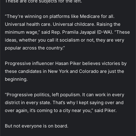
These are core subjects for the left.
“They’re winning on platforms like Medicare for all.
Universal health care. Universal childcare. Raising the
minimum wage,” said Rep. Pramila Jayapal (D-WA). “These
ideas, whether you call it socialism or not, they are very
popular across the country.”
Progressive influencer Hasan Piker believes victories by
these candidates in New York and Colorado are just the
beginning.
“Progressive politics, left populism. It can work in every
district in every state. That’s why I kept saying over and
over again, it’s coming to a city near you,” said Piker.
But not everyone is on board.