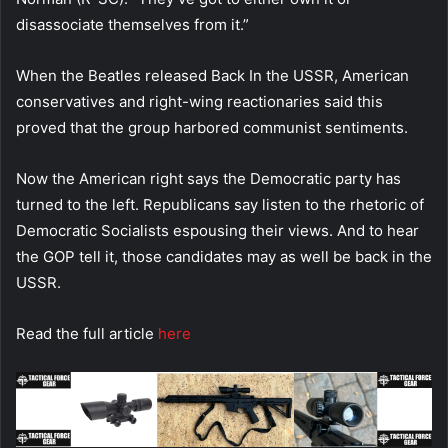
disassociate themselves from it.”
When the Beatles released Back In the USSR, American
conservatives and right-wing reactionaries said this
proved that the group harbored communist sentiments.
Now the American right says the Democratic party has
turned to the left. Republicans say listen to the rhetoric of
Democratic Socialists espousing their views. And to hear
the GOP tell it, those candidates may as well be back in the
USSR.
Read the full article
here