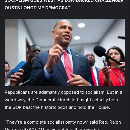
SOCIALISM GOES WEST AS DSA-BACKED CHALLENGER
OUSTS LONGTIME DEMOCRAT
Republicans are adamantly opposed to socialism. But in a
weird way, the Democratic lurch left might actually help
the GOP beat the historic odds and hold the House.
“They’re a complete socialist party now,” said Rep. Ralph
Norman (R-SC). “They’ve got to either own it or