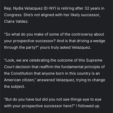
Rep. Nydia Velazquez (D-NY) is retiring after 32 years in
Congress. She’s not aligned with her likely successor,
Claire Valdez.
“So what do you make of some of the controversy about
your prospective successor? And is that driving a wedge
through the party?” yours truly asked Velazquez.
“Look, we are celebrating the outcome of this Supreme
Court decision that reaffirm the fundamental principle of
the Constitution that anyone born in this country is an
American citizen,” answered Velazquez, trying to change
the subject.
“But do you have but did you not see things eye to eye
with your prospective successor here?” I followed up.