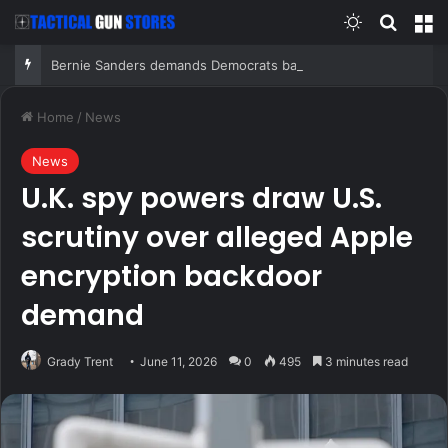
Switch skin
Search
M
Bernie Sanders demands Democrats ban super PACs from primaries, blasts AIPAC, ‘corrupt system’
Home
/
News
News
U.K. spy powers draw U.S.
scrutiny over alleged Apple
encryption backdoor
demand
Grady Trent
June 11, 2026
0
495
3 minutes read