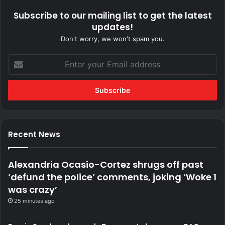
Subscribe to our mailing list to get the latest
updates!
Don't worry, we won't spam you.
Enter
your
Email
address
Recent News
Alexandria Ocasio-Cortez shrugs off past
‘defund the police’ comments, joking ‘Woke 1
was crazy’
25 minutes ago