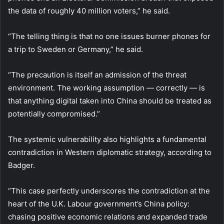
the data of roughly 40 million voters,” he said.
“The telling thing is that no one issues burner phones for
a trip to Sweden or Germany,” he said.
“The precaution is itself an admission of the threat
environment. The working assumption — correctly — is
that anything digital taken into China should be treated as
potentially compromised.”
The systemic vulnerability also highlights a fundamental
contradiction in Western diplomatic strategy, according to
Badger.
“This case perfectly underscores the contradiction at the
heart of the U.K. Labour government’s China policy:
chasing positive economic relations and expanded trade