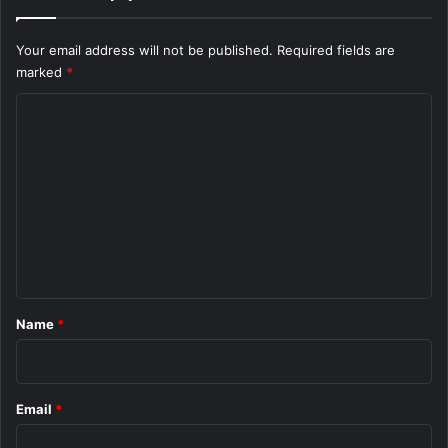
Your email address will not be published.
Required fields are
marked
*
C
o
m
m
e
n
t
*
Name
*
Email
*