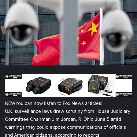
NEW
You can now listen to Fox News articles!
U.K. surveillance laws drew scrutiny from House Judiciary
Committee Chairman Jim Jordan, R-Ohio June 5 amid
warnings they could expose communications of officials
and American citizens, according to reports.