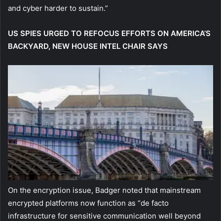
and cyber harder to sustain.”
US SPIES URGED TO REFOCUS EFFORTS ON AMERICA’S
BACKYARD, NEW HOUSE INTEL CHAIR SAYS
On the encryption issue, Badger noted that mainstream
encrypted platforms now function as “de facto
infrastructure for sensitive communication well beyond