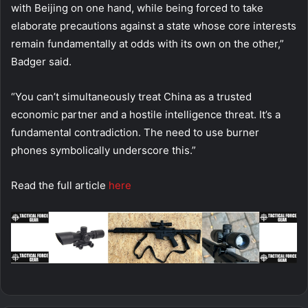
with Beijing on one hand, while being forced to take
elaborate precautions against a state whose core interests
remain fundamentally at odds with its own on the other,”
Badger said.
“You can’t simultaneously treat China as a trusted
economic partner and a hostile intelligence threat. It’s a
fundamental contradiction. The need to use burner
phones symbolically underscore this.”
Read the full article
here