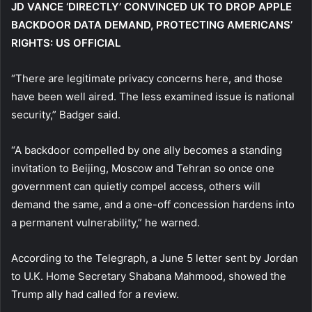
JD VANCE ‘DIRECTLY’ CONVINCED UK TO DROP APPLE
BACKDOOR DATA DEMAND, PROTECTING AMERICANS’
RIGHTS: US OFFICIAL
“There are legitimate privacy concerns here, and those
have been well aired. The less examined issue is national
security,” Badger said.
“A backdoor compelled by one ally becomes a standing
invitation to Beijing, Moscow and Tehran so once one
government can quietly compel access, others will
demand the same, and a one-off concession hardens into
a permanent vulnerability,” he warned.
According to the Telegraph, a June 5 letter sent by Jordan
to U.K. Home Secretary Shabana Mahmood, showed the
Trump ally had called for a review.