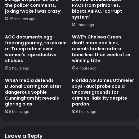
the police’ comments,
PACs from primaries,
joking ‘Woke 1 was crazy’
blasts AIPAC, ‘corrupt
system’
25 minutes ago
1 hour ago
AOC documents egg-
WWE’s Chelsea Green
freezing journey, takes aim
dealt more bad luck,
at Trump admin over
reveals broken orbital
women’s reproductive
bone less than week after
choices
winning title
2 hours ago
4 hours ago
WNBA media defends
Florida AG James Uthmeier
DiJonai Carrington after
says Fauci probe could
dangerous Sophie
uncover grounds for
Cunningham hit reveals
criminal liability despite
glaring bias
pardon
5 hours ago
6 hours ago
Leave a Reply