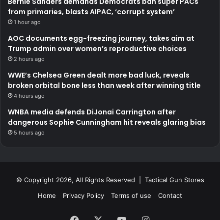
Bernie Sanders demands Democrats ban super PACs
from primaries, blasts AIPAC, ‘corrupt system’
1 hour ago
AOC documents egg-freezing journey, takes aim at
Trump admin over women’s reproductive choices
2 hours ago
WWE’s Chelsea Green dealt more bad luck, reveals
broken orbital bone less than week after winning title
4 hours ago
WNBA media defends DiJonai Carrington after
dangerous Sophie Cunningham hit reveals glaring bias
5 hours ago
© Copyright 2026, All Rights Reserved | Tactical Gun Stores
Home
Privacy Policy
Terms of use
Contact
Facebook
X
YouTube
Instagram