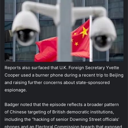
Reports also surfaced that U.K. Foreign Secretary Yvette
Cooper used a burner phone during a recent trip to Beijing
and raising further concerns about state-sponsored
espionage.
Badger noted that the episode reflects a broader pattern
of Chinese targeting of British democratic institutions,
including the “hacking of senior Downing Street officials’
phones and an Electoral Commission breach that exposed