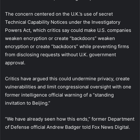
The concern centered on the U.K.’s use of secret
Technical Capability Notices under the Investigatory
Powers Act, which critics say could make U.S. companies
weaken encryption or create “backdoors” weaken
encryption or create “backdoors” while preventing firms
from disclosing requests without U.K. government
approval.
Critics have argued this could undermine privacy, create
vulnerabilities and limit congressional oversight with one
former intelligence official warning of a “standing
invitation to Beijing.”
“We have already seen how this ends,” former Department
of Defense official Andrew Badger told Fox News Digital.