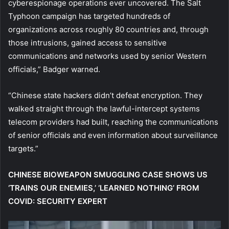
cyberespionage operations ever uncovered. The Salt
Typhoon campaign has targeted hundreds of
organizations across roughly 80 countries and, through
those intrusions, gained access to sensitive
communications and networks used by senior Western
officials,” Badger warned.
“Chinese state hackers didn’t defeat encryption. They
walked straight through the lawful-intercept systems
telecom providers had built, reaching the communications
of senior officials and even information about surveillance
targets.”
CHINESE BIOWEAPON SMUGGLING CASE SHOWS US
‘TRAINS OUR ENEMIES,’ ‘LEARNED NOTHING’ FROM
COVID: SECURITY EXPERT