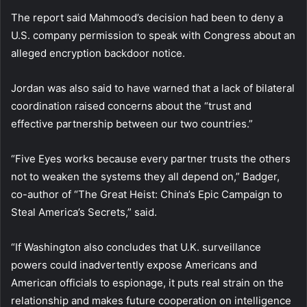
The report said Mahmood’s decision had been to deny a
U.S. company permission to speak with Congress about an
alleged encryption backdoor notice.
Jordan was also said to have warned that a lack of bilateral
coordination raised concerns about the “trust and
effective partnership between our two countries.”
“Five Eyes works because every partner trusts the others
not to weaken the systems they all depend on,” Badger,
co-author of “The Great Heist: China’s Epic Campaign to
Steal America’s Secrets,” said.
“If Washington also concludes that U.K. surveillance
powers could inadvertently expose Americans and
American officials to espionage, it puts real strain on the
relationship and makes future cooperation on intelligence