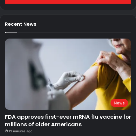
Recent News
News
FDA approves first-ever mRNA flu vaccine for
millions of older Americans
13 minutes ago