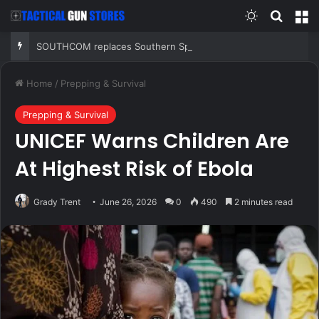
Switch skin
Search
M
SOUTHCOM replaces Southern Spear with Western Hemisphere task force targeting criminal networks
Home
/
Prepping & Survival
Prepping & Survival
UNICEF Warns Children Are
At Highest Risk of Ebola
Grady Trent
June 26, 2026
0
490
2 minutes read