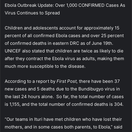
Ebola Outbreak Update: Over 1,000 CONFIRMED Cases As
Virus Continues to Spread
Children and adolescents account for approximately 15
percent of all confirmed Ebola cases and over 25 percent
of confirmed deaths in eastern DRC as of June 19th.
UNICEF also stated that children are twice as likely to die
after they contract the Ebola virus as adults, making them
much more susceptible to the disease.
According to a report by
First Post,
there have been 37
new cases and 5 deaths due to the Bundibugyo virus in
the last 24 hours alone. So far, the total number of cases
is 1,155, and the total number of confirmed deaths is 304.
“Our teams in Ituri have met children who have lost their
mothers, and in some cases both parents, to Ebola,” said