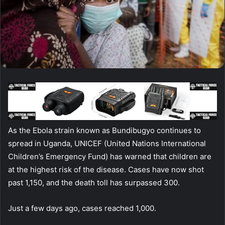
As the Ebola strain known as Bundibugyo continues to
spread in Uganda, UNICEF (United Nations International
Children’s Emergency Fund) has warned that children are
at the highest risk of the disease. Cases have now shot
past 1,150, and the death toll has surpassed 300.
Just a few days ago, cases reached 1,000.