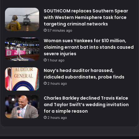
SOUTHCOM replaces Southern Spear
with Western Hemisphere task force
targeting criminal networks
57 minutes ago
Woman sues Yankees for $10 million,
claiming errant bat into stands caused
severe injuries
1 hour ago
Navy’s head auditor harassed,
ridiculed subordinates, probe finds
2 hours ago
Charles Barkley declined Travis Kelce
and Taylor Swift’s wedding invitation
for a simple reason
2 hours ago