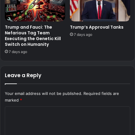
Trump and Fauci: The
Trump’s Approval Tanks
Nefarious Tag Team
7 days ago
Executing the Genetic Kill
Switch on Humanity
7 days ago
Leave a Reply
Your email address will not be published.
Required fields are
marked
*
C
o
m