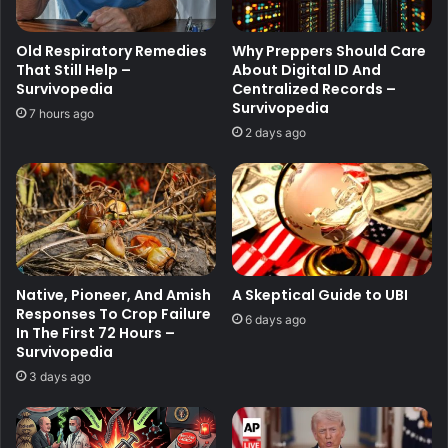
Old Respiratory Remedies
Why Preppers Should Care
That Still Help –
About Digital ID And
Survivopedia
Centralized Records –
Survivopedia
7 hours ago
2 days ago
Native, Pioneer, And Amish
A Skeptical Guide to UBI
Responses To Crop Failure
6 days ago
In The First 72 Hours –
Survivopedia
3 days ago