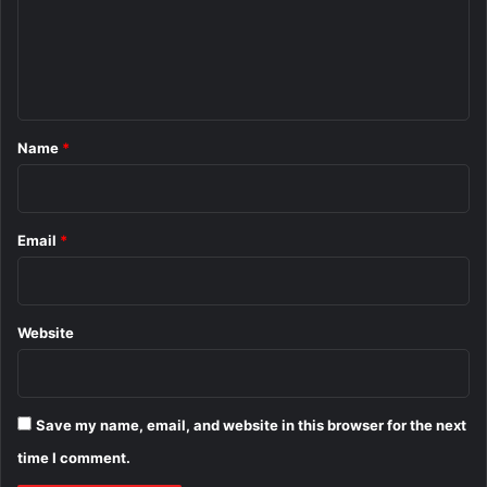
m
e
n
t
*
Name
*
Email
*
Website
Save my name, email, and website in this browser for the next
time I comment.