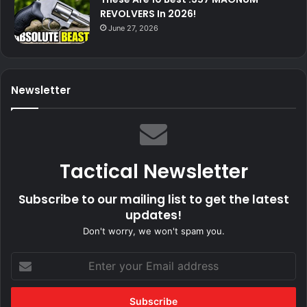
REVOLVERS In 2026!
June 27, 2026
Newsletter
Tactical Newsletter
Subscribe to our mailing list to get the latest
updates!
Don't worry, we won't spam you.
Enter
your
Email
address