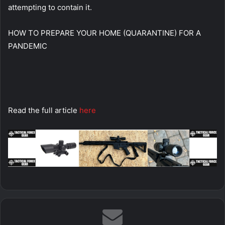
attempting to contain it.
HOW TO PREPARE YOUR HOME (QUARANTINE) FOR A
PANDEMIC
Read the full article
here