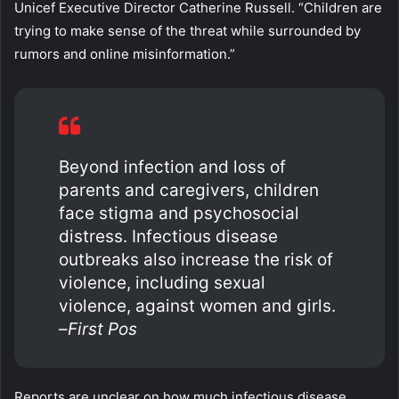
Unicef Executive Director Catherine Russell. “Children are
trying to make sense of the threat while surrounded by
rumors and online misinformation.”
Beyond infection and loss of
parents and caregivers, children
face stigma and psychosocial
distress. Infectious disease
outbreaks also increase the risk of
violence, including sexual
violence, against women and girls.
–
First Pos
Reports are unclear on how much infectious disease