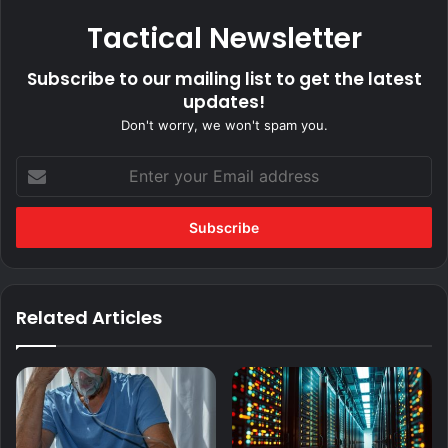
Tactical Newsletter
Subscribe to our mailing list to get the latest
updates!
Don't worry, we won't spam you.
Enter
your
Email
address
Related Articles