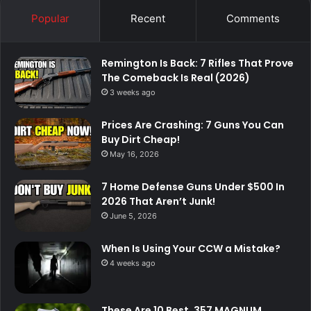
Popular
Recent
Comments
Remington Is Back: 7 Rifles That Prove
The Comeback Is Real (2026)
3 weeks ago
Prices Are Crashing: 7 Guns You Can
Buy Dirt Cheap!
May 16, 2026
7 Home Defense Guns Under $500 In
2026 That Aren’t Junk!
June 5, 2026
When Is Using Your CCW a Mistake?
4 weeks ago
These Are 10 Best .357 MAGNUM