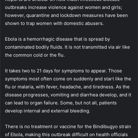
outbreaks increase violence against women and girls;
however, quarantine and lockdown measures have been
shown to trap women with domestic abusers.
Ebola is a hemorrhagic disease that is spread by
contaminated bodily fluids. It is not transmitted via air like
the common cold or the flu.
It takes two to 21 days for symptoms to appear. Those
symptoms most often come on suddenly and start like the
flu or malaria, with fever, headache, and tiredness. As the
disease progresses, vomiting and diarrhea develop, and it
can lead to organ failure. Some, but not all, patients
develop internal and external bleeding.
There is no treatment or vaccine for the Bindibugyo strain
of Ebola, making this outbreak difficult on health officials