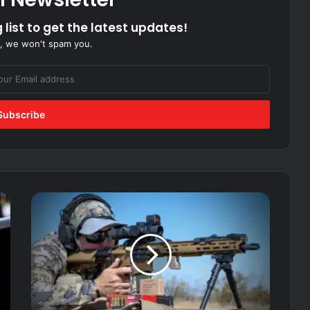
 list to get the latest updates!
, we won't spam you.
Built
for
Spec Ops:
Vortex
AMG
1-
10X
LPVO