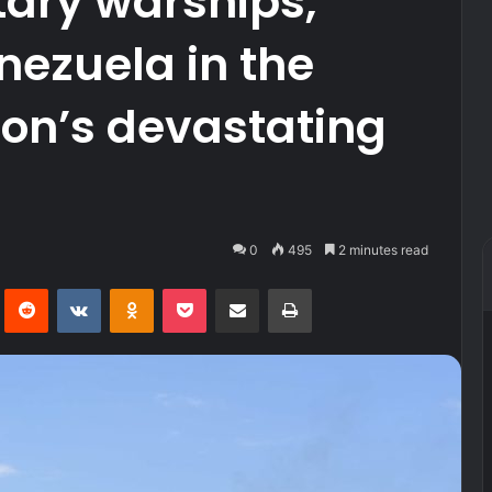
tary warships,
nezuela in the
ion’s devastating
0
495
2 minutes read
Pinterest
Reddit
VKontakte
Odnoklassniki
Pocket
Share via Email
Print