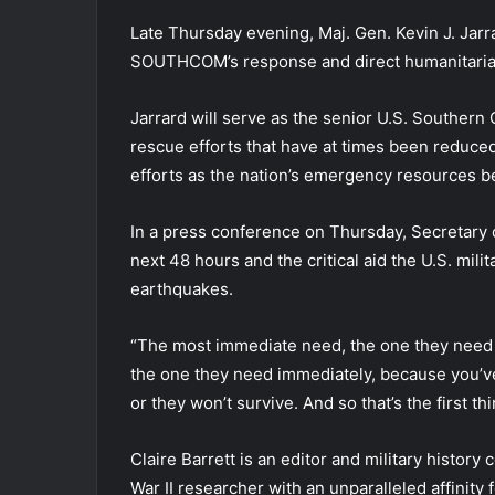
Late Thursday evening, Maj. Gen. Kevin J. Jarr
SOUTHCOM’s response and direct humanitarian 
Jarrard will serve as the senior U.S. Southern
rescue efforts that have at times been reduced
efforts as the nation’s emergency resources b
In a press conference on Thursday, Secretary 
next 48 hours and the critical aid the U.S. mili
earthquakes.
“The most immediate need, the one they need r
the one they need immediately, because you’ve 
or they won’t survive. And so that’s the first t
Claire Barrett is an editor and military history
War II researcher with an unparalleled affinity 