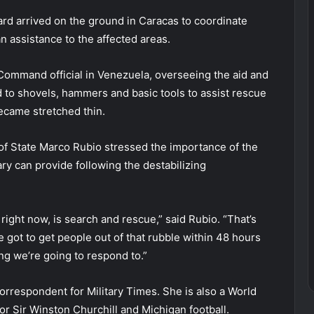
ard arrived on the ground in Caracas to coordinate
assistance to the affected areas.
 Command official in Venezuela, overseeing the aid and
 to shovels, hammers and basic tools to assist rescue
ecame stretched thin.
of State Marco Rubio stressed the importance of the
tary can provide following the destabilizing
ight now, is search and rescue,” said Rubio. “That’s
got to get people out of that rubble within 48 hours
hing we’re going to respond to.”
 correspondent for Military Times. She is also a World
for Sir Winston Churchill and Michigan football.