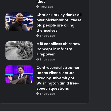
idiot
1 hour ago
Charles Barkley dunks all
over pickleball: ‘All these
old people are killing
themselves’
2 hours ago
M18 Recoilless Rifle: New
Concept in Infantry
Firepower
3 hours ago
Controversial streamer
Hasan Piker’s lecture
axed by University of
Washington amid free-
speech questions
3 hours ago