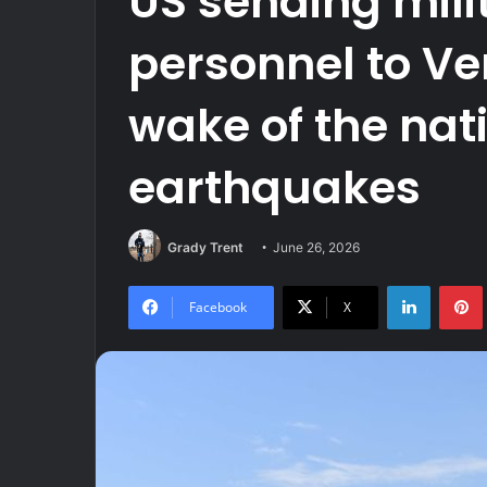
US sending mili
personnel to Ve
wake of the nat
earthquakes
Grady Trent
June 26, 2026
LinkedIn
Facebook
X