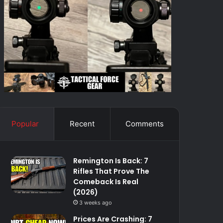
Popular
Recent
Comments
Remington Is Back: 7
Rifles That Prove The
Comeback Is Real
(2026)
3 weeks ago
Prices Are Crashing: 7