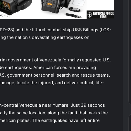
PD-28) and the littoral combat ship USS Billings (LCS-
ing the nation’s devastating earthquakes on
rim government of Venezuela formally requested U.S.
ude earthquakes. American forces are providing
 U.S. government personnel, search and rescue teams,
age, locate the injured, and deliver critical, life-
h-central Venezuela near Yumare. Just 39 seconds
arly the same location, along the fault that marks the
rican plates. The earthquakes have left entire