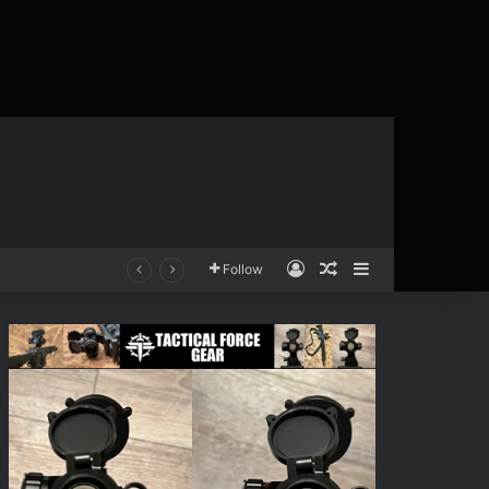
Log In
Random Article
Sidebar
Follow