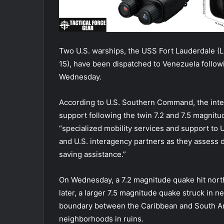
Two U.S. warships, the USS Fort Lauderdale (L
15), have been dispatched to Venezuela follow
Wednesday.
According to U.S. Southern Command, the inte
support following the twin 7.2 and 7.5 magnit
“specialized mobility services and support to
and U.S. interagency partners as they assess dam
saving assistance.”
On Wednesday, a 7.2 magnitude quake hit nort
later, a larger 7.5 magnitude quake struck in ne
boundary between the Caribbean and South Ame
neighborhoods in ruins.