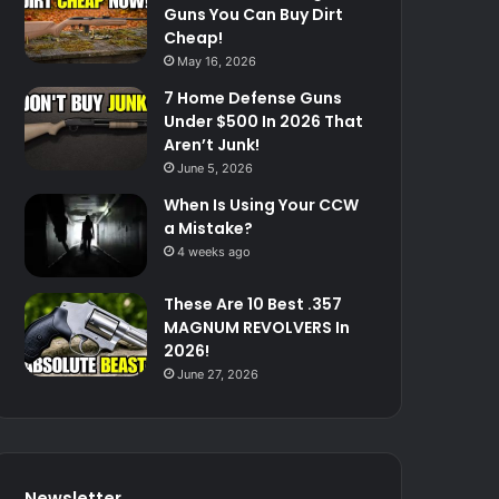
Guns You Can Buy Dirt
Cheap!
May 16, 2026
7 Home Defense Guns
Under $500 In 2026 That
Aren’t Junk!
June 5, 2026
When Is Using Your CCW
a Mistake?
4 weeks ago
These Are 10 Best .357
MAGNUM REVOLVERS In
2026!
June 27, 2026
Newsletter