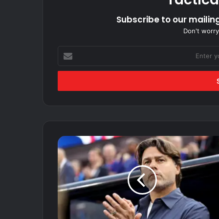
Subscribe to our mailing
Don't worry
Enter
your
Email
address
USA
soccer
coach
Mauricio
Pochettino
isn't
concerned
with