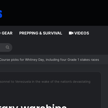
D GEAR
PREPPING & SURVIVAL
VIDEOS
Search
for
and have proven all the haters wrong, including this idiot
rsonnel to Venezuela in the wake of the nation’s devastating