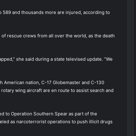
 to 589 and thousands more are injured, according to
of rescue crews from all over the world, as the death
pped,” she said during a state televised update. “We
uth American nation, C-17 Globemaster and C-130
 rotary wing aircraft are en route to assist search and
ed to Operation Southern Spear as part of the
ed as narcoterrorist operations to push illicit drugs