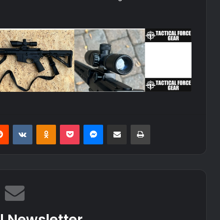
erest
Reddit
VKontakte
Odnoklassniki
Pocket
Messenger
Share via Email
Print
l Newsletter