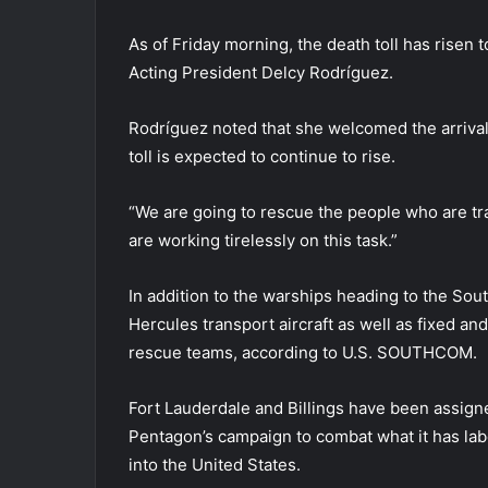
As of Friday morning, the death toll has risen
Acting President Delcy Rodríguez.
Rodríguez noted that she welcomed the arrival 
toll is expected to continue to rise.
“We are going to rescue the people who are tra
are working tirelessly on this task.”
In addition to the warships heading to the So
Hercules transport aircraft as well as fixed and
rescue teams, according to U.S. SOUTHCOM.
Fort Lauderdale and Billings have been assign
Pentagon’s campaign to combat what it has label
into the United States.