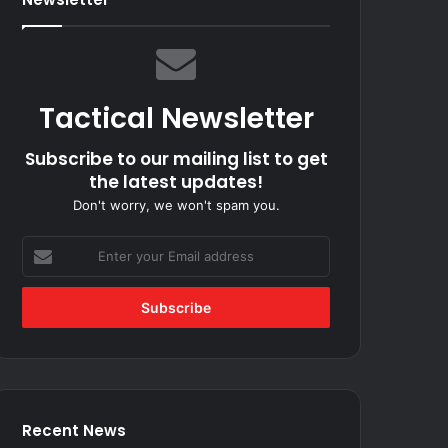
Tactical Newsletter
Subscribe to our mailing list to get
the latest updates!
Don't worry, we won't spam you.
Enter
your
Email
address
Recent News