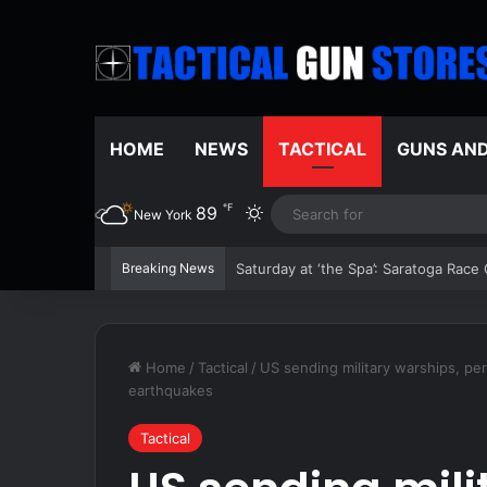
HOME
NEWS
TACTICAL
GUNS AN
℉
89
Switch skin
New York
Breaking News
The 2026 Boston Red Sox are red hot 
Home
/
Tactical
/
US sending military warships, pe
earthquakes
Tactical