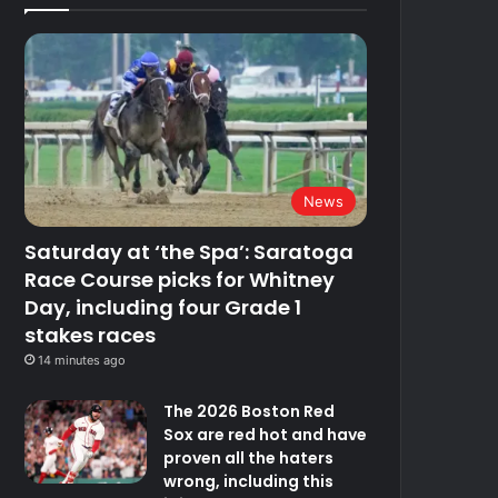
News
Saturday at ‘the Spa’: Saratoga
Race Course picks for Whitney
Day, including four Grade 1
stakes races
14 minutes ago
The 2026 Boston Red
Sox are red hot and have
proven all the haters
wrong, including this