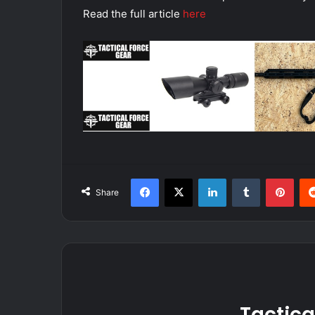
Read the full article
here
Facebook
X
LinkedIn
Tumblr
Pint
Share
Tactica