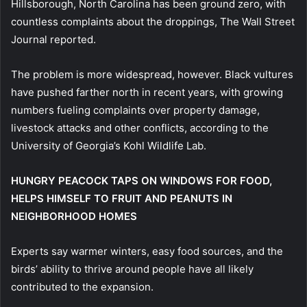
Hillsborough, North Carolina has been ground zero, with
countless complaints about the droppings, The Wall Street
Journal reported.
The problem is more widespread, however. Black vultures
have pushed farther north in recent years, with growing
numbers fueling complaints over property damage,
livestock attacks and other conflicts, according to the
University of Georgia’s Kohl Wildlife Lab.
HUNGRY PEACOCK TAPS ON WINDOWS FOR FOOD,
HELPS HIMSELF TO FRUIT AND PEANUTS IN
NEIGHBORHOOD HOMES
Experts say warmer winters, easy food sources, and the
birds’ ability to thrive around people have all likely
contributed to the expansion.