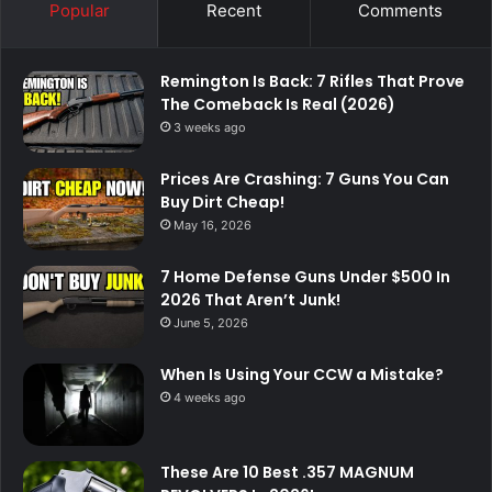
Popular
Recent
Comments
Remington Is Back: 7 Rifles That Prove
The Comeback Is Real (2026)
3 weeks ago
Prices Are Crashing: 7 Guns You Can
Buy Dirt Cheap!
May 16, 2026
7 Home Defense Guns Under $500 In
2026 That Aren’t Junk!
June 5, 2026
When Is Using Your CCW a Mistake?
4 weeks ago
These Are 10 Best .357 MAGNUM