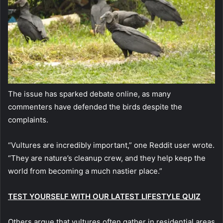
The issue has sparked debate online, as many
commenters have defended the birds despite the
complaints.
“Vultures are incredibly important,” one Reddit user wrote.
“They are nature’s cleanup crew, and they help keep the
world from becoming a much nastier place.”
TEST YOURSELF WITH OUR LATEST LIFESTYLE QUIZ
Others argue that vultures often gather in residential areas