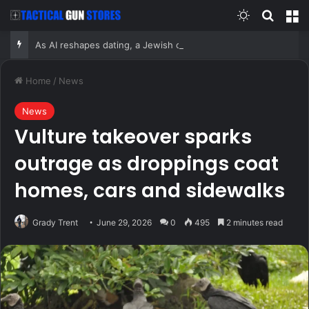
Switch skin
Search
M
As AI reshapes dating, a Jewish organization is betting on the return of the human matchmaker
Home
/
News
News
Vulture takeover sparks
outrage as droppings coat
homes, cars and sidewalks
Grady Trent
June 29, 2026
0
495
2 minutes read