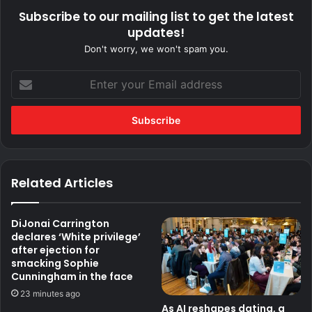
Subscribe to our mailing list to get the latest
updates!
Don't worry, we won't spam you.
Enter
your
Email
address
Related Articles
DiJonai Carrington
declares ‘White privilege’
after ejection for
smacking Sophie
Cunningham in the face
23 minutes ago
As AI reshapes dating, a