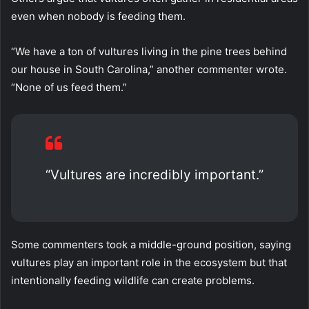
even when nobody is feeding them.
“We have a ton of vultures living in the pine trees behind
our house in South Carolina,” another commenter wrote.
“None of us feed them.”
“Vultures are incredibly important.”
Some commenters took a middle-ground position, saying
vultures play an important role in the ecosystem but that
intentionally feeding wildlife can create problems.