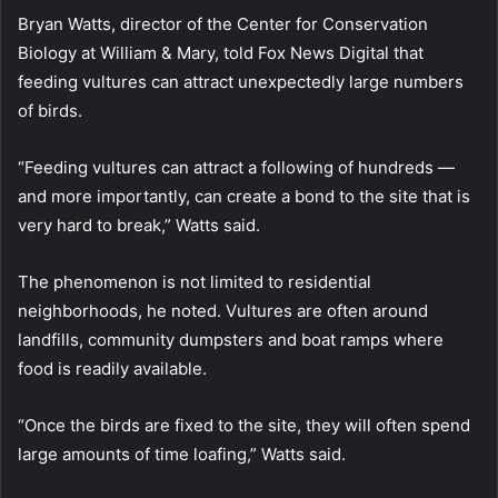
Bryan Watts, director of the Center for Conservation
Biology at William & Mary, told Fox News Digital that
feeding vultures can attract unexpectedly large numbers
of birds.
“Feeding vultures can attract a following of hundreds —
and more importantly, can create a bond to the site that is
very hard to break,” Watts said.
The phenomenon is not limited to residential
neighborhoods, he noted. Vultures are often around
landfills, community dumpsters and boat ramps where
food is readily available.
“Once the birds are fixed to the site, they will often spend
large amounts of time loafing,” Watts said.