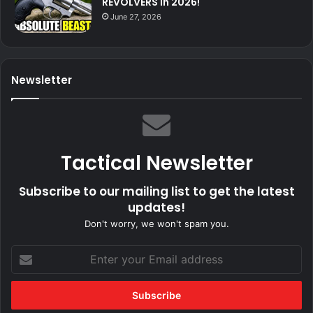
REVOLVERS In 2026!
June 27, 2026
Newsletter
Tactical Newsletter
Subscribe to our mailing list to get the latest
updates!
Don't worry, we won't spam you.
Enter
your
Email
address