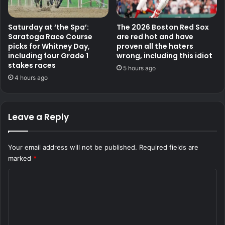
Saturday at ‘the Spa’:
The 2026 Boston Red Sox
Saratoga Race Course
are red hot and have
picks for Whitney Day,
proven all the haters
including four Grade 1
wrong, including this idiot
stakes races
5 hours ago
4 hours ago
Leave a Reply
Your email address will not be published.
Required fields are
marked
*
C
o
m
m