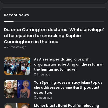
Recent News
DiJonai Carrington declares ‘White privilege’
after ejection for smacking Sophie
Cunningham in the face
23 minutes ago
As AI reshapes dating, a Jewish
organization is betting on the return of
the human matchmaker
1 hour ago
Tori Spelling poses in racy bikini top as
she addresses Jennie Garth podcast
departure
2 hours ago
Maher blasts Rand Paul for releasing