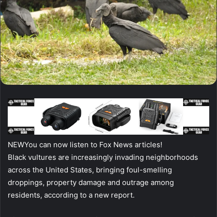
NEW
You can now listen to Fox News articles!
Black vultures are increasingly invading neighborhoods
across the United States, bringing foul-smelling
droppings, property damage and outrage among
residents, according to a new report.