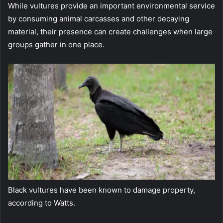
While vultures provide an important environmental service
by consuming animal carcasses and other decaying
material, their presence can create challenges when large
groups gather in one place.
Black vultures have been known to damage property,
according to Watts.