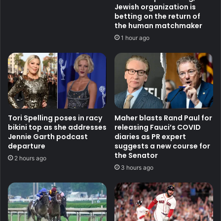
Jewish organization is
betting on the return of
the human matchmaker
1 hour ago
Tori Spelling poses in racy
Maher blasts Rand Paul for
bikini top as she addresses
releasing Fauci’s COVID
Jennie Garth podcast
diaries as PR expert
departure
suggests a new course for
the Senator
2 hours ago
3 hours ago