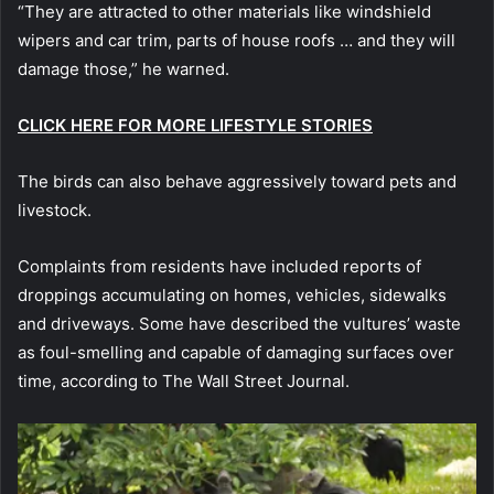
“They are attracted to other materials like windshield
wipers and car trim, parts of house roofs … and they will
damage those,” he warned.
CLICK HERE FOR MORE LIFESTYLE STORIES
The birds can also behave aggressively toward pets and
livestock.
Complaints from residents have included reports of
droppings accumulating on homes, vehicles, sidewalks
and driveways. Some have described the vultures’ waste
as foul-smelling and capable of damaging surfaces over
time, according to The Wall Street Journal.