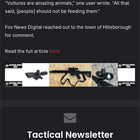
“Vultures are amazing animals,” one user wrote. “All that
said, [people] should not be feeding them.”
Fox News Digital reached out to the town of Hillsborough
for comment.
Read the full article
here
Tactical Newsletter