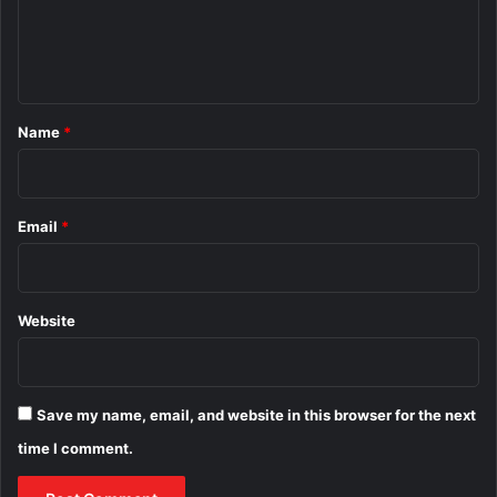
e
n
t
*
Name
*
Email
*
Website
Save my name, email, and website in this browser for the next
time I comment.