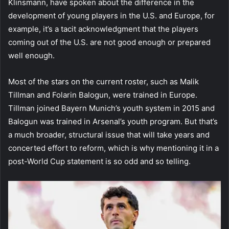
Klinsmann, have spoken about the difference in the
development of young players in the U.S. and Europe, for
example, it’s a tacit acknowledgment that the players
coming out of the U.S. are not good enough or prepared
well enough.
Most of the stars on the current roster, such as Malik
Tillman and Folarin Balogun, were trained in Europe.
Tillman joined Bayern Munich’s youth system in 2015 and
Balogun was trained in Arsenal’s youth program. But that’s
a much broader, structural issue that will take years and
concerted effort to reform, which is why mentioning it in a
post-World Cup statement is so odd and so telling.