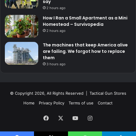
say
2 hours ago
How I Ran a Small Apartment as a Mini
Homestead – Survivopedia
2 hours ago
The machines that keep America alive
are failing. We forgot how to replace
them
3 hours ago
© Copyright 2026, All Rights Reserved | Tactical Gun Stores
Home
Privacy Policy
Terms of use
Contact
Facebook
X
YouTube
Instagram