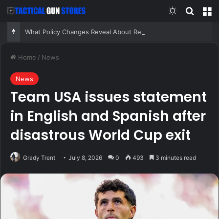
Switch skin
Search
M
What Policy Changes Reveal About Real Risk – Survivopedia
Home
/
News
News
Team USA issues statement
in English and Spanish after
disastrous World Cup exit
Grady Trent
July 8, 2026
0
493
3 minutes read