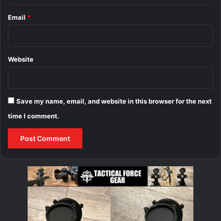
Email
*
Website
Save my name, email, and website in this browser for the next
time I comment.