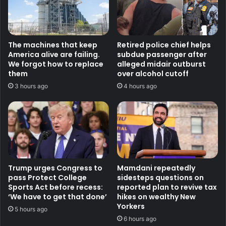
The machines that keep
Retired police chief helps
America alive are failing.
subdue passenger after
We forgot how to replace
alleged midair outburst
them
over alcohol cutoff
3 hours ago
4 hours ago
Trump urges Congress to
Mamdani repeatedly
pass Protect College
sidesteps questions on
Sports Act before recess:
reported plan to revive tax
‘We have to get that done’
hikes on wealthy New
Yorkers
5 hours ago
6 hours ago