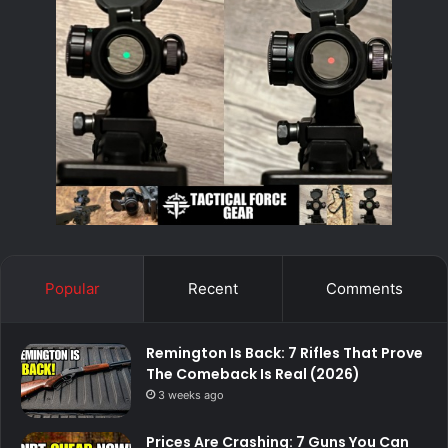
Popular
Recent
Comments
Remington Is Back: 7 Rifles That Prove
The Comeback Is Real (2026)
3 weeks ago
Prices Are Crashing: 7 Guns You Can