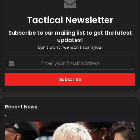
Tactical Newsletter
Subscribe to our mailing list to get the latest
updates!
Don't worry, we won't spam you.
Enter
your
Email
address
Recent News