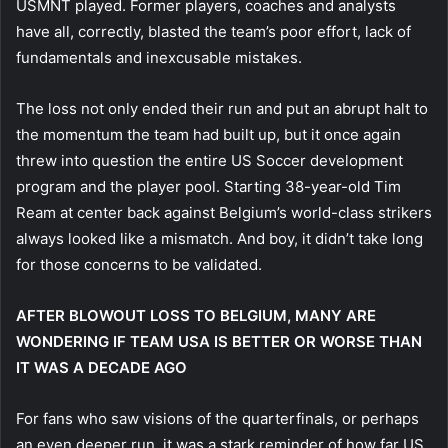
USMNT played. Former players, coaches and analysts
have all, correctly, blasted the team’s poor effort, lack of
fundamentals and inexcusable mistakes.
The loss not only ended their run and put an abrupt halt to
the momentum the team had built up, but it once again
threw into question the entire US Soccer development
program and the player pool. Starting 38-year-old Tim
Ream at center back against Belgium’s world-class strikers
always looked like a mismatch. And boy, it didn’t take long
for those concerns to be validated.
AFTER BLOWOUT LOSS TO BELGIUM, MANY ARE
WONDERING IF TEAM USA IS BETTER OR WORSE THAN
IT WAS A DECADE AGO
For fans who saw visions of the quarterfinals, or perhaps
an even deeper run, it was a stark reminder of how far US