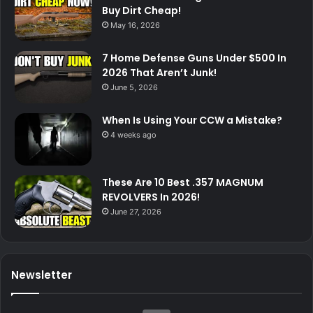
Buy Dirt Cheap!
May 16, 2026
7 Home Defense Guns Under $500 In
2026 That Aren’t Junk!
June 5, 2026
When Is Using Your CCW a Mistake?
4 weeks ago
These Are 10 Best .357 MAGNUM
REVOLVERS In 2026!
June 27, 2026
Newsletter