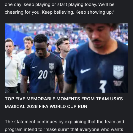
one day: keep playing or start playing today. We’ll be
cheering for you. Keep believing. Keep showing up.”
TOP FIVE MEMORABLE MOMENTS FROM TEAM USA’S
MAGICAL 2026 FIFA WORLD CUP RUN
The statement continues by explaining that the team and
program intend to “make sure” that everyone who wants