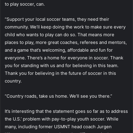
to play soccer, can.
“Support your local soccer teams, they need their
community. We’ll keep doing the work to make sure every
child who wants to play can do so. That means more
places to play, more great coaches, referees and mentors,
and a game that’s welcoming, affordable and fun for
everyone. There’s a home for everyone in soccer. Thank
you for standing with us and for believing in this team.
Thank you for believing in the future of soccer in this
country.
“Country roads, take us home. We’ll see you there.”
It’s interesting that the statement goes so far as to address
the U.S.’ problem with pay-to-play youth soccer. While
many, including former USMNT head coach Jurgen