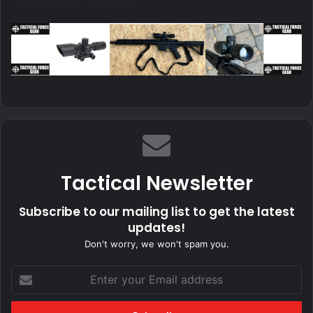
Tactical Newsletter
Subscribe to our mailing list to get the latest
updates!
Don't worry, we won't spam you.
Enter
your
Email