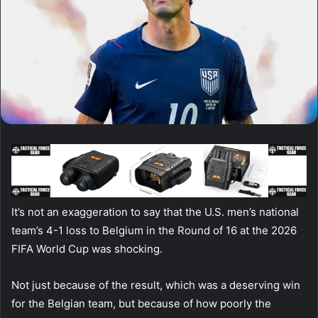
It’s not an exaggeration to say that the U.S. men’s national
team’s 4-1 loss to Belgium in the Round of 16 at the 2026
FIFA World Cup was shocking.
Not just because of the result, which was a deserving win
for the Belgian team, but because of how poorly the