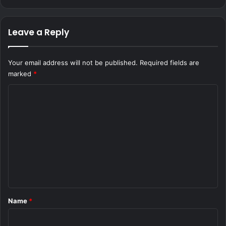
Leave a Reply
Your email address will not be published.
Required fields are
marked
*
C
o
m
m
e
n
t
*
Name
*