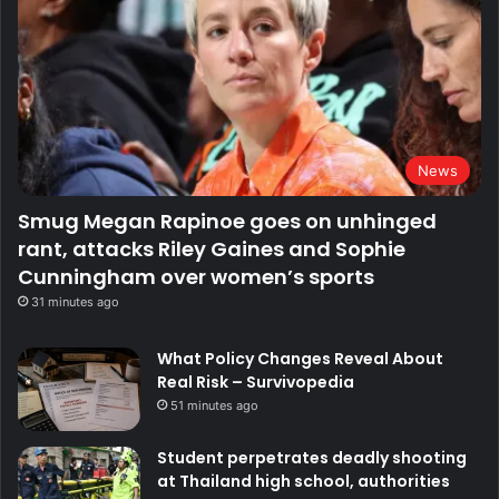
News
Smug Megan Rapinoe goes on unhinged
rant, attacks Riley Gaines and Sophie
Cunningham over women’s sports
31 minutes ago
What Policy Changes Reveal About
Real Risk – Survivopedia
51 minutes ago
Student perpetrates deadly shooting
at Thailand high school, authorities