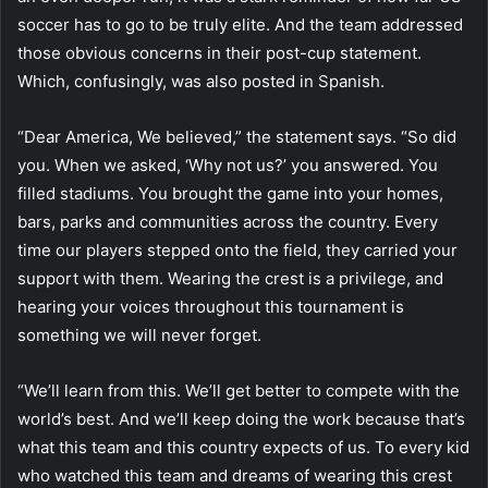
soccer has to go to be truly elite. And the team addressed
those obvious concerns in their post-cup statement.
Which, confusingly, was also posted in Spanish.
“Dear America, We believed,” the statement says. “So did
you. When we asked, ‘Why not us?’ you answered. You
filled stadiums. You brought the game into your homes,
bars, parks and communities across the country. Every
time our players stepped onto the field, they carried your
support with them. Wearing the crest is a privilege, and
hearing your voices throughout this tournament is
something we will never forget.
“We’ll learn from this. We’ll get better to compete with the
world’s best. And we’ll keep doing the work because that’s
what this team and this country expects of us. To every kid
who watched this team and dreams of wearing this crest