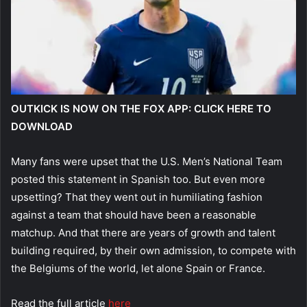
OUTKICK IS NOW ON THE FOX APP: CLICK HERE TO
DOWNLOAD
Many fans were upset that the U.S. Men’s National Team
posted this statement in Spanish too. But even more
upsetting? That they went out in humiliating fashion
against a team that should have been a reasonable
matchup. And that there are years of growth and talent
building required, by their own admission, to compete with
the Belgiums of the world, let alone Spain or France.
Read the full article
here