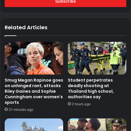
address
Related Articles
Smug Megan Rapinoe goes
Student perpetrates
on unhinged rant, attacks
deadly shooting at
Riley Gaines and Sophie
Thailand high school,
Cunningham over women’s
authorities say
sports
2 hours ago
31 minutes ago