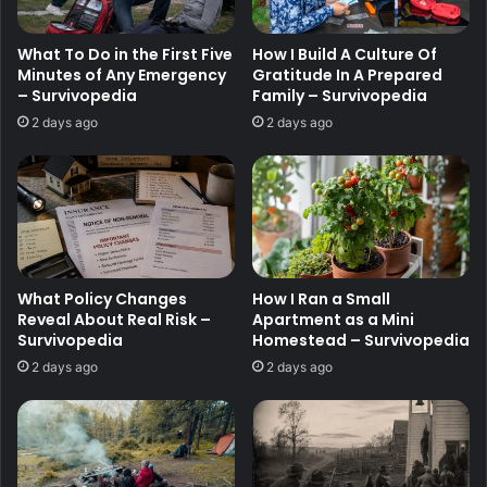
What To Do in the First Five
How I Build A Culture Of
Minutes of Any Emergency
Gratitude In A Prepared
– Survivopedia
Family – Survivopedia
2 days ago
2 days ago
What Policy Changes
How I Ran a Small
Reveal About Real Risk –
Apartment as a Mini
Survivopedia
Homestead – Survivopedia
2 days ago
2 days ago