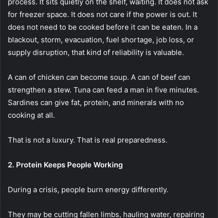
process. It sits quietly on the shelf, waiting. It does not ask
for freezer space. It does not care if the power is out. It
does not need to be cooked before it can be eaten. In a
blackout, storm, evacuation, fuel shortage, job loss, or
supply disruption, that kind of reliability is valuable.
A can of chicken can become soup. A can of beef can
strengthen a stew. Tuna can feed a man in five minutes.
Sardines can give fat, protein, and minerals with no
cooking at all.
That is not a luxury. That is real preparedness.
2. Protein Keeps People Working
During a crisis, people burn energy differently.
They may be cutting fallen limbs, hauling water, repairing