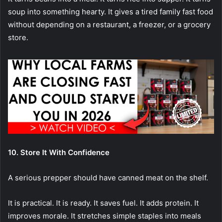
soup into something hearty. It gives a tired family fast food
without depending on a restaurant, a freezer, or a grocery
store.
10. Store It With Confidence
A serious prepper should have canned meat on the shelf.
It is practical. It is ready. It saves fuel. It adds protein. It
improves morale. It stretches simple staples into meals