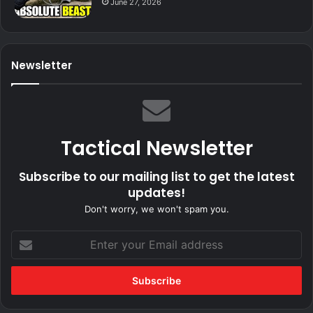
June 27, 2026
Newsletter
Tactical Newsletter
Subscribe to our mailing list to get the latest
updates!
Don't worry, we won't spam you.
Enter
your
Email
address