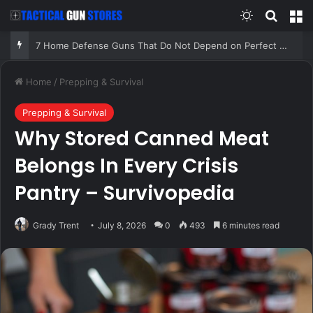
Switch skin
Search
M
7 Home Defense Guns That Do Not Depend on Perfect Conditions!
Home
/
Prepping & Survival
Prepping & Survival
Why Stored Canned Meat
Belongs In Every Crisis
Pantry – Survivopedia
Grady Trent
July 8, 2026
0
493
6 minutes read