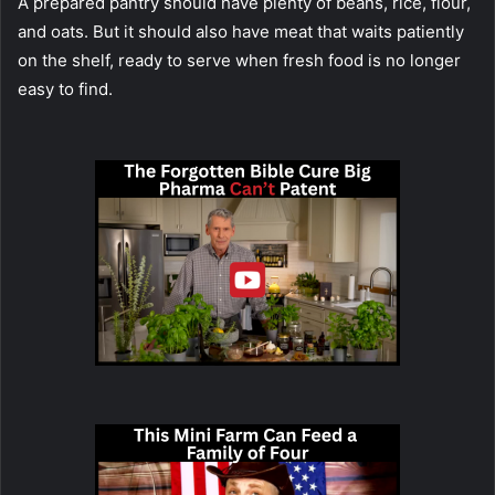
A prepared pantry should have plenty of beans, rice, flour,
and oats. But it should also have meat that waits patiently
on the shelf, ready to serve when fresh food is no longer
easy to find.