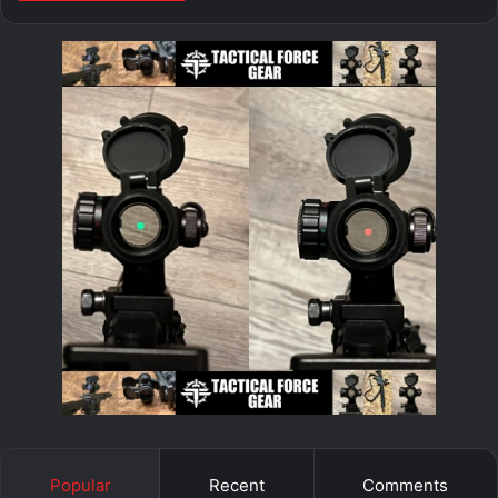
Popular
Recent
Comments