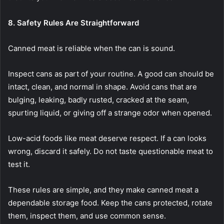
8. Safety Rules Are Straightforward
Canned meat is reliable when the can is sound.
Inspect cans as part of your routine. A good can should be
intact, clean, and normal in shape. Avoid cans that are
bulging, leaking, badly rusted, cracked at the seam,
spurting liquid, or giving off a strange odor when opened.
Low-acid foods like meat deserve respect. If a can looks
wrong, discard it safely. Do not taste questionable meat to
test it.
These rules are simple, and they make canned meat a
dependable storage food. Keep the cans protected, rotate
them, inspect them, and use common sense.