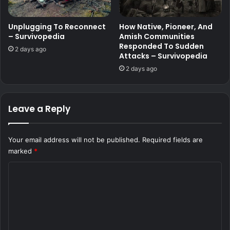
Unplugging To Reconnect
How Native, Pioneer, And
– Survivopedia
Amish Communities
Responded To Sudden
2 days ago
Attacks – Survivopedia
2 days ago
Leave a Reply
Your email address will not be published.
Required fields are
marked
*
C
o
m
m