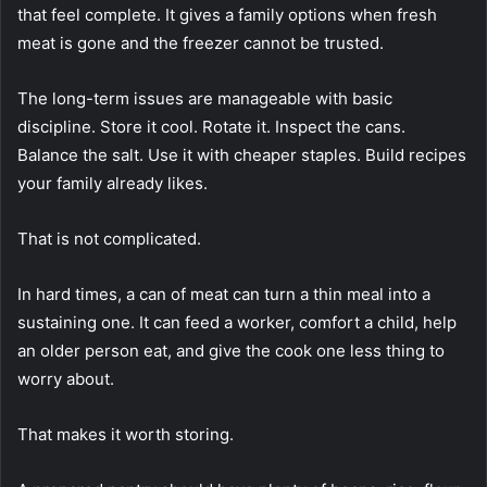
that feel complete. It gives a family options when fresh
meat is gone and the freezer cannot be trusted.
The long-term issues are manageable with basic
discipline. Store it cool. Rotate it. Inspect the cans.
Balance the salt. Use it with cheaper staples. Build recipes
your family already likes.
That is not complicated.
In hard times, a can of meat can turn a thin meal into a
sustaining one. It can feed a worker, comfort a child, help
an older person eat, and give the cook one less thing to
worry about.
That makes it worth storing.