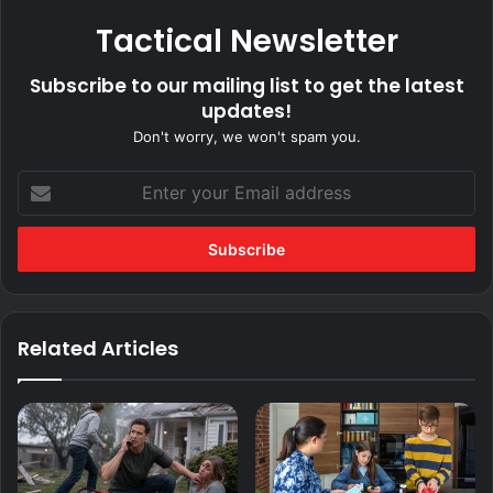
Tactical Newsletter
Subscribe to our mailing list to get the latest
updates!
Don't worry, we won't spam you.
Enter
your
Email
address
Related Articles