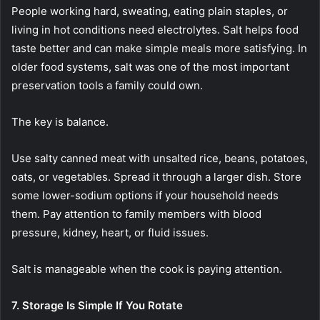
People working hard, sweating, eating plain staples, or
living in hot conditions need electrolytes. Salt helps food
taste better and can make simple meals more satisfying. In
older food systems, salt was one of the most important
preservation tools a family could own.
The key is balance.
Use salty canned meat with unsalted rice, beans, potatoes,
oats, or vegetables. Spread it through a larger dish. Store
some lower-sodium options if your household needs
them. Pay attention to family members with blood
pressure, kidney, heart, or fluid issues.
Salt is manageable when the cook is paying attention.
7. Storage Is Simple If You Rotate