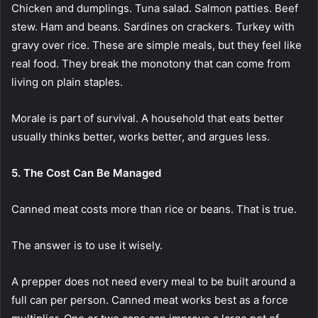
Chicken and dumplings. Tuna salad. Salmon patties. Beef
stew. Ham and beans. Sardines on crackers. Turkey with
gravy over rice. These are simple meals, but they feel like
real food. They break the monotony that can come from
living on plain staples.
Morale is part of survival. A household that eats better
usually thinks better, works better, and argues less.
5. The Cost Can Be Managed
Canned meat costs more than rice or beans. That is true.
The answer is to use it wisely.
A prepper does not need every meal to be built around a
full can per person. Canned meat works best as a force