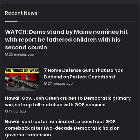
Recent News
WATCH: Dems stand by Maine nominee hit
with report he fathered children with his
second cousin
25 minutes ago
7 Home Defense Guns That Do Not
Depend on Perfect Conditions!
27 minutes ago
Hawaii Gov. Josh Green cruises to Democratic primary
win, sets up fall matchup with GOP nominee
1 hour ago
Hawaii contractor nominated to construct GOP
comeback after two-decade Democratic hold on
governor’s mansion