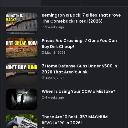
Remington Is Back: 7 Rifles That Prove
The Comeback Is Real (2026)
3 weeks ago
Prices Are Crashing: 7 Guns You Can
Buy Dirt Cheap!
May 16, 2026
7 Home Defense Guns Under $500 In
2026 That Aren’t Junk!
June 5, 2026
When Is Using Your CCW a Mistake?
4 weeks ago
These Are 10 Best .357 MAGNUM
REVOLVERS In 2026!