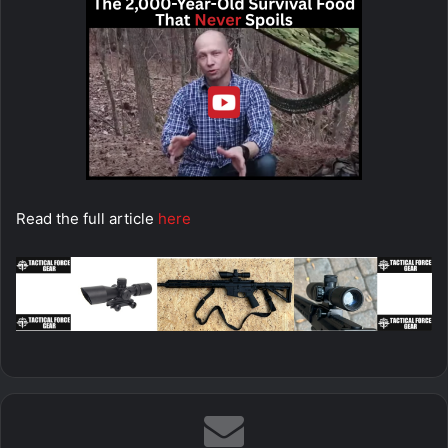
Read the full article
here