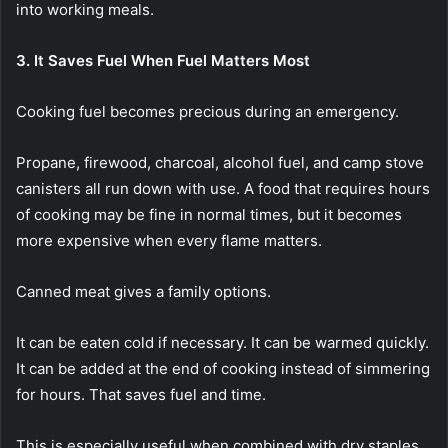
into working meals.
3. It Saves Fuel When Fuel Matters Most
Cooking fuel becomes precious during an emergency.
Propane, firewood, charcoal, alcohol fuel, and camp stove
canisters all run down with use. A food that requires hours
of cooking may be fine in normal times, but it becomes
more expensive when every flame matters.
Canned meat gives a family options.
It can be eaten cold if necessary. It can be warmed quickly.
It can be added at the end of cooking instead of simmering
for hours. That saves fuel and time.
This is especially useful when combined with dry staples.