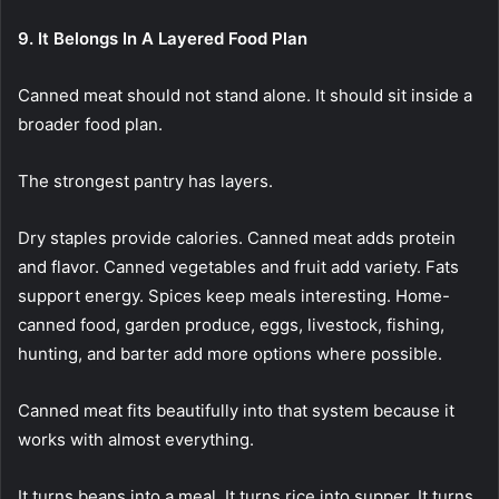
9. It Belongs In A Layered Food Plan
Canned meat should not stand alone. It should sit inside a
broader food plan.
The strongest pantry has layers.
Dry staples provide calories. Canned meat adds protein
and flavor. Canned vegetables and fruit add variety. Fats
support energy. Spices keep meals interesting. Home-
canned food, garden produce, eggs, livestock, fishing,
hunting, and barter add more options where possible.
Canned meat fits beautifully into that system because it
works with almost everything.
It turns beans into a meal. It turns rice into supper. It turns