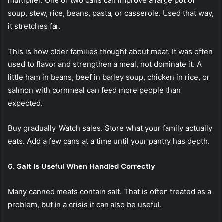
multiplier. One or two cans can improve a large pot of
soup, stew, rice, beans, pasta, or casserole. Used that way,
it stretches far.
This is how older families thought about meat. It was often
used to flavor and strengthen a meal, not dominate it. A
little ham in beans, beef in barley soup, chicken in rice, or
salmon with cornmeal can feed more people than
expected.
Buy gradually. Watch sales. Store what your family actually
eats. Add a few cans at a time until your pantry has depth.
6. Salt Is Useful When Handled Correctly
Many canned meats contain salt. That is often treated as a
problem, but in a crisis it can also be useful.