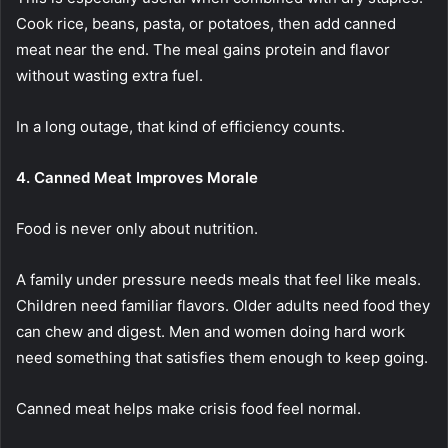
Cook rice, beans, pasta, or potatoes, then add canned
meat near the end. The meal gains protein and flavor
without wasting extra fuel.
In a long outage, that kind of efficiency counts.
4. Canned Meat Improves Morale
Food is never only about nutrition.
A family under pressure needs meals that feel like meals.
Children need familiar flavors. Older adults need food they
can chew and digest. Men and women doing hard work
need something that satisfies them enough to keep going.
Canned meat helps make crisis food feel normal.