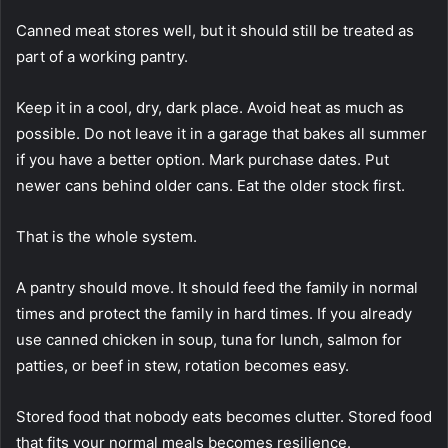
Canned meat stores well, but it should still be treated as
part of a working pantry.
Keep it in a cool, dry, dark place. Avoid heat as much as
possible. Do not leave it in a garage that bakes all summer
if you have a better option. Mark purchase dates. Put
newer cans behind older cans. Eat the older stock first.
That is the whole system.
A pantry should move. It should feed the family in normal
times and protect the family in hard times. If you already
use canned chicken in soup, tuna for lunch, salmon for
patties, or beef in stew, rotation becomes easy.
Stored food that nobody eats becomes clutter. Stored food
that fits your normal meals becomes resilience.