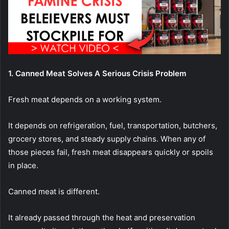
1. Canned Meat Solves A Serious Crisis Problem
Fresh meat depends on a working system.
It depends on refrigeration, fuel, transportation, butchers,
grocery stores, and steady supply chains. When any of
those pieces fail, fresh meat disappears quickly or spoils
in place.
Canned meat is different.
It already passed through the heat and preservation