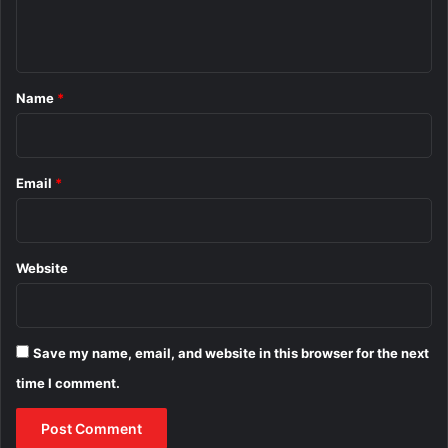
e
n
t
*
Name
*
Email
*
Website
Save my name, email, and website in this browser for the next
time I comment.