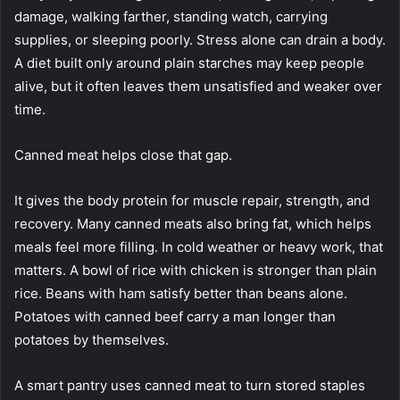
damage, walking farther, standing watch, carrying
supplies, or sleeping poorly. Stress alone can drain a body.
A diet built only around plain starches may keep people
alive, but it often leaves them unsatisfied and weaker over
time.
Canned meat helps close that gap.
It gives the body protein for muscle repair, strength, and
recovery. Many canned meats also bring fat, which helps
meals feel more filling. In cold weather or heavy work, that
matters. A bowl of rice with chicken is stronger than plain
rice. Beans with ham satisfy better than beans alone.
Potatoes with canned beef carry a man longer than
potatoes by themselves.
A smart pantry uses canned meat to turn stored staples