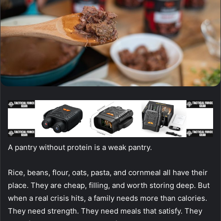
A pantry without protein is a weak pantry.
Rice, beans, flour, oats, pasta, and cornmeal all have their
place. They are cheap, filling, and worth storing deep. But
when a real crisis hits, a family needs more than calories.
They need strength. They need meals that satisfy. They