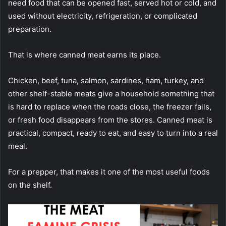
need food that can be opened fast, served hot or cold, and
used without electricity, refrigeration, or complicated
preparation.
That is where canned meat earns its place.
Chicken, beef, tuna, salmon, sardines, ham, turkey, and
other shelf-stable meats give a household something that
is hard to replace when the roads close, the freezer fails,
or fresh food disappears from the stores. Canned meat is
practical, compact, ready to eat, and easy to turn into a real
meal.
For a prepper, that makes it one of the most useful foods
on the shelf.